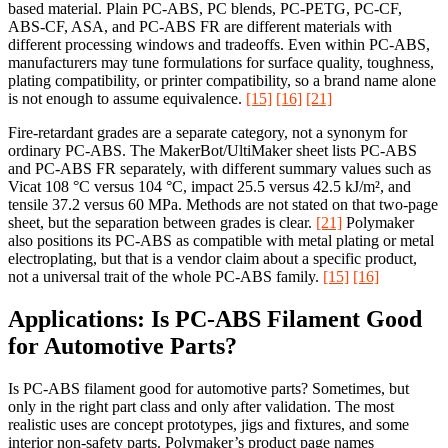
based material. Plain PC-ABS, PC blends, PC-PETG, PC-CF,
ABS-CF, ASA, and PC-ABS FR are different materials with
different processing windows and tradeoffs. Even within PC-ABS,
manufacturers may tune formulations for surface quality, toughness,
plating compatibility, or printer compatibility, so a brand name alone
is not enough to assume equivalence.
[15]
[16]
[21]
Fire-retardant grades are a separate category, not a synonym for
ordinary PC-ABS. The MakerBot/UltiMaker sheet lists PC-ABS
and PC-ABS FR separately, with different summary values such as
Vicat 108 °C versus 104 °C, impact 25.5 versus 42.5 kJ/m², and
tensile 37.2 versus 60 MPa. Methods are not stated on that two-page
sheet, but the separation between grades is clear.
[21]
Polymaker
also positions its PC-ABS as compatible with metal plating or metal
electroplating, but that is a vendor claim about a specific product,
not a universal trait of the whole PC-ABS family.
[15]
[16]
Applications: Is PC-ABS Filament Good
for Automotive Parts?
Is PC-ABS filament good for automotive parts? Sometimes, but
only in the right part class and only after validation. The most
realistic uses are concept prototypes, jigs and fixtures, and some
interior non-safety parts. Polymaker’s product page names