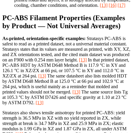
cooling, chamber conditions, and orientation.
[13]
[16]
[17]
PC-ABS Filament Properties (Examples
by Product — Not Universal Averages)
As-printed, orientation-specific examples:
Stratasys PC-ABS is
safest to read as a printed dataset, not a universal material constant.
Stratasys states that its values are measured as printed, with XY, XZ,
and ZX orientations tested, and the cited main dataset was produced
on an F900 with 0.254 mm layer height.
[13]
In that printed dataset,
PC-ABS HDT by ASTM D648 Method B is 117.9 °C in XY and
126.1 °C in XZ/ZX at 66 psi, or 107.5 °C in XY and 112.0 °C in
XZ/ZX at 264 psi.
[13]
The same datasheet also lists molded HDT
by ASTM D648 Method B at 125.0 °C at 66 psi and 102.9 °C at
264 psi, which is useful mainly as a reminder that molded and
printed values should not be merged.
[13]
The same source lists Tg
at 105.3 °C by ASTM D7426 and specific gravity at 1.10 at 23 °C
by ASTM D792.
[13]
Stratasys also shows tensile anisotropy for printed PC-ABS: yield
strength is 36.5 MPa in XZ with no yield reported in ZX, while
strength at break is 34.7 MPa in XZ and 25.9 MPa in ZX; elastic
modulus is 1.99 GPa in XZ and 1.87 GPa in ZX, all under ASTM