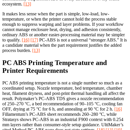
ecosystem.
[13]
It makes less sense when the part is simple, low-load, low-
temperature, or when the printer cannot hold the process stable
enough to suppress warping and layer problems. If your workflow
cannot manage enclosure heat, drying, and adhesion consistently,
ordinary ABS or another easier-processing material may be simpler
to qualify.
[16]
[17]
PC-ABS is not a universal “stronger ABS.” It is
a candidate material when the part requirement justifies the added
process burden.
[13]
PC ABS Printing Temperature and
Printer Requirements
PC ABS printing temperature is not a single number so much as a
coordinated setup. Nozzle temperature, bed temperature, chamber
heat, filament dryness, and post-print thermal handling all affect the
result. Polymaker’s PC-ABS TDS gives a nozzle recommendation
of 250–270 °C, a bed recommendation of 90–105 °C, cooling fan
OFF, drying at 75 °C for 6 h, and annealing at 90 °C for 2 h.
[16]
Fillamentum’s PC-ABS sheet recommends 260–280 °C, while
Stratasys shows PC-ABS in an industrial F900 context with 0.254
mm layers rather than consumer-style setup guidance. UltiMaker’s
cited Method PC-ABS page does not state settings.
[18]
[13]
[19]