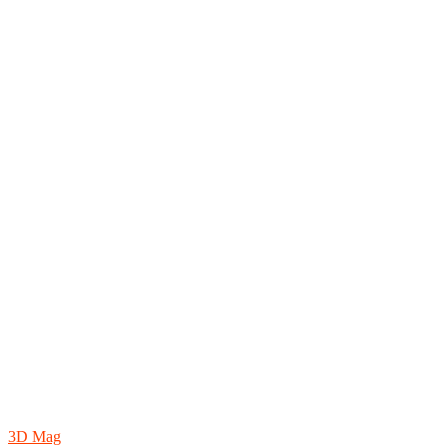
3D Mag