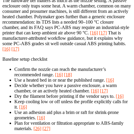
The hardware tier matters as much as the nozzle setting. A passive
enclosure only traps some heat. A warm chamber, common on many
consumer and prosumer machines, is still different from an actively
heated chamber. Polymaker goes further than a generic enclosure
recommendation: its TDS lists a needed 90–100 °C closure
chamber, and its FAQ says PC-ABS may require an industrial-style
printer that can keep ambient air above 90 °C.
[16]
[17]
That is
manufacturer-attributed workflow guidance, but it explains why
some PC-ABS grades sit well outside casual ABS printing habits.
[16]
[17]
Baseline setup checklist
Confirm the nozzle can reach the manufacturer’s
recommended range.
[16]
[18]
Use a heated bed in or near the published range.
[16]
Decide whether you have a passive enclosure, a warm
chamber, or an actively heated chamber.
[16]
[17]
Dry the filament before printing if the vendor says to.
[16]
Keep cooling low or off unless the profile explicitly calls for
it.
[16]
Use an adhesion aid plus a brim or raft for shrink-prone
geometries.
[16]
Plan for ventilation or filtration appropriate to ABS-family
materials.
[26]
[27]