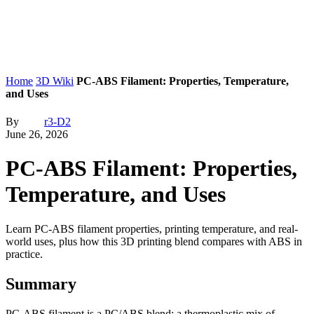
Home
3D Wiki
PC-ABS Filament: Properties, Temperature,
and Uses
By
r3-D2
June 26, 2026
PC-ABS Filament: Properties,
Temperature, and Uses
Learn PC-ABS filament properties, printing temperature, and real-
world uses, plus how this 3D printing blend compares with ABS in
practice.
Summary
PC-ABS filament is a PC/ABS blend: a thermoplastic mix of