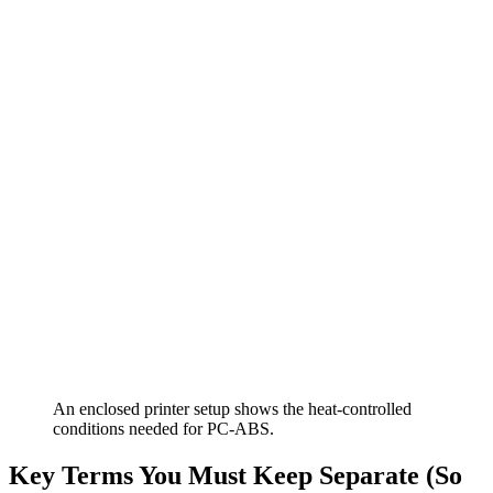
An enclosed printer setup shows the heat-controlled
conditions needed for PC-ABS.
Key Terms You Must Keep Separate (So