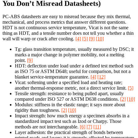
You Don’t Misread Datasheets)
PC-ABS datasheets are easy to misread because they mix thermal,
mechanical, and process metrics that answer different questions.
HDT is not continuous service temperature, Vicat is not the same
thing as HDT, and a tensile number does not tell you whether a thin
wall will warp or crack after cooling.
[4]
[5]
[9]
[10]
Tg: glass transition temperature, usually measured by DSC; it
marks a major change in polymer mobility, not a melting
point.
[9]
HDT: deflection under load under a defined test method such
as ISO 75 or ASTM D648; useful for comparison, but not a
blanket service-temperature guarantee.
[4]
[12]
Vicat: softening under a specified load and heating rate;
another thermal-response metric, not a direct service limit.
[5]
Tensile strength: resistance to being pulled apart, usually
compared under ISO 527 or ASTM D638 conditions.
[2]
[10]
Modulus: stiffness in the elastic range; it says more about
rigidity than toughness.
[2]
[10]
Impact strength: how much energy a specimen absorbs in a
standardized impact test such as Izod or Charpy. Those
methods are not interchangeable.
[6]
[7]
[11]
Layer adhesion: the practical strength of bonds between
printed roads and layers; it is strongly affected by temperature,