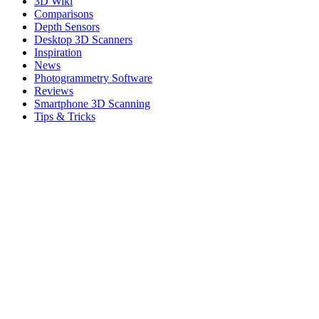
3D Wiki
Comparisons
Depth Sensors
Desktop 3D Scanners
Inspiration
News
Photogrammetry Software
Reviews
Smartphone 3D Scanning
Tips & Tricks