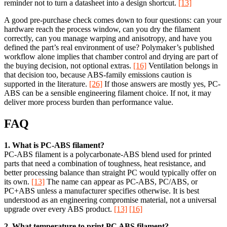
reminder not to turn a datasheet into a design shortcut.
[13]
A good pre-purchase check comes down to four questions: can your
hardware reach the process window, can you dry the filament
correctly, can you manage warping and anisotropy, and have you
defined the part’s real environment of use? Polymaker’s published
workflow alone implies that chamber control and drying are part of
the buying decision, not optional extras.
[16]
Ventilation belongs in
that decision too, because ABS-family emissions caution is
supported in the literature.
[26]
If those answers are mostly yes, PC-
ABS can be a sensible engineering filament choice. If not, it may
deliver more process burden than performance value.
FAQ
1. What is PC-ABS filament?
PC-ABS filament is a polycarbonate-ABS blend used for printed
parts that need a combination of toughness, heat resistance, and
better processing balance than straight PC would typically offer on
its own.
[13]
The name can appear as PC-ABS, PC/ABS, or
PC+ABS unless a manufacturer specifies otherwise. It is best
understood as an engineering compromise material, not a universal
upgrade over every ABS product.
[13]
[16]
2. What temperature to print PC ABS filament?