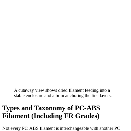
A cutaway view shows dried filament feeding into a
stable enclosure and a brim anchoring the first layers.
Types and Taxonomy of PC-ABS
Filament (Including FR Grades)
Not every PC-ABS filament is interchangeable with another PC-