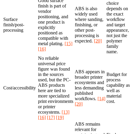
Good surface
choice
finish is part of
ABS is also
depends on
vendor
widely used
the exact
positioning, and
Surface
where sanding,
workflow
one product is
finish/post-
finishing, or
and target
explicitly
processing
other post-
appearance,
positioned as
processing is
not just the
compatible with
expected.
[20]
polymer
metal plating.
[15]
family
[16]
name.
No reliable
universal price
figure was found
ABS appears in
in the sources
Budget for
broader printer
used, but the PC-
process
ecosystems and
ABS products
capability as
Cost/accessibility
less demanding
here are tied to
well as
published
more specialized
material
workflows.
[14]
print environments
cost.
[20]
or printer
ecosystems.
[13]
[16]
[17]
[19]
ABS remains
relevant for