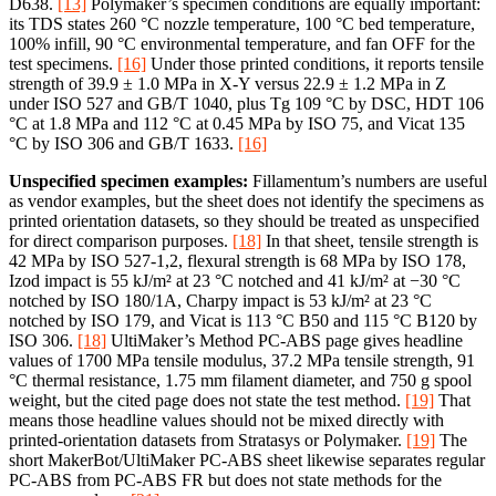
D638.
[13]
Polymaker’s specimen conditions are equally important:
its TDS states 260 °C nozzle temperature, 100 °C bed temperature,
100% infill, 90 °C environmental temperature, and fan OFF for the
test specimens.
[16]
Under those printed conditions, it reports tensile
strength of 39.9 ± 1.0 MPa in X-Y versus 22.9 ± 1.2 MPa in Z
under ISO 527 and GB/T 1040, plus Tg 109 °C by DSC, HDT 106
°C at 1.8 MPa and 112 °C at 0.45 MPa by ISO 75, and Vicat 135
°C by ISO 306 and GB/T 1633.
[16]
Unspecified specimen examples:
Fillamentum’s numbers are useful
as vendor examples, but the sheet does not identify the specimens as
printed orientation datasets, so they should be treated as unspecified
for direct comparison purposes.
[18]
In that sheet, tensile strength is
42 MPa by ISO 527-1,2, flexural strength is 68 MPa by ISO 178,
Izod impact is 55 kJ/m² at 23 °C notched and 41 kJ/m² at −30 °C
notched by ISO 180/1A, Charpy impact is 53 kJ/m² at 23 °C
notched by ISO 179, and Vicat is 113 °C B50 and 115 °C B120 by
ISO 306.
[18]
UltiMaker’s Method PC-ABS page gives headline
values of 1700 MPa tensile modulus, 37.2 MPa tensile strength, 91
°C thermal resistance, 1.75 mm filament diameter, and 750 g spool
weight, but the cited page does not state the test method.
[19]
That
means those headline values should not be mixed directly with
printed-orientation datasets from Stratasys or Polymaker.
[19]
The
short MakerBot/UltiMaker PC-ABS sheet likewise separates regular
PC-ABS from PC-ABS FR but does not state methods for the