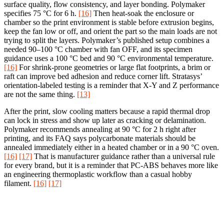
surface quality, flow consistency, and layer bonding. Polymaker
specifies 75 °C for 6 h.
[16]
Then heat-soak the enclosure or
chamber so the print environment is stable before extrusion begins,
keep the fan low or off, and orient the part so the main loads are not
trying to split the layers. Polymaker’s published setup combines a
needed 90–100 °C chamber with fan OFF, and its specimen
guidance uses a 100 °C bed and 90 °C environmental temperature.
[16]
For shrink-prone geometries or large flat footprints, a brim or
raft can improve bed adhesion and reduce corner lift. Stratasys’
orientation-labeled testing is a reminder that X-Y and Z performance
are not the same thing.
[13]
After the print, slow cooling matters because a rapid thermal drop
can lock in stress and show up later as cracking or delamination.
Polymaker recommends annealing at 90 °C for 2 h right after
printing, and its FAQ says polycarbonate materials should be
annealed immediately either in a heated chamber or in a 90 °C oven.
[16]
[17]
That is manufacturer guidance rather than a universal rule
for every brand, but it is a reminder that PC-ABS behaves more like
an engineering thermoplastic workflow than a casual hobby
filament.
[16]
[17]