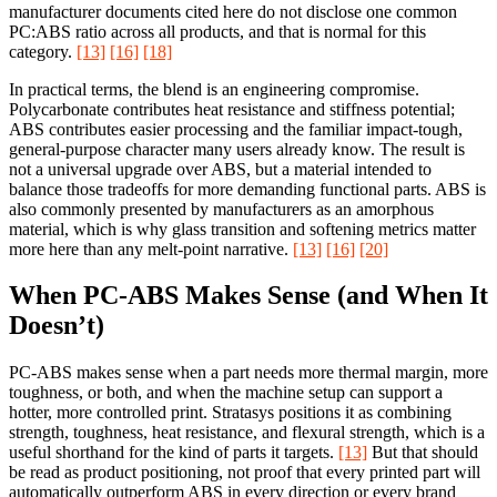
manufacturer documents cited here do not disclose one common
PC:ABS ratio across all products, and that is normal for this
category.
[13]
[16]
[18]
In practical terms, the blend is an engineering compromise.
Polycarbonate contributes heat resistance and stiffness potential;
ABS contributes easier processing and the familiar impact-tough,
general-purpose character many users already know. The result is
not a universal upgrade over ABS, but a material intended to
balance those tradeoffs for more demanding functional parts. ABS is
also commonly presented by manufacturers as an amorphous
material, which is why glass transition and softening metrics matter
more here than any melt-point narrative.
[13]
[16]
[20]
When PC-ABS Makes Sense (and When It
Doesn’t)
PC-ABS makes sense when a part needs more thermal margin, more
toughness, or both, and when the machine setup can support a
hotter, more controlled print. Stratasys positions it as combining
strength, toughness, heat resistance, and flexural strength, which is a
useful shorthand for the kind of parts it targets.
[13]
But that should
be read as product positioning, not proof that every printed part will
automatically outperform ABS in every direction or every brand