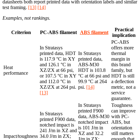
datasheets both report printed data with orientation labels and similar
test framing.
[13]
[14]
Examples, not rankings.
Practical
Criterion
PC-ABS filament
ABS filament
implication
PC-ABS
In Stratasys
offers more
printed data, HDT
In Stratasys
thermal
is 117.9 °C in XY
printed data,
margin in
and 126.1 °C in
ABS-M30
this brand
Heat
XZ/ZX at 66 psi,
HDT is 103.8
family, but
performance
or 107.5 °C in XY
°C at 66 psi and
HDT is still
and 112.0 °C in
99.9 °C at 264
a deflection
XZ/ZX at 264 psi.
psi.
[14]
metric, not a
[13]
service
guarantee.
In Stratasys
Toughness
printed F900
can improve
In Stratasys
data, ABS-M30
with PC-
printed F900 data,
notched impact
ABS, but
notched impact is
is 101 J/m in
orientation
241 J/m in XZ and
XZ and 32.2
still matters
Impact/toughness
34.0 J/m in ZX;
J/m in ZX;
enough that