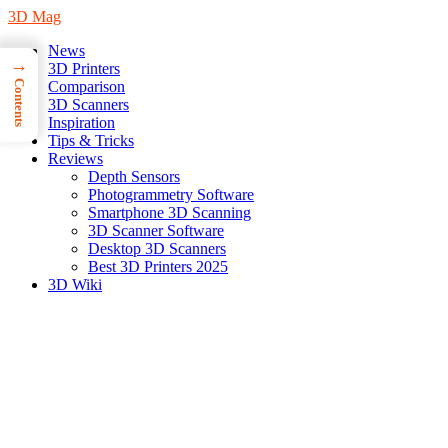
3D Mag
News
→
3D Printers
Contents
Comparison
3D Scanners
Inspiration
Tips & Tricks
Reviews
Depth Sensors
Photogrammetry Software
Smartphone 3D Scanning
3D Scanner Software
Desktop 3D Scanners
Best 3D Printers 2025
3D Wiki