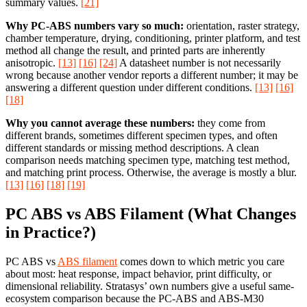
summary values.
[21]
Why PC-ABS numbers vary so much:
orientation, raster strategy,
chamber temperature, drying, conditioning, printer platform, and test
method all change the result, and printed parts are inherently
anisotropic.
[13]
[16]
[24]
A datasheet number is not necessarily
wrong because another vendor reports a different number; it may be
answering a different question under different conditions.
[13]
[16]
[18]
Why you cannot average these numbers:
they come from
different brands, sometimes different specimen types, and often
different standards or missing method descriptions. A clean
comparison needs matching specimen type, matching test method,
and matching print process. Otherwise, the average is mostly a blur.
[13]
[16]
[18]
[19]
PC ABS vs ABS Filament (What Changes
in Practice?)
PC ABS vs
ABS filament
comes down to which metric you care
about most: heat response, impact behavior, print difficulty, or
dimensional reliability. Stratasys’ own numbers give a useful same-
ecosystem comparison because the PC-ABS and ABS-M30