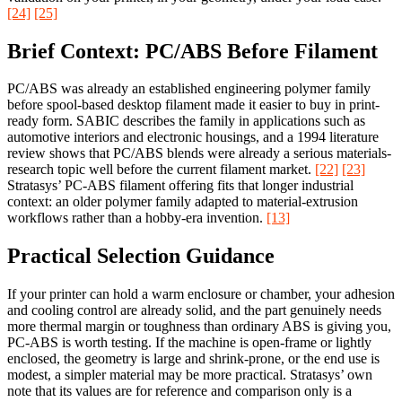
[24]
[25]
Brief Context: PC/ABS Before Filament
PC/ABS was already an established engineering polymer family
before spool-based desktop filament made it easier to buy in print-
ready form. SABIC describes the family in applications such as
automotive interiors and electronic housings, and a 1994 literature
review shows that PC/ABS blends were already a serious materials-
research topic well before the current filament market.
[22]
[23]
Stratasys’ PC-ABS filament offering fits that longer industrial
context: an older polymer family adapted to material-extrusion
workflows rather than a hobby-era invention.
[13]
Practical Selection Guidance
If your printer can hold a warm enclosure or chamber, your adhesion
and cooling control are already solid, and the part genuinely needs
more thermal margin or toughness than ordinary ABS is giving you,
PC-ABS is worth testing. If the machine is open-frame or lightly
enclosed, the geometry is large and shrink-prone, or the end use is
modest, a simpler material may be more practical. Stratasys’ own
note that its values are for reference and comparison only is a