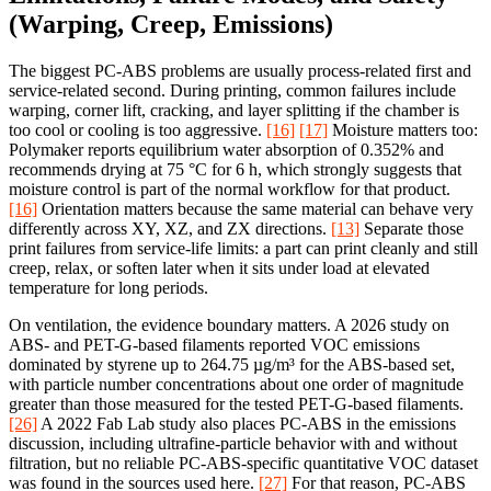
(Warping, Creep, Emissions)
The biggest PC-ABS problems are usually process-related first and
service-related second. During printing, common failures include
warping, corner lift, cracking, and layer splitting if the chamber is
too cool or cooling is too aggressive.
[16]
[17]
Moisture matters too:
Polymaker reports equilibrium water absorption of 0.352% and
recommends drying at 75 °C for 6 h, which strongly suggests that
moisture control is part of the normal workflow for that product.
[16]
Orientation matters because the same material can behave very
differently across XY, XZ, and ZX directions.
[13]
Separate those
print failures from service-life limits: a part can print cleanly and still
creep, relax, or soften later when it sits under load at elevated
temperature for long periods.
On ventilation, the evidence boundary matters. A 2026 study on
ABS- and PET-G-based filaments reported VOC emissions
dominated by styrene up to 264.75 µg/m³ for the ABS-based set,
with particle number concentrations about one order of magnitude
greater than those measured for the tested PET-G-based filaments.
[26]
A 2022 Fab Lab study also places PC-ABS in the emissions
discussion, including ultrafine-particle behavior with and without
filtration, but no reliable PC-ABS-specific quantitative VOC dataset
was found in the sources used here.
[27]
For that reason, PC-ABS