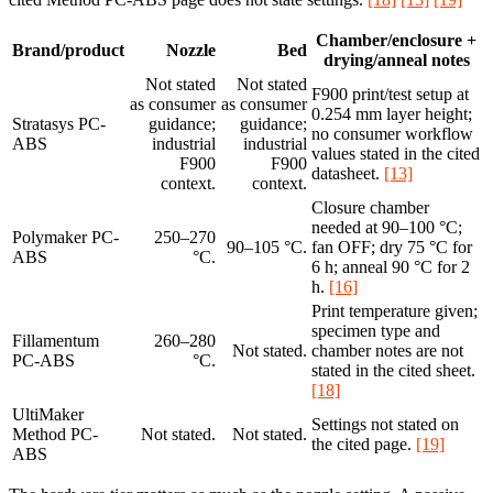
Chamber/enclosure +
Brand/product
Nozzle
Bed
drying/anneal notes
Not stated
Not stated
F900 print/test setup at
as consumer
as consumer
0.254 mm layer height;
Stratasys PC-
guidance;
guidance;
no consumer workflow
ABS
industrial
industrial
values stated in the cited
F900
F900
datasheet.
[13]
context.
context.
Closure chamber
needed at 90–100 °C;
Polymaker PC-
250–270
90–105 °C.
fan OFF; dry 75 °C for
ABS
°C.
6 h; anneal 90 °C for 2
h.
[16]
Print temperature given;
specimen type and
Fillamentum
260–280
Not stated.
chamber notes are not
PC-ABS
°C.
stated in the cited sheet.
[18]
UltiMaker
Settings not stated on
Method PC-
Not stated.
Not stated.
the cited page.
[19]
ABS