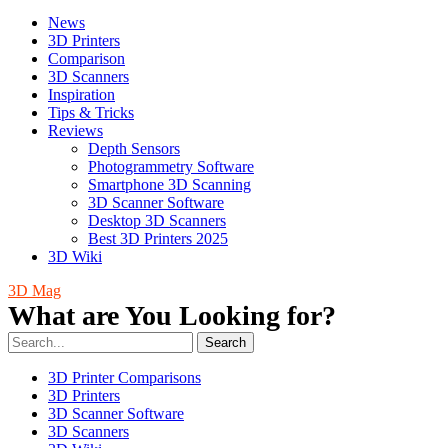
News
3D Printers
Comparison
3D Scanners
Inspiration
Tips & Tricks
Reviews
Depth Sensors
Photogrammetry Software
Smartphone 3D Scanning
3D Scanner Software
Desktop 3D Scanners
Best 3D Printers 2025
3D Wiki
3D Mag
What are You Looking for?
Search
3D Printer Comparisons
3D Printers
3D Scanner Software
3D Scanners