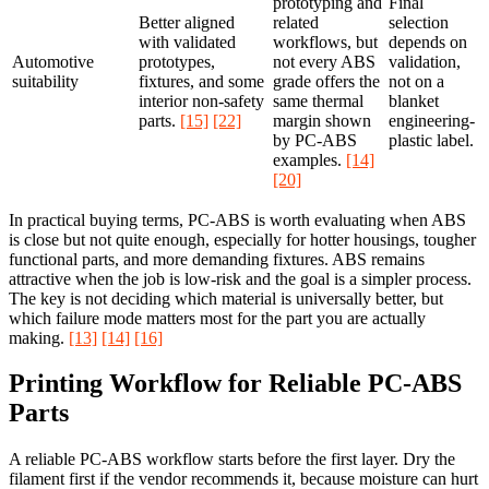
prototyping and
Final
Better aligned
related
selection
with validated
workflows, but
depends on
Automotive
prototypes,
not every ABS
validation,
suitability
fixtures, and some
grade offers the
not on a
interior non-safety
same thermal
blanket
parts.
[15]
[22]
margin shown
engineering-
by PC-ABS
plastic label.
examples.
[14]
[20]
In practical buying terms, PC-ABS is worth evaluating when ABS
is close but not quite enough, especially for hotter housings, tougher
functional parts, and more demanding fixtures. ABS remains
attractive when the job is low-risk and the goal is a simpler process.
The key is not deciding which material is universally better, but
which failure mode matters most for the part you are actually
making.
[13]
[14]
[16]
Printing Workflow for Reliable PC-ABS
Parts
A reliable PC-ABS workflow starts before the first layer. Dry the
filament first if the vendor recommends it, because moisture can hurt