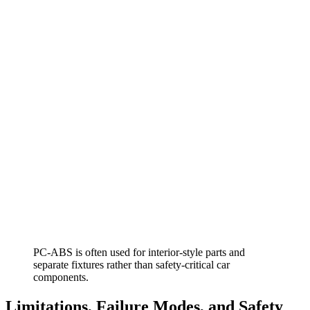
PC-ABS is often used for interior-style parts and
separate fixtures rather than safety-critical car
components.
Limitations, Failure Modes, and Safety