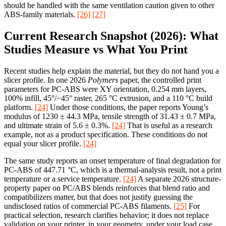
should be handled with the same ventilation caution given to other
ABS-family materials.
[26]
[27]
Current Research Snapshot (2026): What
Studies Measure vs What You Print
Recent studies help explain the material, but they do not hand you a
slicer profile. In one 2026
Polymers
paper, the controlled print
parameters for PC-ABS were XY orientation, 0.254 mm layers,
100% infill, 45°/−45° raster, 265 °C extrusion, and a 110 °C build
platform.
[24]
Under those conditions, the paper reports Young’s
modulus of 1230 ± 44.3 MPa, tensile strength of 31.43 ± 0.7 MPa,
and ultimate strain of 5.6 ± 0.3%.
[24]
That is useful as a research
example, not as a product specification. These conditions do not
equal your slicer profile.
[24]
The same study reports an onset temperature of final degradation for
PC-ABS of 447.71 °C, which is a thermal-analysis result, not a print
temperature or a service temperature.
[24]
A separate 2026 structure-
property paper on PC/ABS blends reinforces that blend ratio and
compatibilizers matter, but that does not justify guessing the
undisclosed ratios of commercial PC-ABS filaments.
[25]
For
practical selection, research clarifies behavior; it does not replace
validation on your printer, in your geometry, under your load case.