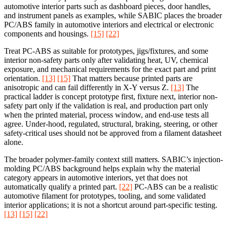
automotive interior parts such as dashboard pieces, door handles,
and instrument panels as examples, while SABIC places the broader
PC/ABS family in automotive interiors and electrical or electronic
components and housings.
[15]
[22]
Treat PC-ABS as suitable for prototypes, jigs/fixtures, and some
interior non-safety parts only after validating heat, UV, chemical
exposure, and mechanical requirements for the exact part and print
orientation.
[13]
[15]
That matters because printed parts are
anisotropic and can fail differently in X-Y versus Z.
[13]
The
practical ladder is concept prototype first, fixture next, interior non-
safety part only if the validation is real, and production part only
when the printed material, process window, and end-use tests all
agree. Under-hood, regulated, structural, braking, steering, or other
safety-critical uses should not be approved from a filament datasheet
alone.
The broader polymer-family context still matters. SABIC’s injection-
molding PC/ABS background helps explain why the material
category appears in automotive interiors, yet that does not
automatically qualify a printed part.
[22]
PC-ABS can be a realistic
automotive filament for prototypes, tooling, and some validated
interior applications; it is not a shortcut around part-specific testing.
[13]
[15]
[22]