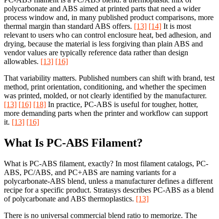
polycarbonate and ABS aimed at printed parts that need a wider
process window and, in many published product comparisons, more
thermal margin than standard ABS offers.
[13]
[14]
It is most
relevant to users who can control enclosure heat, bed adhesion, and
drying, because the material is less forgiving than plain ABS and
vendor values are typically reference data rather than design
allowables.
[13]
[16]
That variability matters. Published numbers can shift with brand, test
method, print orientation, conditioning, and whether the specimen
was printed, molded, or not clearly identified by the manufacturer.
[13]
[16]
[18]
In practice, PC-ABS is useful for tougher, hotter,
more demanding parts when the printer and workflow can support
it.
[13]
[16]
What Is PC-ABS Filament?
What is PC-ABS filament, exactly? In most filament catalogs, PC-
ABS, PC/ABS, and PC+ABS are naming variants for a
polycarbonate-ABS blend, unless a manufacturer defines a different
recipe for a specific product. Stratasys describes PC-ABS as a blend
of polycarbonate and ABS thermoplastics.
[13]
There is no universal commercial blend ratio to memorize. The