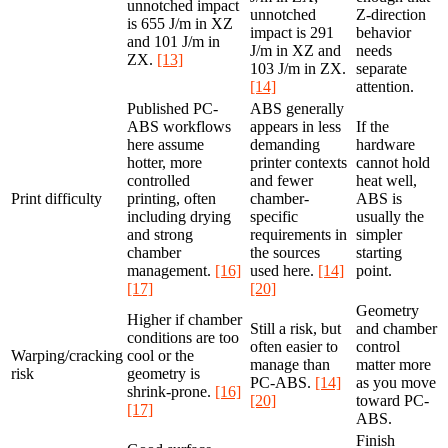
unnotched impact
unnotched
Z-direction
is 655 J/m in XZ
impact is 291
behavior
and 101 J/m in
J/m in XZ and
needs
ZX.
[13]
103 J/m in ZX.
separate
[14]
attention.
Published PC-
ABS generally
ABS workflows
appears in less
If the
here assume
demanding
hardware
hotter, more
printer contexts
cannot hold
controlled
and fewer
heat well,
Print difficulty
printing, often
chamber-
ABS is
including drying
specific
usually the
and strong
requirements in
simpler
chamber
the sources
starting
management.
[16]
used here.
[14]
point.
[17]
[20]
Geometry
Higher if chamber
Still a risk, but
and chamber
conditions are too
often easier to
control
Warping/cracking
cool or the
manage than
matter more
risk
geometry is
PC-ABS.
[14]
as you move
shrink-prone.
[16]
[20]
toward PC-
[17]
ABS.
Finish