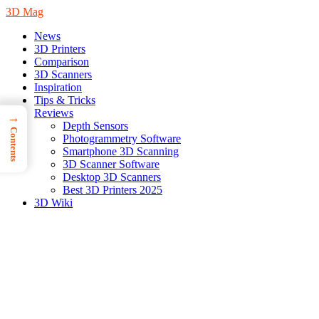
3D Mag
News
3D Printers
Comparison
3D Scanners
Inspiration
Tips & Tricks
Reviews
→
Depth Sensors
Contents
Photogrammetry Software
Smartphone 3D Scanning
3D Scanner Software
Desktop 3D Scanners
Best 3D Printers 2025
3D Wiki