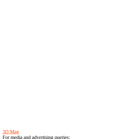
Yesha Jadav
3D Mag
For media and advertising queries: