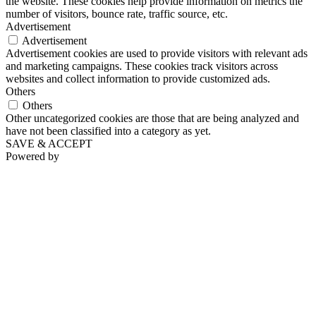
the website. These cookies help provide information on metrics the
number of visitors, bounce rate, traffic source, etc.
Advertisement
Advertisement
Advertisement cookies are used to provide visitors with relevant ads
and marketing campaigns. These cookies track visitors across
websites and collect information to provide customized ads.
Others
Others
Other uncategorized cookies are those that are being analyzed and
have not been classified into a category as yet.
SAVE & ACCEPT
Powered by