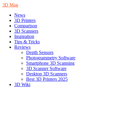
3D Mag
News
3D Printers
Comparison
3D Scanners
Inspiration
Tips & Tricks
Reviews
Depth Sensors
Photogrammetry Software
Smartphone 3D Scanning
3D Scanner Software
Desktop 3D Scanners
Best 3D Printers 2025
3D Wiki