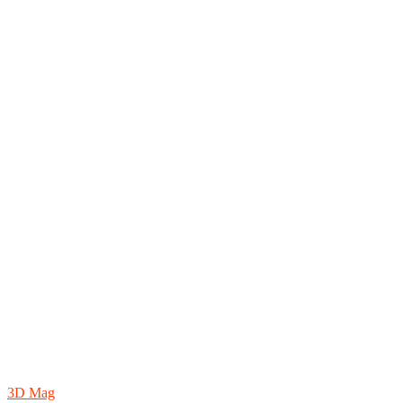
3D Mag