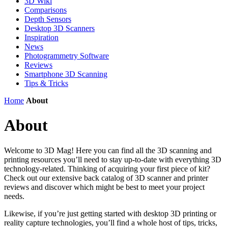
3D Wiki
Comparisons
Depth Sensors
Desktop 3D Scanners
Inspiration
News
Photogrammetry Software
Reviews
Smartphone 3D Scanning
Tips & Tricks
Home
About
About
Welcome to 3D Mag! Here you can find all the 3D scanning and
printing resources you’ll need to stay up-to-date with everything 3D
technology-related. Thinking of acquiring your first piece of kit?
Check out our extensive back catalog of 3D scanner and printer
reviews and discover which might be best to meet your project
needs.
Likewise, if you’re just getting started with desktop 3D printing or
reality capture technologies, you’ll find a whole host of tips, tricks,