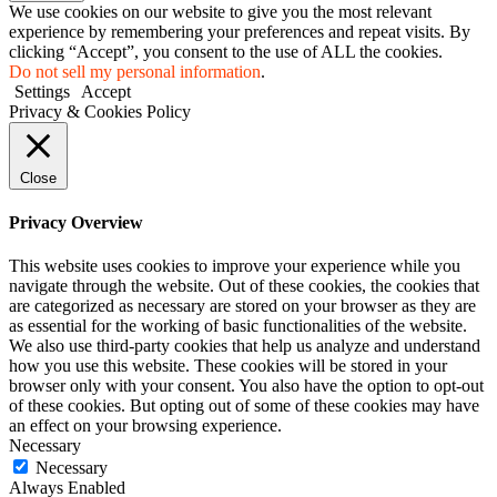
We use cookies on our website to give you the most relevant
experience by remembering your preferences and repeat visits. By
clicking “Accept”, you consent to the use of ALL the cookies.
Do not sell my personal information
.
Settings
Accept
Privacy & Cookies Policy
Close
Privacy Overview
This website uses cookies to improve your experience while you
navigate through the website. Out of these cookies, the cookies that
are categorized as necessary are stored on your browser as they are
as essential for the working of basic functionalities of the website.
We also use third-party cookies that help us analyze and understand
how you use this website. These cookies will be stored in your
browser only with your consent. You also have the option to opt-out
of these cookies. But opting out of some of these cookies may have
an effect on your browsing experience.
Necessary
Necessary
Always Enabled