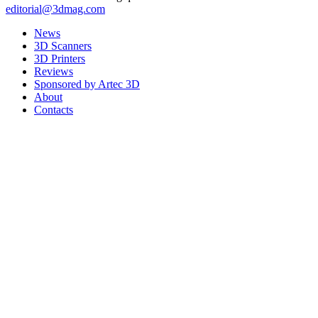
editorial@3dmag.com
News
3D Scanners
3D Printers
Reviews
Sponsored by Artec 3D
About
Contacts