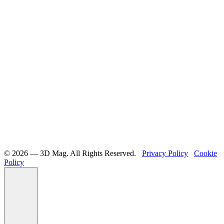
©️ 2026 — 3D Mag. All Rights Reserved.
Privacy Policy
Cookie
Policy