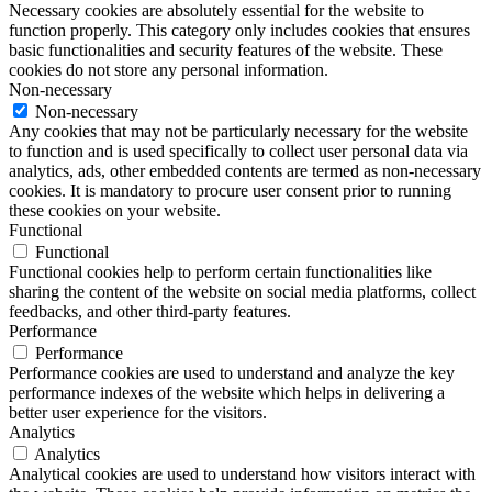
Necessary cookies are absolutely essential for the website to
function properly. This category only includes cookies that ensures
basic functionalities and security features of the website. These
cookies do not store any personal information.
Non-necessary
Non-necessary
Any cookies that may not be particularly necessary for the website
to function and is used specifically to collect user personal data via
analytics, ads, other embedded contents are termed as non-necessary
cookies. It is mandatory to procure user consent prior to running
these cookies on your website.
Functional
Functional
Functional cookies help to perform certain functionalities like
sharing the content of the website on social media platforms, collect
feedbacks, and other third-party features.
Performance
Performance
Performance cookies are used to understand and analyze the key
performance indexes of the website which helps in delivering a
better user experience for the visitors.
Analytics
Analytics
Analytical cookies are used to understand how visitors interact with