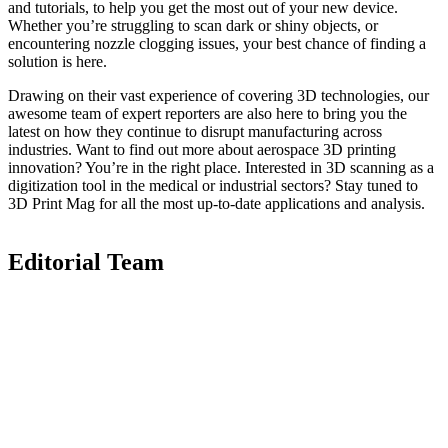
and tutorials, to help you get the most out of your new device.
Whether you’re struggling to scan dark or shiny objects, or
encountering nozzle clogging issues, your best chance of finding a
solution is here.
Drawing on their vast experience of covering 3D technologies, our
awesome team of expert reporters are also here to bring you the
latest on how they continue to disrupt manufacturing across
industries. Want to find out more about aerospace 3D printing
innovation? You’re in the right place. Interested in 3D scanning as a
digitization tool in the medical or industrial sectors? Stay tuned to
3D Print Mag for all the most up-to-date applications and analysis.
Editorial Team