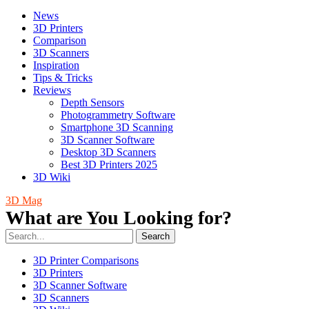
News
3D Printers
Comparison
3D Scanners
Inspiration
Tips & Tricks
Reviews
Depth Sensors
Photogrammetry Software
Smartphone 3D Scanning
3D Scanner Software
Desktop 3D Scanners
Best 3D Printers 2025
3D Wiki
3D Mag
What are You Looking for?
Search
3D Printer Comparisons
3D Printers
3D Scanner Software
3D Scanners