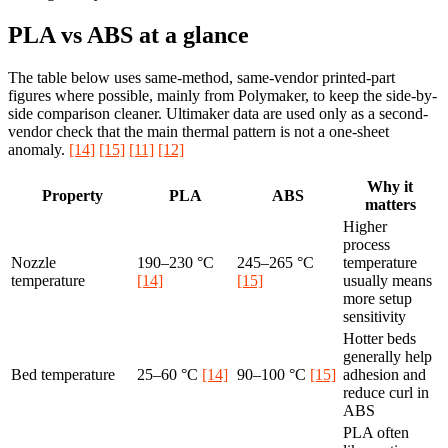
PLA vs ABS at a glance
The table below uses same-method, same-vendor printed-part
figures where possible, mainly from Polymaker, to keep the side-by-
side comparison cleaner. Ultimaker data are used only as a second-
vendor check that the main thermal pattern is not a one-sheet
anomaly.
[14]
[15]
[11]
[12]
Why it
Property
PLA
ABS
matters
Higher
process
Nozzle
190–230 °C
245–265 °C
temperature
temperature
[14]
[15]
usually means
more setup
sensitivity
Hotter beds
generally help
Bed temperature
25–60 °C
[14]
90–100 °C
[15]
adhesion and
reduce curl in
ABS
PLA often