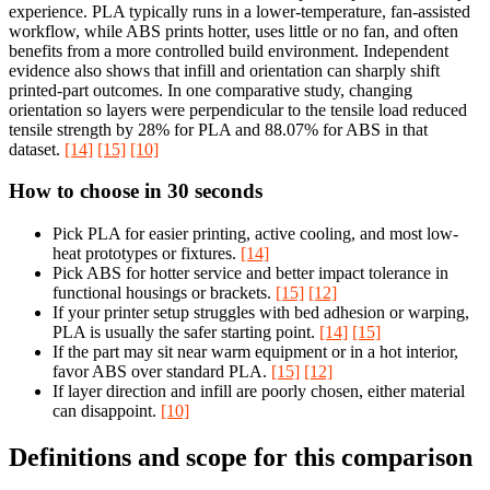
experience. PLA typically runs in a lower-temperature, fan-assisted
workflow, while ABS prints hotter, uses little or no fan, and often
benefits from a more controlled build environment. Independent
evidence also shows that infill and orientation can sharply shift
printed-part outcomes. In one comparative study, changing
orientation so layers were perpendicular to the tensile load reduced
tensile strength by 28% for PLA and 88.07% for ABS in that
dataset.
[14]
[15]
[10]
How to choose in 30 seconds
Pick PLA for easier printing, active cooling, and most low-
heat prototypes or fixtures.
[14]
Pick ABS for hotter service and better impact tolerance in
functional housings or brackets.
[15]
[12]
If your printer setup struggles with bed adhesion or warping,
PLA is usually the safer starting point.
[14]
[15]
If the part may sit near warm equipment or in a hot interior,
favor ABS over standard PLA.
[15]
[12]
If layer direction and infill are poorly chosen, either material
can disappoint.
[10]
Definitions and scope for this comparison