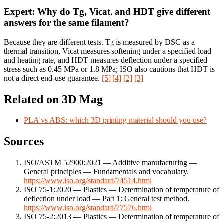
Expert: Why do Tg, Vicat, and HDT give different
answers for the same filament?
Because they are different tests. Tg is measured by DSC as a
thermal transition, Vicat measures softening under a specified load
and heating rate, and HDT measures deflection under a specified
stress such as 0.45 MPa or 1.8 MPa; ISO also cautions that HDT is
not a direct end-use guarantee.
[5]
[4]
[2]
[3]
Related on 3D Mag
PLA vs ABS: which 3D printing material should you use?
Sources
ISO/ASTM 52900:2021 — Additive manufacturing —
General principles — Fundamentals and vocabulary.
https://www.iso.org/standard/74514.html
ISO 75-1:2020 — Plastics — Determination of temperature of
deflection under load — Part 1: General test method.
https://www.iso.org/standard/77576.html
ISO 75-2:2013 — Plastics — Determination of temperature of