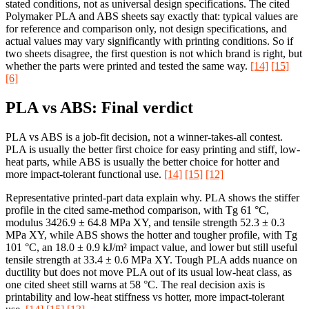
stated conditions, not as universal design specifications. The cited
Polymaker PLA and ABS sheets say exactly that: typical values are
for reference and comparison only, not design specifications, and
actual values may vary significantly with printing conditions. So if
two sheets disagree, the first question is not which brand is right, but
whether the parts were printed and tested the same way.
[14]
[15]
[6]
PLA vs ABS: Final verdict
PLA vs ABS is a job-fit decision, not a winner-takes-all contest.
PLA is usually the better first choice for easy printing and stiff, low-
heat parts, while ABS is usually the better choice for hotter and
more impact-tolerant functional use.
[14]
[15]
[12]
Representative printed-part data explain why. PLA shows the stiffer
profile in the cited same-method comparison, with Tg 61 °C,
modulus 3426.9 ± 64.8 MPa XY, and tensile strength 52.3 ± 0.3
MPa XY, while ABS shows the hotter and tougher profile, with Tg
101 °C, an 18.0 ± 0.9 kJ/m² impact value, and lower but still useful
tensile strength at 33.4 ± 0.6 MPa XY. Tough PLA adds nuance on
ductility but does not move PLA out of its usual low-heat class, as
one cited sheet still warns at 58 °C. The real decision axis is
printability and low-heat stiffness vs hotter, more impact-tolerant