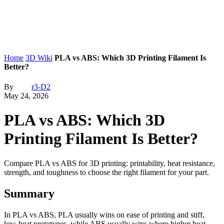
Home
3D Wiki
PLA vs ABS: Which 3D Printing Filament Is
Better?
By
r3-D2
May 24, 2026
PLA vs ABS: Which 3D
Printing Filament Is Better?
Compare PLA vs ABS for 3D printing: printability, heat resistance,
strength, and toughness to choose the right filament for your part.
Summary
In PLA vs ABS, PLA usually wins on ease of printing and stiff,
low-heat prototypes, while ABS usually wins where higher heat