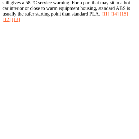
still gives a 58 °C service warning. For a part that may sit in a hot
car interior or close to warm equipment housing, standard ABS is
usually the safer starting point than standard PLA.
[11]
[14]
[15]
[12]
[13]