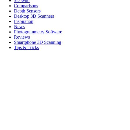
3D Wiki
Comparisons
Depth Sensors
Desktop 3D Scanners
Inspiration
News
Photogrammetry Software
Reviews
Smartphone 3D Scanning
Tips & Tricks