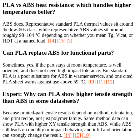
PLA vs ABS heat resistance: which handles higher
temperatures better?
ABS does. Representative standard PLA thermal values sit around
the low-60s class, while representative ABS values sit around
roughly 98–104 °C depending on whether you mean Tg, Vicat, or
HDT at a named load.
[14]
[15]
[3]
Can PLA replace ABS for functional parts?
Sometimes, yes, if the part stays at room temperature, is well
oriented, and does not need high impact tolerance. But standard
PLA is a poor substitute for ABS in warmer service, and one cited
PLA sheet warns against use above 59 °C.
[10]
[11]
[12]
Expert: Why can PLA show higher tensile strength
than ABS in some datasheets?
Because printed-part tensile results depend on method, orientation,
and print recipe, not just polymer family. Same-method data can
show PLA with higher XY tensile strength than ABS, while ABS
still leads on ductility or impact behavior, and infill and orientation
can strongly change the result.
[14]
[15]
[10]