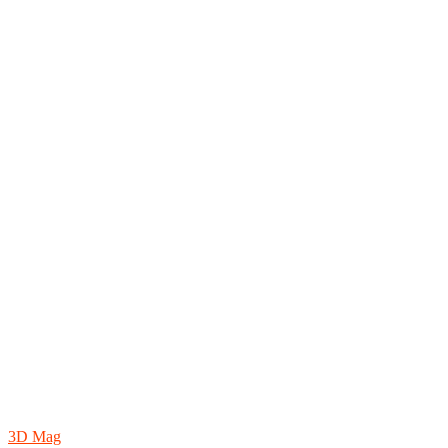
3D Mag