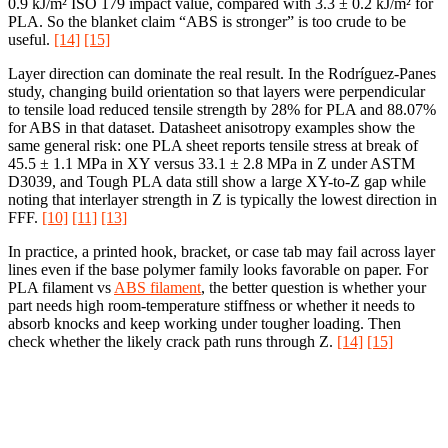
0.9 kJ/m² ISO 179 impact value, compared with 3.3 ± 0.2 kJ/m² for
PLA. So the blanket claim “ABS is stronger” is too crude to be
useful.
[14]
[15]
Layer direction can dominate the real result. In the Rodríguez-Panes
study, changing build orientation so that layers were perpendicular
to tensile load reduced tensile strength by 28% for PLA and 88.07%
for ABS in that dataset. Datasheet anisotropy examples show the
same general risk: one PLA sheet reports tensile stress at break of
45.5 ± 1.1 MPa in XY versus 33.1 ± 2.8 MPa in Z under ASTM
D3039, and Tough PLA data still show a large XY-to-Z gap while
noting that interlayer strength in Z is typically the lowest direction in
FFF.
[10]
[11]
[13]
In practice, a printed hook, bracket, or case tab may fail across layer
lines even if the base polymer family looks favorable on paper. For
PLA filament vs
ABS filament
, the better question is whether your
part needs high room-temperature stiffness or whether it needs to
absorb knocks and keep working under tougher loading. Then
check whether the likely crack path runs through Z.
[14]
[15]