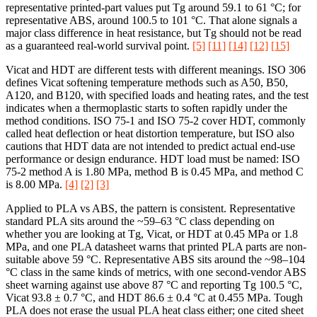
representative printed-part values put Tg around 59.1 to 61 °C; for
representative ABS, around 100.5 to 101 °C. That alone signals a
major class difference in heat resistance, but Tg should not be read
as a guaranteed real-world survival point.
[5]
[11]
[14]
[12]
[15]
Vicat and HDT are different tests with different meanings. ISO 306
defines Vicat softening temperature methods such as A50, B50,
A120, and B120, with specified loads and heating rates, and the test
indicates when a thermoplastic starts to soften rapidly under the
method conditions. ISO 75-1 and ISO 75-2 cover HDT, commonly
called heat deflection or heat distortion temperature, but ISO also
cautions that HDT data are not intended to predict actual end-use
performance or design endurance. HDT load must be named: ISO
75-2 method A is 1.80 MPa, method B is 0.45 MPa, and method C
is 8.00 MPa.
[4]
[2]
[3]
Applied to PLA vs ABS, the pattern is consistent. Representative
standard PLA sits around the ~59–63 °C class depending on
whether you are looking at Tg, Vicat, or HDT at 0.45 MPa or 1.8
MPa, and one PLA datasheet warns that printed PLA parts are non-
suitable above 59 °C. Representative ABS sits around the ~98–104
°C class in the same kinds of metrics, with one second-vendor ABS
sheet warning against use above 87 °C and reporting Tg 100.5 °C,
Vicat 93.8 ± 0.7 °C, and HDT 86.6 ± 0.4 °C at 0.455 MPa. Tough
PLA does not erase the usual PLA heat class either; one cited sheet