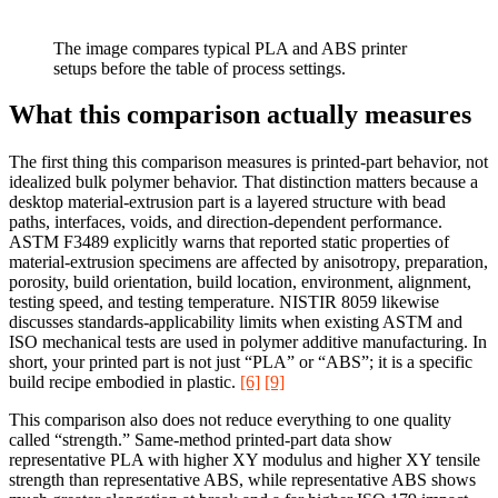
The image compares typical PLA and ABS printer
setups before the table of process settings.
What this comparison actually measures
The first thing this comparison measures is printed-part behavior, not
idealized bulk polymer behavior. That distinction matters because a
desktop material-extrusion part is a layered structure with bead
paths, interfaces, voids, and direction-dependent performance.
ASTM F3489 explicitly warns that reported static properties of
material-extrusion specimens are affected by anisotropy, preparation,
porosity, build orientation, build location, environment, alignment,
testing speed, and testing temperature. NISTIR 8059 likewise
discusses standards-applicability limits when existing ASTM and
ISO mechanical tests are used in polymer additive manufacturing. In
short, your printed part is not just “PLA” or “ABS”; it is a specific
build recipe embodied in plastic.
[6]
[9]
This comparison also does not reduce everything to one quality
called “strength.” Same-method printed-part data show
representative PLA with higher XY modulus and higher XY tensile
strength than representative ABS, while representative ABS shows