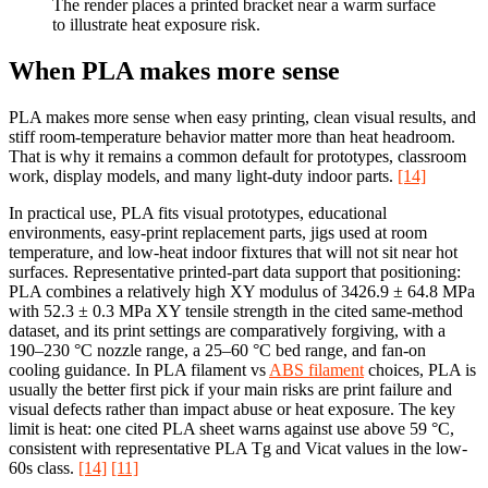
The render places a printed bracket near a warm surface
to illustrate heat exposure risk.
When PLA makes more sense
PLA makes more sense when easy printing, clean visual results, and
stiff room-temperature behavior matter more than heat headroom.
That is why it remains a common default for prototypes, classroom
work, display models, and many light-duty indoor parts.
[14]
In practical use, PLA fits visual prototypes, educational
environments, easy-print replacement parts, jigs used at room
temperature, and low-heat indoor fixtures that will not sit near hot
surfaces. Representative printed-part data support that positioning:
PLA combines a relatively high XY modulus of 3426.9 ± 64.8 MPa
with 52.3 ± 0.3 MPa XY tensile strength in the cited same-method
dataset, and its print settings are comparatively forgiving, with a
190–230 °C nozzle range, a 25–60 °C bed range, and fan-on
cooling guidance. In PLA filament vs
ABS filament
choices, PLA is
usually the better first pick if your main risks are print failure and
visual defects rather than impact abuse or heat exposure. The key
limit is heat: one cited PLA sheet warns against use above 59 °C,
consistent with representative PLA Tg and Vicat values in the low-
60s class.
[14]
[11]