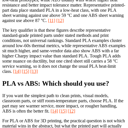
resistance and better impact tolerance matter. Representative printed-
part data place standard PLA in a low-heat class, with one PLA
sheet warning against use above 59 °C and one ABS sheet warning
against use above 87 °C.
[11]
[12]
The key qualifier is that these figures describe representative
standard-grade printed parts under stated methods and print
conditions, not universal rankings. Standard PLA examples cluster
around low-60s thermal metrics, while representative ABS examples
sit much higher, and same-vendor data also show ABS with a far
higher Charpy impact value than standard PLA. Tough PLA adds
some nuance on ductility, but one cited sheet still carries a 58 °C
service warning, so it does not change the usual PLA heat-limit
class.
[14]
[15]
[13]
PLA vs ABS: Which should you use?
If you want the simplest path to clean prints, visual models,
classroom parts, or stiff room-temperature parts, choose PLA. If the
part may see warmer service, more impact, or rougher handling,
ABS is often the better fit.
[14]
[15]
[12]
For PLA or ABS for 3D printing, the practical question is not which
material wins in the abstract, but what the printed part will actually