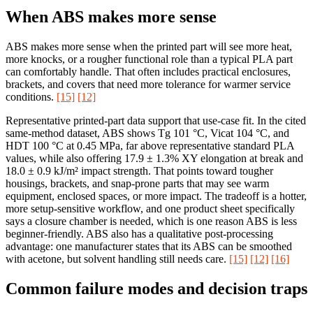
When ABS makes more sense
ABS makes more sense when the printed part will see more heat,
more knocks, or a rougher functional role than a typical PLA part
can comfortably handle. That often includes practical enclosures,
brackets, and covers that need more tolerance for warmer service
conditions.
[15]
[12]
Representative printed-part data support that use-case fit. In the cited
same-method dataset, ABS shows Tg 101 °C, Vicat 104 °C, and
HDT 100 °C at 0.45 MPa, far above representative standard PLA
values, while also offering 17.9 ± 1.3% XY elongation at break and
18.0 ± 0.9 kJ/m² impact strength. That points toward tougher
housings, brackets, and snap-prone parts that may see warm
equipment, enclosed spaces, or more impact. The tradeoff is a hotter,
more setup-sensitive workflow, and one product sheet specifically
says a closure chamber is needed, which is one reason ABS is less
beginner-friendly. ABS also has a qualitative post-processing
advantage: one manufacturer states that its ABS can be smoothed
with acetone, but solvent handling still needs care.
[15]
[12]
[16]
Common failure modes and decision traps