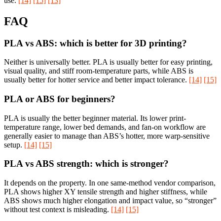
use.
[14]
[15]
[13]
FAQ
PLA vs ABS: which is better for 3D printing?
Neither is universally better. PLA is usually better for easy printing,
visual quality, and stiff room-temperature parts, while ABS is
usually better for hotter service and better impact tolerance.
[14]
[15]
PLA or ABS for beginners?
PLA is usually the better beginner material. Its lower print-
temperature range, lower bed demands, and fan-on workflow are
generally easier to manage than ABS’s hotter, more warp-sensitive
setup.
[14]
[15]
PLA vs ABS strength: which is stronger?
It depends on the property. In one same-method vendor comparison,
PLA shows higher XY tensile strength and higher stiffness, while
ABS shows much higher elongation and impact value, so “stronger”
without test context is misleading.
[14]
[15]