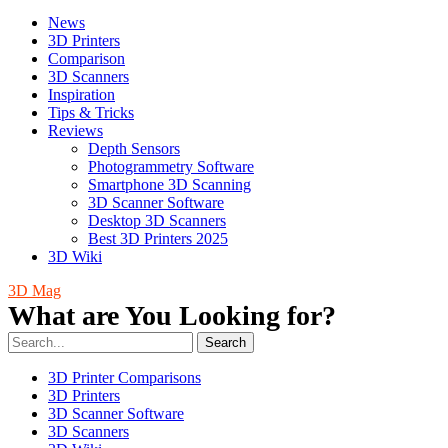
News
3D Printers
Comparison
3D Scanners
Inspiration
Tips & Tricks
Reviews
Depth Sensors
Photogrammetry Software
Smartphone 3D Scanning
3D Scanner Software
Desktop 3D Scanners
Best 3D Printers 2025
3D Wiki
3D Mag
What are You Looking for?
Search
3D Printer Comparisons
3D Printers
3D Scanner Software
3D Scanners