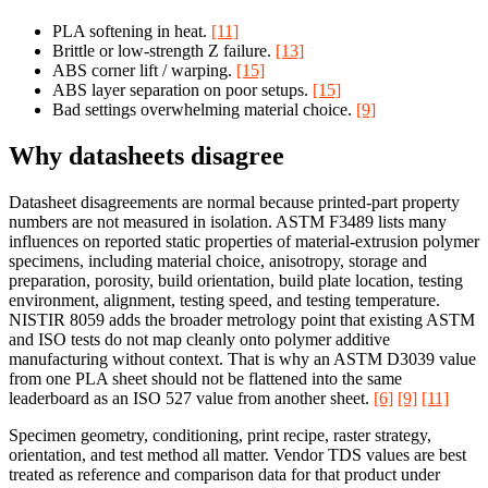
PLA softening in heat.
[11]
Brittle or low-strength Z failure.
[13]
ABS corner lift / warping.
[15]
ABS layer separation on poor setups.
[15]
Bad settings overwhelming material choice.
[9]
Why datasheets disagree
Datasheet disagreements are normal because printed-part property
numbers are not measured in isolation. ASTM F3489 lists many
influences on reported static properties of material-extrusion polymer
specimens, including material choice, anisotropy, storage and
preparation, porosity, build orientation, build plate location, testing
environment, alignment, testing speed, and testing temperature.
NISTIR 8059 adds the broader metrology point that existing ASTM
and ISO tests do not map cleanly onto polymer additive
manufacturing without context. That is why an ASTM D3039 value
from one PLA sheet should not be flattened into the same
leaderboard as an ISO 527 value from another sheet.
[6]
[9]
[11]
Specimen geometry, conditioning, print recipe, raster strategy,
orientation, and test method all matter. Vendor TDS values are best
treated as reference and comparison data for that product under