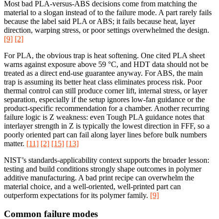
Most bad PLA-versus-ABS decisions come from matching the
material to a slogan instead of to the failure mode. A part rarely fails
because the label said PLA or ABS; it fails because heat, layer
direction, warping stress, or poor settings overwhelmed the design.
[9]
[2]
For PLA, the obvious trap is heat softening. One cited PLA sheet
warns against exposure above 59 °C, and HDT data should not be
treated as a direct end-use guarantee anyway. For ABS, the main
trap is assuming its better heat class eliminates process risk. Poor
thermal control can still produce corner lift, internal stress, or layer
separation, especially if the setup ignores low-fan guidance or the
product-specific recommendation for a chamber. Another recurring
failure logic is Z weakness: even Tough PLA guidance notes that
interlayer strength in Z is typically the lowest direction in FFF, so a
poorly oriented part can fail along layer lines before bulk numbers
matter.
[11]
[2]
[15]
[13]
NIST’s standards-applicability context supports the broader lesson:
testing and build conditions strongly shape outcomes in polymer
additive manufacturing. A bad print recipe can overwhelm the
material choice, and a well-oriented, well-printed part can
outperform expectations for its polymer family.
[9]
Common failure modes