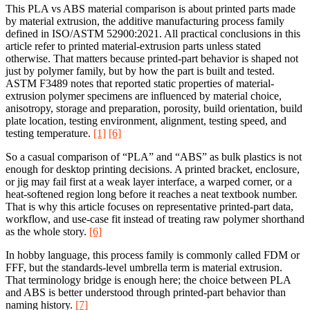
This PLA vs ABS material comparison is about printed parts made
by material extrusion, the additive manufacturing process family
defined in ISO/ASTM 52900:2021. All practical conclusions in this
article refer to printed material-extrusion parts unless stated
otherwise. That matters because printed-part behavior is shaped not
just by polymer family, but by how the part is built and tested.
ASTM F3489 notes that reported static properties of material-
extrusion polymer specimens are influenced by material choice,
anisotropy, storage and preparation, porosity, build orientation, build
plate location, testing environment, alignment, testing speed, and
testing temperature.
[1]
[6]
So a casual comparison of “PLA” and “ABS” as bulk plastics is not
enough for desktop printing decisions. A printed bracket, enclosure,
or jig may fail first at a weak layer interface, a warped corner, or a
heat-softened region long before it reaches a neat textbook number.
That is why this article focuses on representative printed-part data,
workflow, and use-case fit instead of treating raw polymer shorthand
as the whole story.
[6]
In hobby language, this process family is commonly called FDM or
FFF, but the standards-level umbrella term is material extrusion.
That terminology bridge is enough here; the choice between PLA
and ABS is better understood through printed-part behavior than
naming history.
[7]