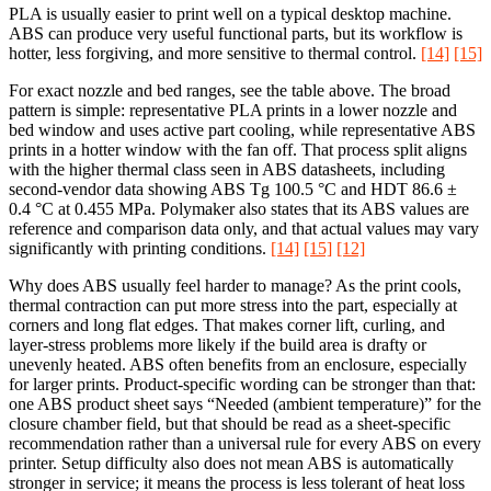
PLA is usually easier to print well on a typical desktop machine.
ABS can produce very useful functional parts, but its workflow is
hotter, less forgiving, and more sensitive to thermal control.
[14]
[15]
For exact nozzle and bed ranges, see the table above. The broad
pattern is simple: representative PLA prints in a lower nozzle and
bed window and uses active part cooling, while representative ABS
prints in a hotter window with the fan off. That process split aligns
with the higher thermal class seen in ABS datasheets, including
second-vendor data showing ABS Tg 100.5 °C and HDT 86.6 ±
0.4 °C at 0.455 MPa. Polymaker also states that its ABS values are
reference and comparison data only, and that actual values may vary
significantly with printing conditions.
[14]
[15]
[12]
Why does ABS usually feel harder to manage? As the print cools,
thermal contraction can put more stress into the part, especially at
corners and long flat edges. That makes corner lift, curling, and
layer-stress problems more likely if the build area is drafty or
unevenly heated. ABS often benefits from an enclosure, especially
for larger prints. Product-specific wording can be stronger than that:
one ABS product sheet says “Needed (ambient temperature)” for the
closure chamber field, but that should be read as a sheet-specific
recommendation rather than a universal rule for every ABS on every
printer. Setup difficulty also does not mean ABS is automatically
stronger in service; it means the process is less tolerant of heat loss