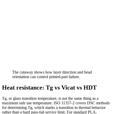
The cutaway shows how layer direction and bead
orientation can control printed-part failure.
Heat resistance: Tg vs Vicat vs HDT
Tg, or glass transition temperature, is not the same thing as a
maximum safe use temperature. ISO 11357-2 covers DSC methods
for determining Tg, which marks a transition in thermal behavior
rather than a hard pass-fail service limit. For standard PLA,