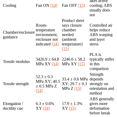
likes active
Cooling
Fan ON
[14]
Fan OFF
[15]
cooling; ABS
usually does
not
Product sheet
Room-
says closure
Controlled air
temperature
chamber
helps reduce
Chamber/enclosure
environment;
needed
ABS warping
guidance
enclosure not
(ambient
and layer
indicated
[14]
temperature)
stress
[15]
PLA is
3426.9 ± 64.8
2246.6 ± 58.2
typically stiffer
Tensile modulus
MPa XY
[14]
MPa XY
[15]
in this
comparison
Strength
52.3 ± 0.3
33.4 ± 0.6 MPa
depends
MPa XY; 40.5
Tensile strength
XY; 29.7 ± 0.3
strongly on
± 0.5 MPa Z
MPa Z
[15]
orientation and
[14]
method
ABS generally
Elongation /
6.3 ± 0.6%
17.9 ± 1.3%
gives more
ductility cue
XY
[14]
XY
[15]
deformation
before break