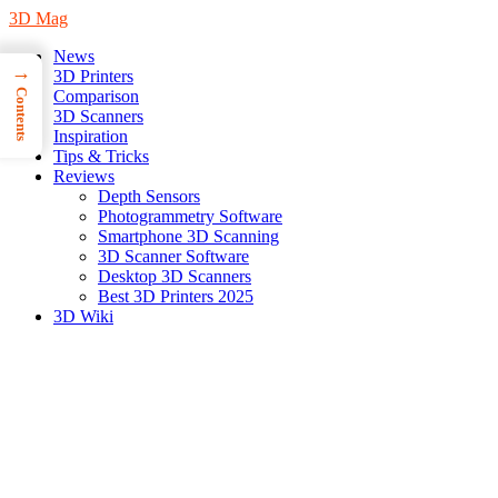
3D Mag
News
→
3D Printers
Contents
Comparison
3D Scanners
Inspiration
Tips & Tricks
Reviews
Depth Sensors
Photogrammetry Software
Smartphone 3D Scanning
3D Scanner Software
Desktop 3D Scanners
Best 3D Printers 2025
3D Wiki