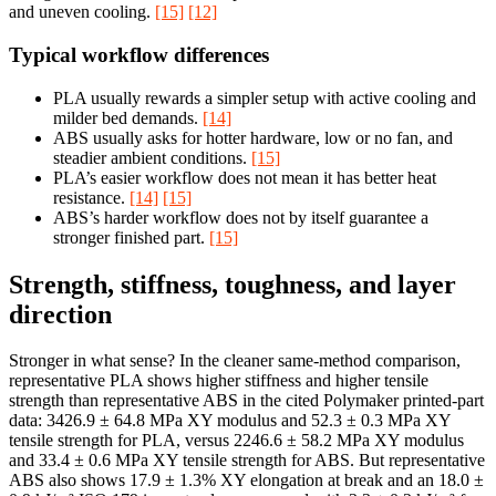
and uneven cooling.
[15]
[12]
Typical workflow differences
PLA usually rewards a simpler setup with active cooling and
milder bed demands.
[14]
ABS usually asks for hotter hardware, low or no fan, and
steadier ambient conditions.
[15]
PLA’s easier workflow does not mean it has better heat
resistance.
[14]
[15]
ABS’s harder workflow does not by itself guarantee a
stronger finished part.
[15]
Strength, stiffness, toughness, and layer
direction
Stronger in what sense? In the cleaner same-method comparison,
representative PLA shows higher stiffness and higher tensile
strength than representative ABS in the cited Polymaker printed-part
data: 3426.9 ± 64.8 MPa XY modulus and 52.3 ± 0.3 MPa XY
tensile strength for PLA, versus 2246.6 ± 58.2 MPa XY modulus
and 33.4 ± 0.6 MPa XY tensile strength for ABS. But representative
ABS also shows 17.9 ± 1.3% XY elongation at break and an 18.0 ±