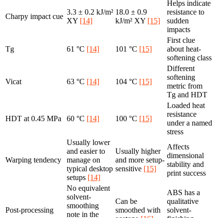
Helps indicate
3.3 ± 0.2 kJ/m²
18.0 ± 0.9
resistance to
Charpy impact cue
XY
[14]
kJ/m² XY
[15]
sudden
impacts
First clue
Tg
61 °C
[14]
101 °C
[15]
about heat-
softening class
Different
softening
Vicat
63 °C
[14]
104 °C
[15]
metric from
Tg and HDT
Loaded heat
resistance
HDT at 0.45 MPa
60 °C
[14]
100 °C
[15]
under a named
stress
Usually lower
Affects
and easier to
Usually higher
dimensional
Warping tendency
manage on
and more setup-
stability and
typical desktop
sensitive
[15]
print success
setups
[14]
No equivalent
ABS has a
solvent-
Can be
qualitative
smoothing
Post-processing
smoothed with
solvent-
note in the