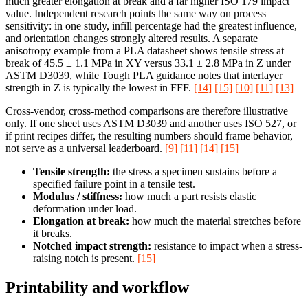
much greater elongation at break and a far higher ISO 179 impact
value. Independent research points the same way on process
sensitivity: in one study, infill percentage had the greatest influence,
and orientation changes strongly altered results. A separate
anisotropy example from a PLA datasheet shows tensile stress at
break of 45.5 ± 1.1 MPa in XY versus 33.1 ± 2.8 MPa in Z under
ASTM D3039, while Tough PLA guidance notes that interlayer
strength in Z is typically the lowest in FFF.
[14]
[15]
[10]
[11]
[13]
Cross-vendor, cross-method comparisons are therefore illustrative
only. If one sheet uses ASTM D3039 and another uses ISO 527, or
if print recipes differ, the resulting numbers should frame behavior,
not serve as a universal leaderboard.
[9]
[11]
[14]
[15]
Tensile strength:
the stress a specimen sustains before a
specified failure point in a tensile test.
Modulus / stiffness:
how much a part resists elastic
deformation under load.
Elongation at break:
how much the material stretches before
it breaks.
Notched impact strength:
resistance to impact when a stress-
raising notch is present.
[15]
Printability and workflow