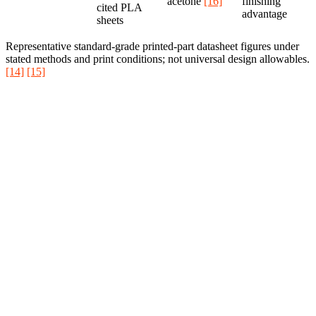
acetone
[16]
finishing
cited PLA
advantage
sheets
Representative standard-grade printed-part datasheet figures under
stated methods and print conditions; not universal design allowables.
[14]
[15]