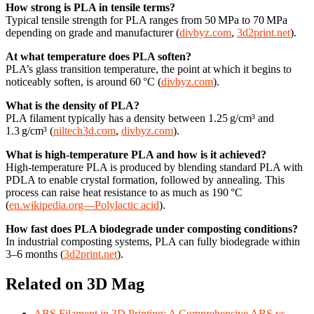
How strong is PLA in tensile terms?
Typical tensile strength for PLA ranges from 50 MPa to 70 MPa
depending on grade and manufacturer (
divbyz.com
,
3d2print.net
).
At what temperature does PLA soften?
PLA’s glass transition temperature, the point at which it begins to
noticeably soften, is around 60 °C (
divbyz.com
).
What is the density of PLA?
PLA filament typically has a density between 1.25 g/cm³ and
1.3 g/cm³ (
niltech3d.com
,
divbyz.com
).
What is high‑temperature PLA and how is it achieved?
High-temperature PLA is produced by blending standard PLA with
PDLA to enable crystal formation, followed by annealing. This
process can raise heat resistance to as much as 190 °C
(
en.wikipedia.org—Polylactic acid
).
How fast does PLA biodegrade under composting conditions?
In industrial composting systems, PLA can fully biodegrade within
3–6 months (
3d2print.net
).
Related on 3D Mag
ABS Filament in 3D Printing: A Comprehensive ABS vs