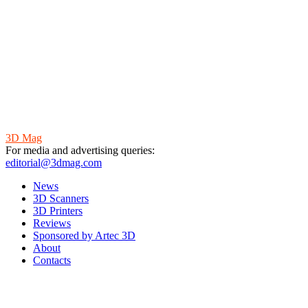
3D Mag
For media and advertising queries:
editorial@3dmag.com
News
3D Scanners
3D Printers
Reviews
Sponsored by Artec 3D
About
Contacts