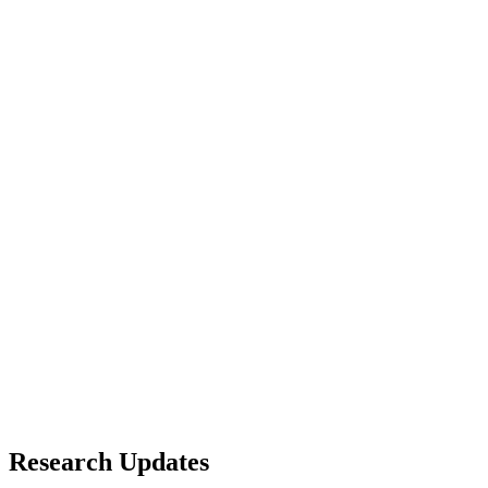
Research Updates