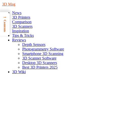
3D Mag
News
→
3D Printers
Contents
Comparison
3D Scanners
Inspiration
Tips & Tricks
Reviews
Depth Sensors
Photogrammetry Software
Smartphone 3D Scanning
3D Scanner Software
Desktop 3D Scanners
Best 3D Printers 2025
3D Wiki