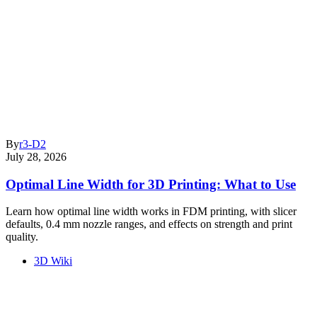
By
r3-D2
July 28, 2026
Optimal Line Width for 3D Printing: What to Use
Learn how optimal line width works in FDM printing, with slicer
defaults, 0.4 mm nozzle ranges, and effects on strength and print
quality.
3D Wiki