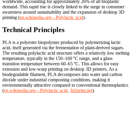
worldwide, accounting for approximately 26% of all bioplastic
demand. This rapid rise is closely linked to the surge in consumer
awareness around sustainability and the expansion of desktop 3D
printing (
en.wikipedia.org—Polylactic acid
).
Technical Principles
PLA is a polyester biopolymer produced by polymerizing lactic
acid, itself generated via the fermentation of plant-derived sugars.
The resulting polylactic acid structure offers a relatively low melting
temperature, typically in the 150–160 °C range, and a glass
transition temperature between 60–65 °C. This allows for easy
extrusion and low-warp printing on desktop 3D printers. As a
biodegradable filament, PLA decomposes into water and carbon
dioxide under industrial composting conditions, making it
environmentally attractive compared to conventional thermoplastics
(
en.wikipedia.org—Polylactic acid
,
3d2print.net
).