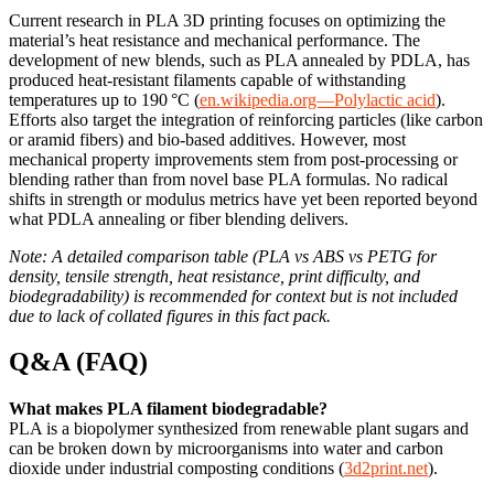
Current research in PLA 3D printing focuses on optimizing the
material’s heat resistance and mechanical performance. The
development of new blends, such as PLA annealed by PDLA, has
produced heat-resistant filaments capable of withstanding
temperatures up to 190 °C (
en.wikipedia.org—Polylactic acid
).
Efforts also target the integration of reinforcing particles (like carbon
or aramid fibers) and bio-based additives. However, most
mechanical property improvements stem from post-processing or
blending rather than from novel base PLA formulas. No radical
shifts in strength or modulus metrics have yet been reported beyond
what PDLA annealing or fiber blending delivers.
Note: A detailed comparison table (PLA vs ABS vs PETG for
density, tensile strength, heat resistance, print difficulty, and
biodegradability) is recommended for context but is not included
due to lack of collated figures in this fact pack.
Q&A (FAQ)
What makes PLA filament biodegradable?
PLA is a biopolymer synthesized from renewable plant sugars and
can be broken down by microorganisms into water and carbon
dioxide under industrial composting conditions (
3d2print.net
).