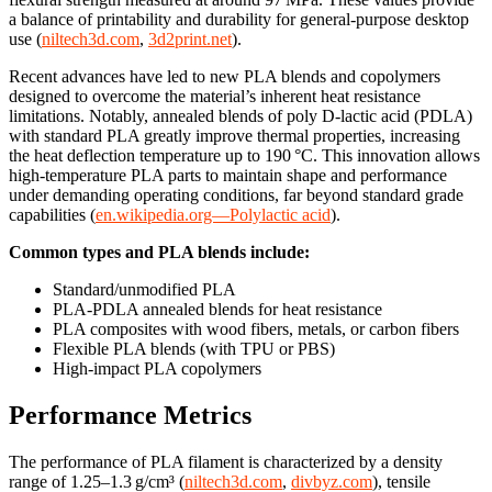
a balance of printability and durability for general-purpose desktop
use (
niltech3d.com
,
3d2print.net
).
Recent advances have led to new PLA blends and copolymers
designed to overcome the material’s inherent heat resistance
limitations. Notably, annealed blends of poly D-lactic acid (PDLA)
with standard PLA greatly improve thermal properties, increasing
the heat deflection temperature up to 190 °C. This innovation allows
high-temperature PLA parts to maintain shape and performance
under demanding operating conditions, far beyond standard grade
capabilities (
en.wikipedia.org—Polylactic acid
).
Common types and PLA blends include:
Standard/unmodified PLA
PLA-PDLA annealed blends for heat resistance
PLA composites with wood fibers, metals, or carbon fibers
Flexible PLA blends (with TPU or PBS)
High-impact PLA copolymers
Performance Metrics
The performance of PLA filament is characterized by a density
range of 1.25–1.3 g/cm³ (
niltech3d.com
,
divbyz.com
), tensile