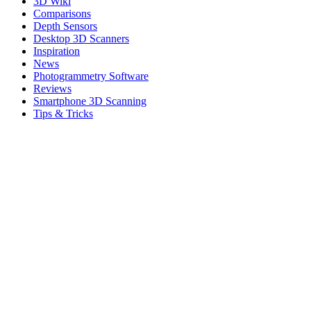
3D Wiki
Comparisons
Depth Sensors
Desktop 3D Scanners
Inspiration
News
Photogrammetry Software
Reviews
Smartphone 3D Scanning
Tips & Tricks