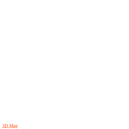
3D Mag