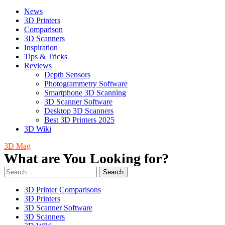
News
3D Printers
Comparison
3D Scanners
Inspiration
Tips & Tricks
Reviews
Depth Sensors
Photogrammetry Software
Smartphone 3D Scanning
3D Scanner Software
Desktop 3D Scanners
Best 3D Printers 2025
3D Wiki
3D Mag
What are You Looking for?
Search
3D Printer Comparisons
3D Printers
3D Scanner Software
3D Scanners