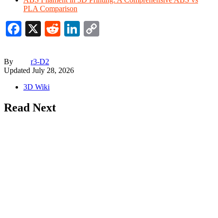
PLA Comparison
Facebook
X
Reddit
LinkedIn
Copy
Link
By
r3-D2
Updated
July 28, 2026
3D Wiki
Read Next