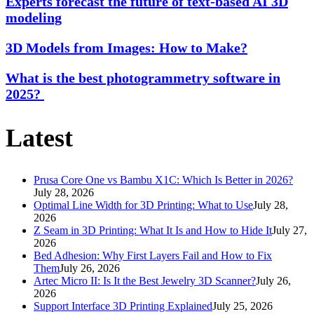
Experts forecast the future of text-based AI 3D
modeling
3D Models from Images: How to Make?
What is the best photogrammetry software in
2025?
Latest
Prusa Core One vs Bambu X1C: Which Is Better in 2026?
July 28, 2026
Optimal Line Width for 3D Printing: What to Use
July 28,
2026
Z Seam in 3D Printing: What It Is and How to Hide It
July 27,
2026
Bed Adhesion: Why First Layers Fail and How to Fix
Them
July 26, 2026
Artec Micro II: Is It the Best Jewelry 3D Scanner?
July 26,
2026
Support Interface 3D Printing Explained
July 25, 2026