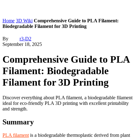
Home
3D Wiki
Comprehensive Guide to PLA Filament:
Biodegradable Filament for 3D Printing
By
r3-D2
September 18, 2025
Comprehensive Guide to PLA
Filament: Biodegradable
Filament for 3D Printing
Discover everything about PLA filament, a biodegradable filament
ideal for eco-friendly PLA 3D printing with excellent printability
and strength.
Summary
PLA filament
is a biodegradable thermoplastic derived from plant