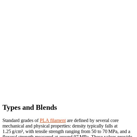
Types and Blends
Standard grades of
PLA filament
are defined by several core
mechanical and physical properties: density typically falls at
1.25 g/cm³, with tensile strength ranging from 50 to 70 MPa, and a
flexural strength measured at around 97 MPa. These values provide