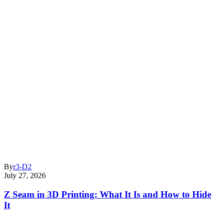
By
r3-D2
July 27, 2026
Z Seam in 3D Printing: What It Is and How to Hide
It