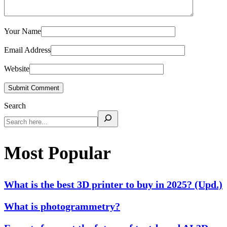
Your Name
Email Address
Website
Submit Comment
Search
Most Popular
What is the best 3D printer to buy in 2025? (Upd.)
What is photogrammetry?