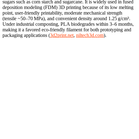
sugars such as corn starch and sugarcane. It is widely used in fused
deposition modeling (FDM) 3D printing because of its low melting
point, user-friendly printability, moderate mechanical strength
(tensile ~50–70 MPa), and convenient density around 1.25 g/cm³.
Under industrial composting, PLA biodegrades within 3–6 months,
making it a favored eco-friendly filament for both prototyping and
packaging applications (
3d2print.net
,
niltech3d.com
).