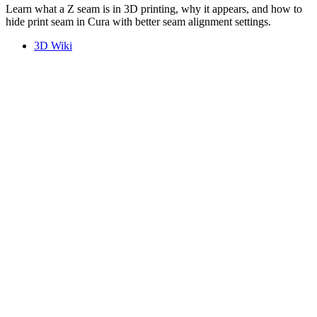
Learn what a Z seam is in 3D printing, why it appears, and how to
hide print seam in Cura with better seam alignment settings.
3D Wiki