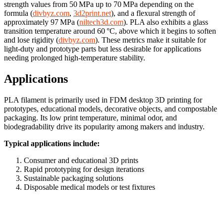
strength values from 50 MPa up to 70 MPa depending on the
formula (
divbyz.com
,
3d2print.net
), and a flexural strength of
approximately 97 MPa (
niltech3d.com
). PLA also exhibits a glass
transition temperature around 60 °C, above which it begins to soften
and lose rigidity (
divbyz.com
). These metrics make it suitable for
light-duty and prototype parts but less desirable for applications
needing prolonged high-temperature stability.
Applications
PLA filament is primarily used in FDM desktop 3D printing for
prototypes, educational models, decorative objects, and compostable
packaging. Its low print temperature, minimal odor, and
biodegradability drive its popularity among makers and industry.
Typical applications include:
Consumer and educational 3D prints
Rapid prototyping for design iterations
Sustainable packaging solutions
Disposable medical models or test fixtures