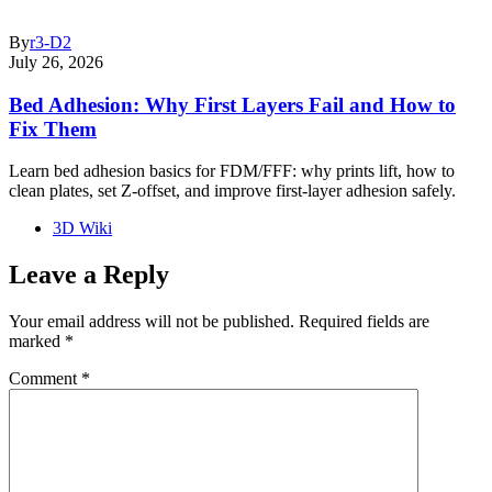
By
r3-D2
July 26, 2026
Bed Adhesion: Why First Layers Fail and How to
Fix Them
Learn bed adhesion basics for FDM/FFF: why prints lift, how to
clean plates, set Z-offset, and improve first-layer adhesion safely.
3D Wiki
Leave a Reply
Your email address will not be published.
Required fields are
marked
*
Comment
*