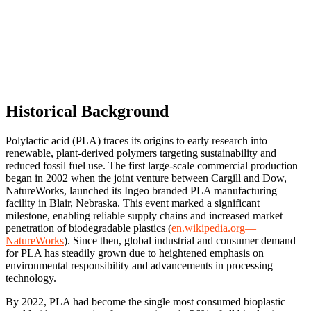
Historical Background
Polylactic acid (PLA) traces its origins to early research into
renewable, plant-derived polymers targeting sustainability and
reduced fossil fuel use. The first large-scale commercial production
began in 2002 when the joint venture between Cargill and Dow,
NatureWorks, launched its Ingeo branded PLA manufacturing
facility in Blair, Nebraska. This event marked a significant
milestone, enabling reliable supply chains and increased market
penetration of biodegradable plastics (
en.wikipedia.org—
NatureWorks
). Since then, global industrial and consumer demand
for PLA has steadily grown due to heightened emphasis on
environmental responsibility and advancements in processing
technology.
By 2022, PLA had become the single most consumed bioplastic