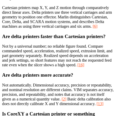
Cartesian printers map X, Y, and Z motion through comparatively
direct linear axes. Delta printers use three vertical carriages and arm
geometry to position one effector. Marlin distinguishes Cartesian,
Core, Delta, and SCARA motion systems, and describes Delta
machines as using three vertical carriages and six arms.
[6]
Are delta printers faster than Cartesian printers?
Not by a universal number; no reliable figure found. Compare
commanded speed, acceleration, realized speed, extrusion limit, and
part geometry separately. Realized speed depends on acceleration
and jerk settings, so short features may not reach the requested feed
rate even when the slicer shows a high speed.
[16]
Are delta printers more accurate?
Not automatically. Dimensional accuracy, precision or repeatability,
and nominal resolution are different claims. VIM separates accuracy,
precision, and repeatability, and notes that accuracy is not itself
given as a numerical quantity value.
[2]
Basic delta calibration also
does not directly calibrate X and Y dimensional accuracy.
[13]
Is CoreXY a Cartesian printer or something