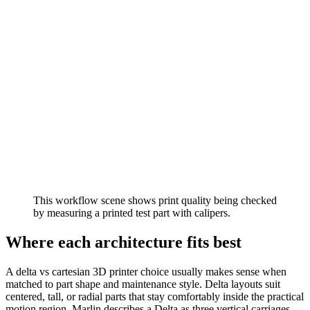
This workflow scene shows print quality being checked
by measuring a printed test part with calipers.
Where each architecture fits best
A delta vs cartesian 3D printer choice usually makes sense when
matched to part shape and maintenance style. Delta layouts suit
centered, tall, or radial parts that stay comfortably inside the practical
motion region. Marlin describes a Delta as three vertical carriages