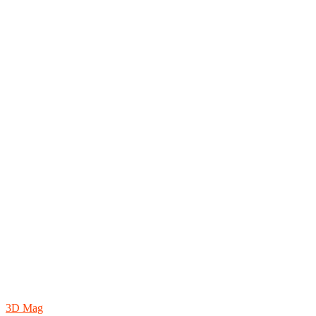
3D Mag