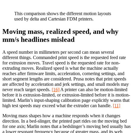
This comparison shows the different motion layouts
used by delta and Cartesian FDM printers.
Moving mass, realized speed, and why
mm/s headlines mislead
A speed number in millimeters per second can mean several
different things. Commanded print speed is the requested feed rate
for extrusion moves. Travel speed is the requested rate for non-
extruding moves. Realized speed is what the machine actually
reaches after firmware limits, acceleration, cornering settings, and
short segment lengths are considered. Prusa notes that print speeds
are affected by acceleration and jerk settings, and small models may
never reach target speeds.
[16]
A printer can also be motion-limited
before it is extrusion-limited, or extrusion-limited before it is motion-
limited. Marlin’s input-shaping calibration page explicitly warns that
high test speeds may exceed what the extruder can handle.
[11]
Moving mass shapes how a machine responds when it changes
direction. In a bed-slinger, the printed part rides on the moving bed
for one axis; Marlin notes that a bedslinger’s moving bed usually has
a lower resonant frequency because of greater mass, and its web