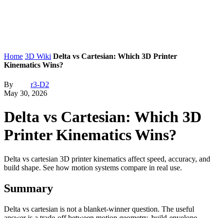
Home
3D Wiki
Delta vs Cartesian: Which 3D Printer
Kinematics Wins?
By
r3-D2
May 30, 2026
Delta vs Cartesian: Which 3D
Printer Kinematics Wins?
Delta vs cartesian 3D printer kinematics affect speed, accuracy, and
build shape. See how motion systems compare in real use.
Summary
Delta vs cartesian is not a blanket-winner question. The useful
answer is a trade-off between motion geometry, build-envelope