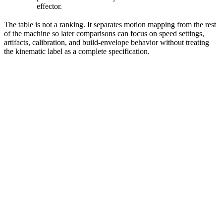
effector.
The table is not a ranking. It separates motion mapping from the rest
of the machine so later comparisons can focus on speed settings,
artifacts, calibration, and build-envelope behavior without treating
the kinematic label as a complete specification.