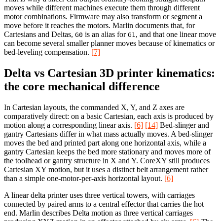
moves while different machines execute them through different
motor combinations. Firmware may also transform or segment a
move before it reaches the motors. Marlin documents that, for
Cartesians and Deltas,
is an alias for
, and that one linear move
G0
G1
can become several smaller planner moves because of kinematics or
bed-leveling compensation.
[7]
Delta vs Cartesian 3D printer kinematics:
the core mechanical difference
In Cartesian layouts, the commanded X, Y, and Z axes are
comparatively direct: on a basic Cartesian, each axis is produced by
motion along a corresponding linear axis.
[6]
[14]
Bed-slinger and
gantry Cartesians differ in what mass actually moves. A bed-slinger
moves the bed and printed part along one horizontal axis, while a
gantry Cartesian keeps the bed more stationary and moves more of
the toolhead or gantry structure in X and Y. CoreXY still produces
Cartesian XY motion, but it uses a distinct belt arrangement rather
than a simple one-motor-per-axis horizontal layout.
[6]
A linear delta printer uses three vertical towers, with carriages
connected by paired arms to a central effector that carries the hot
end. Marlin describes Delta motion as three vertical carriages