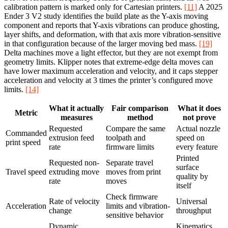
calibration pattern is marked only for Cartesian printers.
[11]
A 2025
Ender 3 V2 study identifies the build plate as the Y-axis moving
component and reports that Y-axis vibrations can produce ghosting,
layer shifts, and deformation, with that axis more vibration-sensitive
in that configuration because of the larger moving bed mass.
[19]
Delta machines move a light effector, but they are not exempt from
geometry limits. Klipper notes that extreme-edge delta moves can
have lower maximum acceleration and velocity, and it caps stepper
acceleration and velocity at 3 times the printer’s configured move
limits.
[14]
What it actually
Fair comparison
What it does
Metric
measures
method
not prove
Requested
Compare the same
Actual nozzle
Commanded
extrusion feed
toolpath and
speed on
print speed
rate
firmware limits
every feature
Printed
Requested non-
Separate travel
surface
Travel speed
extruding move
moves from print
quality by
rate
moves
itself
Check firmware
Rate of velocity
Universal
Acceleration
limits and vibration-
change
throughput
sensitive behavior
Dynamic
Kinematics