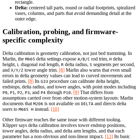
rectangle.
Delta:
centered tall parts, round or radial footprints, spiralized
vases, columns, and parts that avoid demanding detail at the
outer edge.
Calibration, probing, and firmware-
specific complexity
Delta calibration is geometry calibration, not just bed tramming. In
Marlin, the
delta settings expose
rod trim,
delta
M665
A/B/C
H
height,
diagonal rod length,
delta radius,
segments per second,
L
R
S
and
tower angle trim.
[8]
Marlin also warns that even small
X/Y/Z
errors in delta geometry values can lead to curved movements and
failed prints.
[8]
Its
procedure can calibrate delta height,
G33
endstops, delta radius, and tower angles, with point modes including
,
,
,
, and
through
.
[9]
That differs from
P0
P1
P2
P3
P4
P10
assumptions carried over from other motion-system layouts: Marlin
documents that
is not available on
and directs delta
M206
DELTA
users to
instead.
[10]
M665 H
Other firmware reaches the same issue with different tooling.
Klipper says delta calibration involves tower endstop positions,
tower angles, delta radius, and delta arm lengths, and that each
parameter has a non-obvious and non-linear impact.
[13]
Its basic