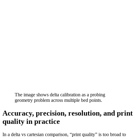
The image shows delta calibration as a probing
geometry problem across multiple bed points.
Accuracy, precision, resolution, and print
quality in practice
In a delta vs cartesian comparison, “print quality” is too broad to