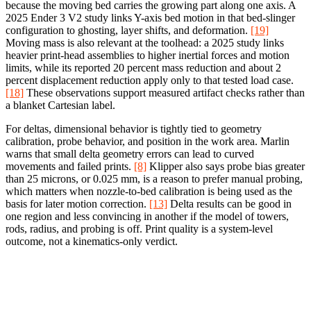
because the moving bed carries the growing part along one axis. A
2025 Ender 3 V2 study links Y-axis bed motion in that bed-slinger
configuration to ghosting, layer shifts, and deformation.
[19]
Moving mass is also relevant at the toolhead: a 2025 study links
heavier print-head assemblies to higher inertial forces and motion
limits, while its reported 20 percent mass reduction and about 2
percent displacement reduction apply only to that tested load case.
[18]
These observations support measured artifact checks rather than
a blanket Cartesian label.
For deltas, dimensional behavior is tightly tied to geometry
calibration, probe behavior, and position in the work area. Marlin
warns that small delta geometry errors can lead to curved
movements and failed prints.
[8]
Klipper also says probe bias greater
than 25 microns, or 0.025 mm, is a reason to prefer manual probing,
which matters when nozzle-to-bed calibration is being used as the
basis for later motion correction.
[13]
Delta results can be good in
one region and less convincing in another if the model of towers,
rods, radius, and probing is off. Print quality is a system-level
outcome, not a kinematics-only verdict.