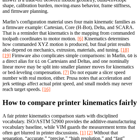
shape, calibration burden, moving-mass behavior, frame stiffness,
and firmware planning.
Marlin’s configuration material uses four main kinematic families as
a firmware example: Cartesian, Core (H-Bot), Delta, and SCARA.
That is a reminder that kinematics is the mapping from commanded
toolpath coordinates to motor motion.
[6]
Kinematics determines
how commanded XYZ motion is produced, but final print results
also depend on mechanics, extrusion, materials, and tuning.
[18]
[19]
Firmware also complicates simple comparisons: in Marlin,
is
G0
a direct alias for
on Cartesians and Deltas, and one nominally
G1
linear move may be split into smaller planner moves for kinematics
or bed-leveling compensation.
[7]
Do not equate a slicer speed
number with real motion, either. Prusa notes that acceleration and
jerk settings affect actual print speed, and small models may never
reach target speeds.
[16]
How to compare printer kinematics fairly
A fair printer kinematics comparison starts with disciplined
vocabulary. ISO/ASTM 52900 provides the additive-manufacturing
vocabulary baseline, while VIM guards the measurement terms that
often get blurred in printer discussions.
[1]
[2]
Without that
separation, “accurate,” “precise,” “high resolution,” and “fast”