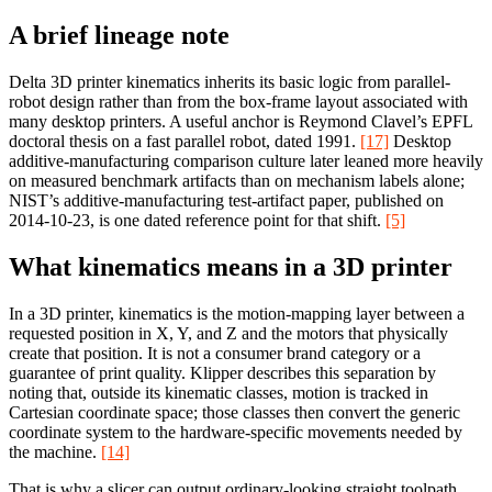
A brief lineage note
Delta 3D printer kinematics inherits its basic logic from parallel-
robot design rather than from the box-frame layout associated with
many desktop printers. A useful anchor is Reymond Clavel’s EPFL
doctoral thesis on a fast parallel robot, dated 1991.
[17]
Desktop
additive-manufacturing comparison culture later leaned more heavily
on measured benchmark artifacts than on mechanism labels alone;
NIST’s additive-manufacturing test-artifact paper, published on
2014-10-23, is one dated reference point for that shift.
[5]
What kinematics means in a 3D printer
In a 3D printer, kinematics is the motion-mapping layer between a
requested position in X, Y, and Z and the motors that physically
create that position. It is not a consumer brand category or a
guarantee of print quality. Klipper describes this separation by
noting that, outside its kinematic classes, motion is tracked in
Cartesian coordinate space; those classes then convert the generic
coordinate system to the hardware-specific movements needed by
the machine.
[14]
That is why a slicer can output ordinary-looking straight toolpath