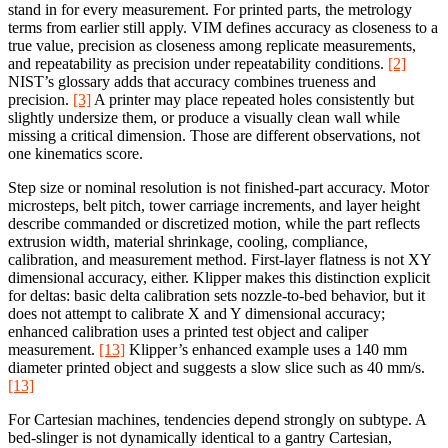
stand in for every measurement. For printed parts, the metrology
terms from earlier still apply. VIM defines accuracy as closeness to a
true value, precision as closeness among replicate measurements,
and repeatability as precision under repeatability conditions.
[2]
NIST’s glossary adds that accuracy combines trueness and
precision.
[3]
A printer may place repeated holes consistently but
slightly undersize them, or produce a visually clean wall while
missing a critical dimension. Those are different observations, not
one kinematics score.
Step size or nominal resolution is not finished-part accuracy. Motor
microsteps, belt pitch, tower carriage increments, and layer height
describe commanded or discretized motion, while the part reflects
extrusion width, material shrinkage, cooling, compliance,
calibration, and measurement method. First-layer flatness is not XY
dimensional accuracy, either. Klipper makes this distinction explicit
for deltas: basic delta calibration sets nozzle-to-bed behavior, but it
does not attempt to calibrate X and Y dimensional accuracy;
enhanced calibration uses a printed test object and caliper
measurement.
[13]
Klipper’s enhanced example uses a 140 mm
diameter printed object and suggests a slow slice such as 40 mm/s.
[13]
For Cartesian machines, tendencies depend strongly on subtype. A
bed-slinger is not dynamically identical to a gantry Cartesian,