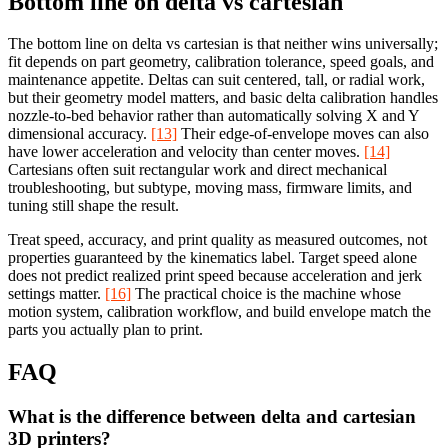
Bottom line on delta vs cartesian
The bottom line on delta vs cartesian is that neither wins universally;
fit depends on part geometry, calibration tolerance, speed goals, and
maintenance appetite. Deltas can suit centered, tall, or radial work,
but their geometry model matters, and basic delta calibration handles
nozzle-to-bed behavior rather than automatically solving X and Y
dimensional accuracy.
[13]
Their edge-of-envelope moves can also
have lower acceleration and velocity than center moves.
[14]
Cartesians often suit rectangular work and direct mechanical
troubleshooting, but subtype, moving mass, firmware limits, and
tuning still shape the result.
Treat speed, accuracy, and print quality as measured outcomes, not
properties guaranteed by the kinematics label. Target speed alone
does not predict realized print speed because acceleration and jerk
settings matter.
[16]
The practical choice is the machine whose
motion system, calibration workflow, and build envelope match the
parts you actually plan to print.
FAQ
What is the difference between delta and cartesian
3D printers?