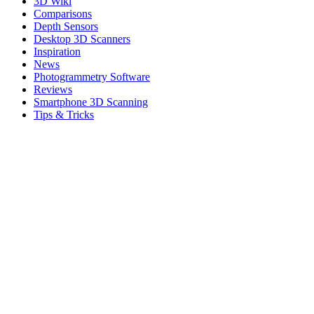
3D Wiki
Comparisons
Depth Sensors
Desktop 3D Scanners
Inspiration
News
Photogrammetry Software
Reviews
Smartphone 3D Scanning
Tips & Tricks