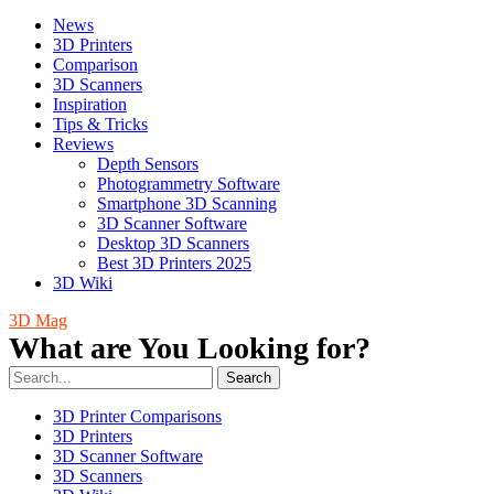
News
3D Printers
Comparison
3D Scanners
Inspiration
Tips & Tricks
Reviews
Depth Sensors
Photogrammetry Software
Smartphone 3D Scanning
3D Scanner Software
Desktop 3D Scanners
Best 3D Printers 2025
3D Wiki
3D Mag
What are You Looking for?
Search
3D Printer Comparisons
3D Printers
3D Scanner Software
3D Scanners