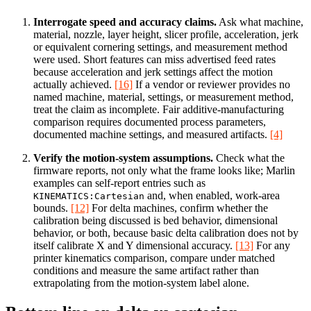
Interrogate speed and accuracy claims.
Ask what machine,
material, nozzle, layer height, slicer profile, acceleration, jerk
or equivalent cornering settings, and measurement method
were used. Short features can miss advertised feed rates
because acceleration and jerk settings affect the motion
actually achieved.
[16]
If a vendor or reviewer provides no
named machine, material, settings, or measurement method,
treat the claim as incomplete. Fair additive-manufacturing
comparison requires documented process parameters,
documented machine settings, and measured artifacts.
[4]
Verify the motion-system assumptions.
Check what the
firmware reports, not only what the frame looks like; Marlin
examples can self-report entries such as
and, when enabled, work-area
KINEMATICS:Cartesian
bounds.
[12]
For delta machines, confirm whether the
calibration being discussed is bed behavior, dimensional
behavior, or both, because basic delta calibration does not by
itself calibrate X and Y dimensional accuracy.
[13]
For any
printer kinematics comparison, compare under matched
conditions and measure the same artifact rather than
extrapolating from the motion-system label alone.