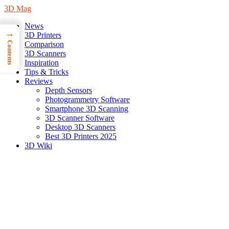
3D Mag
News
→
3D Printers
Contents
Comparison
3D Scanners
Inspiration
Tips & Tricks
Reviews
Depth Sensors
Photogrammetry Software
Smartphone 3D Scanning
3D Scanner Software
Desktop 3D Scanners
Best 3D Printers 2025
3D Wiki