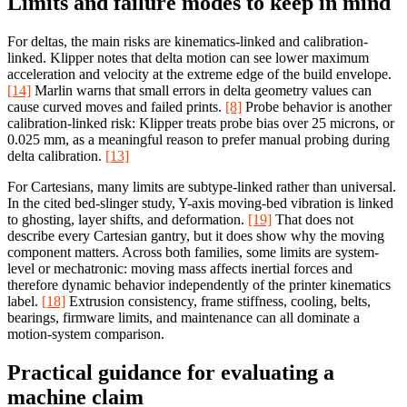
Limits and failure modes to keep in mind
For deltas, the main risks are kinematics-linked and calibration-
linked. Klipper notes that delta motion can see lower maximum
acceleration and velocity at the extreme edge of the build envelope.
[14]
Marlin warns that small errors in delta geometry values can
cause curved moves and failed prints.
[8]
Probe behavior is another
calibration-linked risk: Klipper treats probe bias over 25 microns, or
0.025 mm, as a meaningful reason to prefer manual probing during
delta calibration.
[13]
For Cartesians, many limits are subtype-linked rather than universal.
In the cited bed-slinger study, Y-axis moving-bed vibration is linked
to ghosting, layer shifts, and deformation.
[19]
That does not
describe every Cartesian gantry, but it does show why the moving
component matters. Across both families, some limits are system-
level or mechatronic: moving mass affects inertial forces and
therefore dynamic behavior independently of the printer kinematics
label.
[18]
Extrusion consistency, frame stiffness, cooling, belts,
bearings, firmware limits, and maintenance can all dominate a
motion-system comparison.
Practical guidance for evaluating a
machine claim