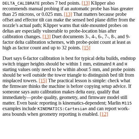
probes 7 bed points.
[13]
Klipper also
DELTA_CALIBRATE
recommends manual probing if an automatic probe has bias greater
than 25 microns, or 0.025 mm.
[13]
That matters because probe
offset and effector tilt can make the sensed bed plane differ from the
nozzle’s actual path; Klipper warns that side-mounted probes on
deltas are especially vulnerable to probe-location bias after
calibration changes.
[13]
Duet documents 3-, 4-, 6-, 7-, 8-, and 9-
factor delta calibration schemes, with probe-point count at least as
high as factor count and up to 32 points.
[15]
Duet says 6-factor calibration is best for typical delta builds, endstop
switch trigger heights should be within 1 mm, estimated
and
R
H
starting values only need to be within about 5 mm, and probe points
should be well outside the tower triangle to distinguish bed tilt from
misplaced towers.
[15]
The practical lesson is simple: check what
the firmware thinks the machine is before copying setup advice. If
someone says auto calibration makes delta easy, qualify that
immediately—probe quality, geometry, and firmware model still
matter. Even basic reporting is kinematics-dependent; Marlin
M115
examples include
and can report work-
KINEMATICS:Cartesian
area bounds when geometry reporting is enabled.
[12]