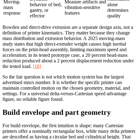
Moving-
Measure artifacts and
behavior of bed,
alone
mass
vibration-sensitive
gantry, or
determines
response
features
effector
quality
Bowden and direct-drive extrusion are a separate design axis, not a
definition of printer kinematics. They matter because they change
mass distribution and extrusion behavior. A 2025 moving-mass
study states that high direct-extruder weight causes high inertial
forces on the print-head assembly, limiting maximum speed and
acceleration; in its tested prototype case, a 20 percent head-mass
reduction produced about a 2 percent displacement reduction under
the tested load.
[18]
So the fair question is not which motion system has the largest
advertised mm/s number. It is whether the specific printer can
maintain controlled motion on the chosen geometry, material, and
settings. For a universal delta-versus-Cartesian speed advantage
figure, no reliable figure found.
Build envelope and part geometry
For build envelope, the first intuition is shape: many Cartesian
printers offer a nominally rectangular box, while many delta printers
are described as having a circular bed and cylindrical height. That