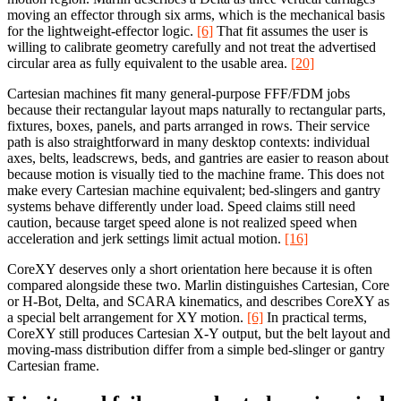
moving an effector through six arms, which is the mechanical basis
for the lightweight-effector logic.
[6]
That fit assumes the user is
willing to calibrate geometry carefully and not treat the advertised
circular area as fully equivalent to the usable area.
[20]
Cartesian machines fit many general-purpose FFF/FDM jobs
because their rectangular layout maps naturally to rectangular parts,
fixtures, boxes, panels, and parts arranged in rows. Their service
path is also straightforward in many desktop contexts: individual
axes, belts, leadscrews, beds, and gantries are easier to reason about
because motion is visually tied to the machine frame. This does not
make every Cartesian machine equivalent; bed-slingers and gantry
systems behave differently under load. Speed claims still need
caution, because target speed alone is not realized speed when
acceleration and jerk settings limit actual motion.
[16]
CoreXY deserves only a short orientation here because it is often
compared alongside these two. Marlin distinguishes Cartesian, Core
or H-Bot, Delta, and SCARA kinematics, and describes CoreXY as
a special belt arrangement for XY motion.
[6]
In practical terms,
CoreXY still produces Cartesian X-Y output, but the belt layout and
moving-mass distribution differ from a simple bed-slinger or gantry
Cartesian frame.