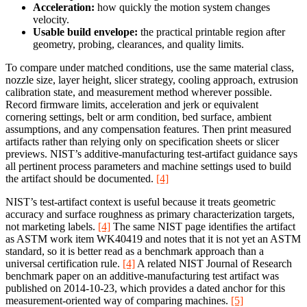
Acceleration:
how quickly the motion system changes
velocity.
Usable build envelope:
the practical printable region after
geometry, probing, clearances, and quality limits.
To compare under matched conditions, use the same material class,
nozzle size, layer height, slicer strategy, cooling approach, extrusion
calibration state, and measurement method wherever possible.
Record firmware limits, acceleration and jerk or equivalent
cornering settings, belt or arm condition, bed surface, ambient
assumptions, and any compensation features. Then print measured
artifacts rather than relying only on specification sheets or slicer
previews. NIST’s additive-manufacturing test-artifact guidance says
all pertinent process parameters and machine settings used to build
the artifact should be documented.
[4]
NIST’s test-artifact context is useful because it treats geometric
accuracy and surface roughness as primary characterization targets,
not marketing labels.
[4]
The same NIST page identifies the artifact
as ASTM work item WK40419 and notes that it is not yet an ASTM
standard, so it is better read as a benchmark approach than a
universal certification rule.
[4]
A related NIST Journal of Research
benchmark paper on an additive-manufacturing test artifact was
published on 2014-10-23, which provides a dated anchor for this
measurement-oriented way of comparing machines.
[5]