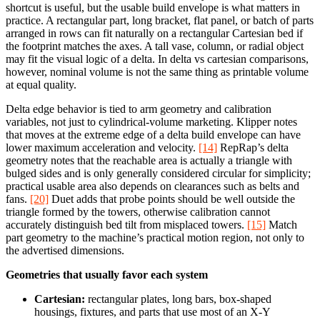
shortcut is useful, but the usable build envelope is what matters in
practice. A rectangular part, long bracket, flat panel, or batch of parts
arranged in rows can fit naturally on a rectangular Cartesian bed if
the footprint matches the axes. A tall vase, column, or radial object
may fit the visual logic of a delta. In delta vs cartesian comparisons,
however, nominal volume is not the same thing as printable volume
at equal quality.
Delta edge behavior is tied to arm geometry and calibration
variables, not just to cylindrical-volume marketing. Klipper notes
that moves at the extreme edge of a delta build envelope can have
lower maximum acceleration and velocity.
[14]
RepRap’s delta
geometry notes that the reachable area is actually a triangle with
bulged sides and is only generally considered circular for simplicity;
practical usable area also depends on clearances such as belts and
fans.
[20]
Duet adds that probe points should be well outside the
triangle formed by the towers, otherwise calibration cannot
accurately distinguish bed tilt from misplaced towers.
[15]
Match
part geometry to the machine’s practical motion region, not only to
the advertised dimensions.
Geometries that usually favor each system
Cartesian:
rectangular plates, long bars, box-shaped
housings, fixtures, and parts that use most of an X-Y