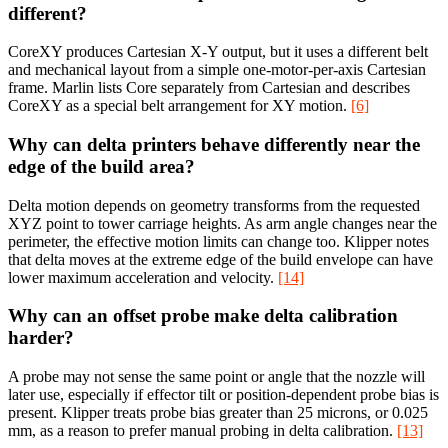
different?
CoreXY produces Cartesian X-Y output, but it uses a different belt
and mechanical layout from a simple one-motor-per-axis Cartesian
frame. Marlin lists Core separately from Cartesian and describes
CoreXY as a special belt arrangement for XY motion.
[6]
Why can delta printers behave differently near the
edge of the build area?
Delta motion depends on geometry transforms from the requested
XYZ point to tower carriage heights. As arm angle changes near the
perimeter, the effective motion limits can change too. Klipper notes
that delta moves at the extreme edge of the build envelope can have
lower maximum acceleration and velocity.
[14]
Why can an offset probe make delta calibration
harder?
A probe may not sense the same point or angle that the nozzle will
later use, especially if effector tilt or position-dependent probe bias is
present. Klipper treats probe bias greater than 25 microns, or 0.025
mm, as a reason to prefer manual probing in delta calibration.
[13]