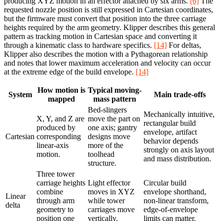
producing XYZ motion in an effector attached by six arms.
[6]
The
requested nozzle position is still expressed in Cartesian coordinates,
but the firmware must convert that position into the three carriage
heights required by the arm geometry. Klipper describes this general
pattern as tracking motion in Cartesian space and converting it
through a kinematic class to hardware specifics.
[14]
For deltas,
Klipper also describes the motion with a Pythagorean relationship
and notes that lower maximum acceleration and velocity can occur
at the extreme edge of the build envelope.
[14]
How motion is
Typical moving-
System
Main trade-offs
mapped
mass pattern
Bed-slingers
Mechanically intuitive,
X, Y, and Z are
move the part on
rectangular build
produced by
one axis; gantry
envelope, artifact
Cartesian
corresponding
designs move
behavior depends
linear-axis
more of the
strongly on axis layout
motion.
toolhead
and mass distribution.
structure.
Three tower
carriage heights
Light effector
Circular build
combine
moves in XYZ
envelope shorthand,
Linear
through arm
while tower
non-linear transform,
delta
geometry to
carriages move
edge-of-envelope
position one
vertically.
limits can matter.