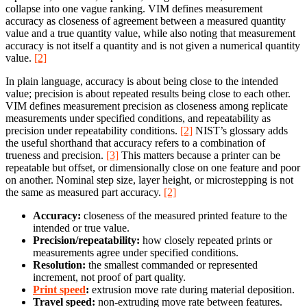
collapse into one vague ranking. VIM defines measurement
accuracy as closeness of agreement between a measured quantity
value and a true quantity value, while also noting that measurement
accuracy is not itself a quantity and is not given a numerical quantity
value.
[2]
In plain language, accuracy is about being close to the intended
value; precision is about repeated results being close to each other.
VIM defines measurement precision as closeness among replicate
measurements under specified conditions, and repeatability as
precision under repeatability conditions.
[2]
NIST’s glossary adds
the useful shorthand that accuracy refers to a combination of
trueness and precision.
[3]
This matters because a printer can be
repeatable but offset, or dimensionally close on one feature and poor
on another. Nominal step size, layer height, or microstepping is not
the same as measured part accuracy.
[2]
Accuracy:
closeness of the measured printed feature to the
intended or true value.
Precision/repeatability:
how closely repeated prints or
measurements agree under specified conditions.
Resolution:
the smallest commanded or represented
increment, not proof of part quality.
Print speed
:
extrusion move rate during material deposition.
Travel speed:
non-extruding move rate between features.