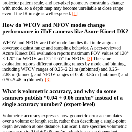
projector pattern scale, and per-pixel geometry constraints change
with mode, so a depth map may become unreliable at close range
even if the IR image is well exposed.
[1]
How do WFOV and NFOV modes change
performance in iToF cameras like Azure Kinect DK?
WFOV and NFOV are iToF mode families that trade angular
coverage against range and sampling behavior. A peer-reviewed
Azure Kinect DK evaluation reports maximum FOV values of 120°
× 120° for WFOV and 75° × 65° for NFOV.
[3]
The same
evaluation reports different operating ranges by mode and binning,
including WFOV ranges of 0.25–2.21 m (unbinned) and 0.25–
2.88 m (binned), and NFOV ranges of 0.50–3.86 m (unbinned) and
0.50–5.46 m (binned).
[3]
What is volumetric accuracy, and why do some
scanners publish “0.04 + 0.06 mm/m” instead of a
single accuracy number? (expert-level)
Volumetric accuracy expresses how geometric error accumulates
over a volume or length scale, rather than describing a single-point
depth deviation at one distance. EinScan Libre specifies volumetric
accuracy up to 0.04 + 0.06 mm/m, which is a scale-dependent