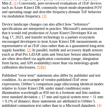
Min‑Z.
[1]
Conversely, peer-reviewed evaluations of iToF devices
such as Azure Kinect DK commonly report mode-dependent FOV
and operating range and describe frequency-domain ToF behavior
via modulation frequency.
[3]
Device landscape changes can also affect how “reference”
specifications are interpreted in practice. Microsoft’s announcement
that it would end production of Azure Kinect Developer Kit on
Aug 17, 2023, and transfer technology to a partner ecosystem
encouraged developers to treat Azure Kinect DK measurements as
representative of an iToF class rather than as a guaranteed long-term
supply baseline.
[2]
In parallel, mobile and accessory depth sensors
(such as iPad Pro LiDAR units and Structure Sensor attachments)
are often described via application constraints (range, integration
form factor, and API availability) more than via metrology-grade
calibration disclosures.
[5]
[6]
Published “error term” statements also differ by publisher and test
condition. As an example of vendor-published iToF error
expressions, Orbbec’s comparison page (discussing identical modes
relative to Azure Kinect DK under stated conditions) notes
illumination wavelength as 850 nm in a footnote and lists random
error standard deviation ≤ 17 mm and typical system error < 11 mm
+ 0.1% of distance; these statements are attributed to Orbbec’s
published comparison text rather than to a Microsoft datasheet.
[4]