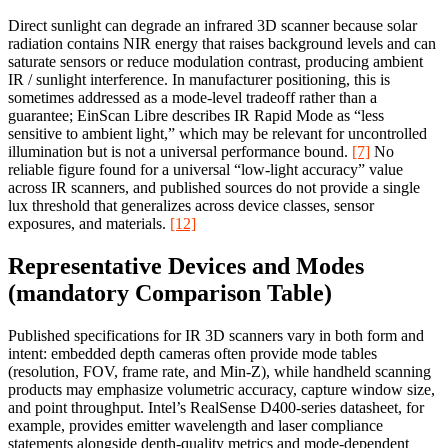
Direct sunlight can degrade an infrared 3D scanner because solar
radiation contains NIR energy that raises background levels and can
saturate sensors or reduce modulation contrast, producing ambient
IR / sunlight interference. In manufacturer positioning, this is
sometimes addressed as a mode-level tradeoff rather than a
guarantee; EinScan Libre describes IR Rapid Mode as “less
sensitive to ambient light,” which may be relevant for uncontrolled
illumination but is not a universal performance bound.
[7]
No
reliable figure found for a universal “low-light accuracy” value
across IR scanners, and published sources do not provide a single
lux threshold that generalizes across device classes, sensor
exposures, and materials.
[12]
Representative Devices and Modes
(mandatory Comparison Table)
Published specifications for IR 3D scanners vary in both form and
intent: embedded depth cameras often provide mode tables
(resolution, FOV, frame rate, and Min‑Z), while handheld scanning
products may emphasize volumetric accuracy, capture window size,
and point throughput. Intel’s RealSense D400-series datasheet, for
example, provides emitter wavelength and laser compliance
statements alongside depth-quality metrics and mode-dependent