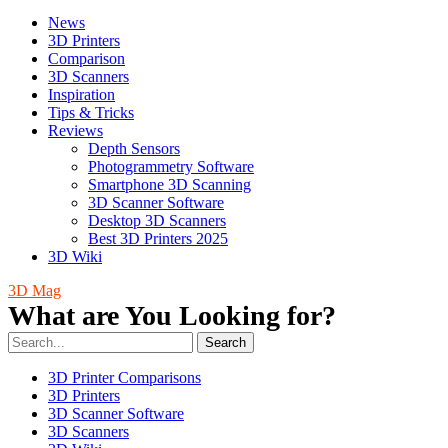
News
3D Printers
Comparison
3D Scanners
Inspiration
Tips & Tricks
Reviews
Depth Sensors
Photogrammetry Software
Smartphone 3D Scanning
3D Scanner Software
Desktop 3D Scanners
Best 3D Printers 2025
3D Wiki
3D Mag
What are You Looking for?
Search
3D Printer Comparisons
3D Printers
3D Scanner Software
3D Scanners