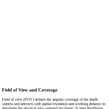
Field of View and Coverage
Field of view (FOV) defines the angular coverage of the depth
camera and interacts with spatial resolution and working distance to
determine the physical area captured per frame. In Intel RealSense