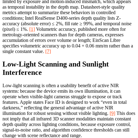
limited by exposure and motion-induced mismatch, which appears
as temporal instability in the depth map. Datasheet-style quality
metrics attempt to summarize these behaviors in controlled
conditions; Intel RealSense D400-series depth quality lists Z-
accuracy (absolute error) ≤ 2%, fill rate ≥ 99%, and temporal noise
(pixel) ≤ 1%.
[1]
Volumetric accuracy, published more often for
metrology-oriented scanners than for depth cameras, expresses
accumulation of errors over volume or length; EinScan Libre
specifies volumetric accuracy up to 0.04 + 0.06 mm/m rather than a
single constant value.
[7]
Low-Light Scanning and Sunlight
Interference
Low-light scanning is often a usability benefit of active NIR
systems: because the device emits its own illumination, it can
operate when visible-light cameras struggle to expose or track
features. Apple states Face ID is designed to work “even in total
darkness,” reflecting the general advantage of active NIR
illumination for robust sensing without visible lighting.
[9]
This does
not imply that all infrared 3D scanner modalities maintain constant
depth quality across lighting conditions, because exposure control,
signal-to-noise ratio, and algorithm confidence thresholds can still
change with scene reflectance and range.