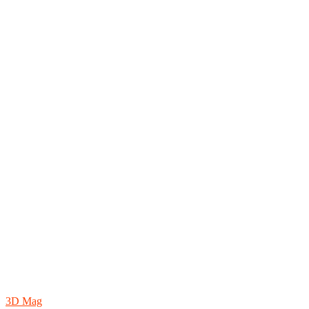
3D Mag