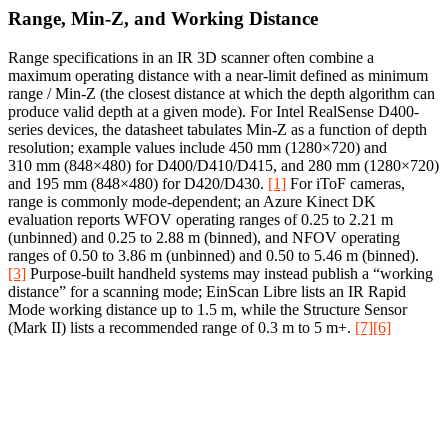
Range, Min‑Z, and Working Distance
Range specifications in an IR 3D scanner often combine a
maximum operating distance with a near-limit defined as minimum
range / Min‑Z (the closest distance at which the depth algorithm can
produce valid depth at a given mode). For Intel RealSense D400-
series devices, the datasheet tabulates Min‑Z as a function of depth
resolution; example values include 450 mm (1280×720) and
310 mm (848×480) for D400/D410/D415, and 280 mm (1280×720)
and 195 mm (848×480) for D420/D430.
[1]
For iToF cameras,
range is commonly mode-dependent; an Azure Kinect DK
evaluation reports WFOV operating ranges of 0.25 to 2.21 m
(unbinned) and 0.25 to 2.88 m (binned), and NFOV operating
ranges of 0.50 to 3.86 m (unbinned) and 0.50 to 5.46 m (binned).
[3]
Purpose-built handheld systems may instead publish a “working
distance” for a scanning mode; EinScan Libre lists an IR Rapid
Mode working distance up to 1.5 m, while the Structure Sensor
(Mark II) lists a recommended range of 0.3 m to 5 m+.
[7]
[6]