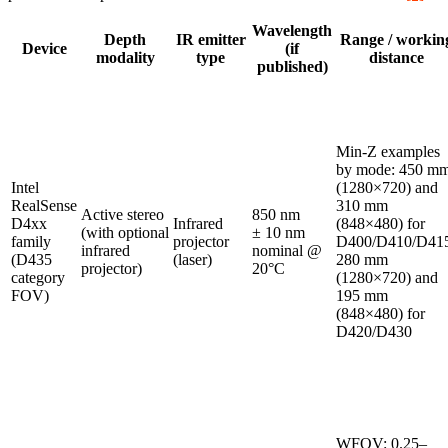
Wavelength
Depth
IR emitter
Range / workin
Device
(if
modality
type
distance
published)
Min‑Z examples
by mode: 450 m
Intel
(1280×720) and
RealSense
310 mm
Active stereo
850 nm
D4xx
Infrared
(848×480) for
(with optional
± 10 nm
family
projector
D400/D410/D415
infrared
nominal @
(D435
(laser)
280 mm
projector)
20°C
category
(1280×720) and
FOV)
195 mm
(848×480) for
D420/D430
WFOV: 0.25–