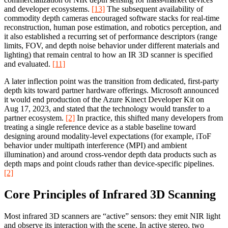
and developer ecosystems.
[13]
The subsequent availability of
commodity depth cameras encouraged software stacks for real-time
reconstruction, human pose estimation, and robotics perception, and
it also established a recurring set of performance descriptors (range
limits, FOV, and depth noise behavior under different materials and
lighting) that remain central to how an IR 3D scanner is specified
and evaluated.
[11]
A later inflection point was the transition from dedicated, first-party
depth kits toward partner hardware offerings. Microsoft announced
it would end production of the Azure Kinect Developer Kit on
Aug 17, 2023, and stated that the technology would transfer to a
partner ecosystem.
[2]
In practice, this shifted many developers from
treating a single reference device as a stable baseline toward
designing around modality-level expectations (for example, iToF
behavior under multipath interference (MPI) and ambient
illumination) and around cross-vendor depth data products such as
depth maps and point clouds rather than device-specific pipelines.
[2]
Core Principles of Infrared 3D Scanning
Most infrared 3D scanners are “active” sensors: they emit NIR light
and observe its interaction with the scene. In active stereo, two