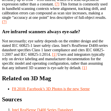
expression rather than a constant.
[7]
This format is commonly used
in handheld scanning contexts where alignment, tracking drift, and
calibration errors can compound as scan size increases, making a
single “accuracy at one point” less descriptive of full-object results.
[7]
Are infrared scanners always eye-safe?
Not necessarily; eye safety depends on the emitter design and the
stated IEC 60825-1 laser safety class. Intel’s RealSense D400-series
datasheet specifies Class 1 laser compliance and cites IEC 60825-
1:2007 and IEC 60825-1:2014.
[1]
Users and integrators typically
rely on device labeling and manufacturer documentation for the
specific model and operating configuration, rather than assuming
that any infrared 3D scanner is eye-safe by default.
[1]
Related on 3D Mag
F8 2018: Facebook’s 3D Photos is the new Seene
Sources
Intel RealSense D400 Series Datasheet