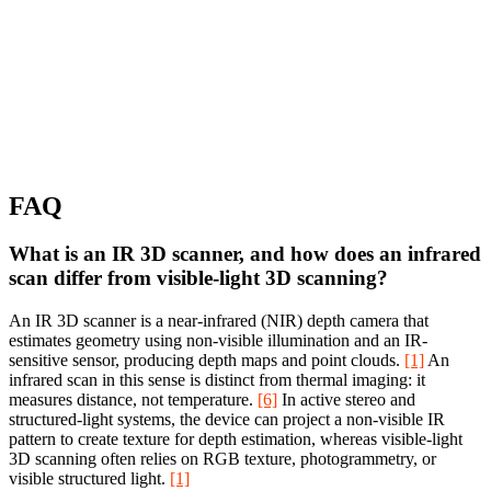
FAQ
What is an IR 3D scanner, and how does an infrared
scan differ from visible-light 3D scanning?
An IR 3D scanner is a near-infrared (NIR) depth camera that
estimates geometry using non-visible illumination and an IR-
sensitive sensor, producing depth maps and point clouds.
[1]
An
infrared scan in this sense is distinct from thermal imaging: it
measures distance, not temperature.
[6]
In active stereo and
structured-light systems, the device can project a non-visible IR
pattern to create texture for depth estimation, whereas visible-light
3D scanning often relies on RGB texture, photogrammetry, or
visible structured light.
[1]