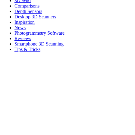
3D Wiki
Comparisons
Depth Sensors
Desktop 3D Scanners
Inspiration
News
Photogrammetry Software
Reviews
Smartphone 3D Scanning
Tips & Tricks