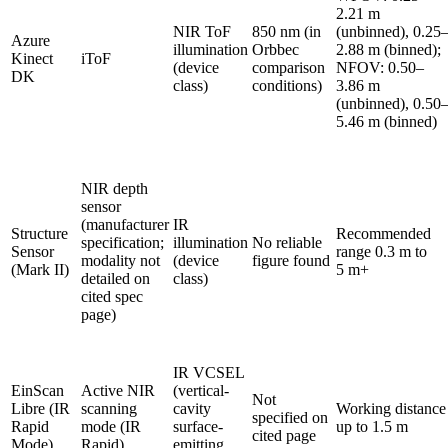
2.21 m
NIR ToF
850 nm (in
(unbinned), 0.25
Azure
illumination
Orbbec
2.88 m (binned);
Kinect
iToF
(device
comparison
NFOV: 0.50–
DK
class)
conditions)
3.86 m
(unbinned), 0.50
5.46 m (binned)
NIR depth
sensor
(manufacturer
IR
Structure
Recommended
specification;
illumination
No reliable
Sensor
range 0.3 m to
modality not
(device
figure found
(Mark II)
5 m+
detailed on
class)
cited spec
page)
IR VCSEL
EinScan
Active NIR
(vertical-
Not
Libre (IR
scanning
cavity
Working distance
specified on
Rapid
mode (IR
surface-
up to 1.5 m
cited page
Mode)
Rapid)
emitting