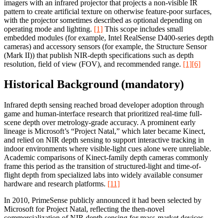
imagers with an infrared projector that projects a non-visible IR
pattern to create artificial texture on otherwise feature-poor surfaces,
with the projector sometimes described as optional depending on
operating mode and lighting.
[1]
This scope includes small
embedded modules (for example, Intel RealSense D400-series depth
cameras) and accessory sensors (for example, the Structure Sensor
(Mark II)) that publish NIR-depth specifications such as depth
resolution, field of view (FOV), and recommended range.
[1]
[6]
Historical Background (mandatory)
Infrared depth sensing reached broad developer adoption through
game and human-interface research that prioritized real-time full-
scene depth over metrology-grade accuracy. A prominent early
lineage is Microsoft’s “Project Natal,” which later became Kinect,
and relied on NIR depth sensing to support interactive tracking in
indoor environments where visible-light cues alone were unreliable.
Academic comparisons of Kinect-family depth cameras commonly
frame this period as the transition of structured-light and time-of-
flight depth from specialized labs into widely available consumer
hardware and research platforms.
[11]
In 2010, PrimeSense publicly announced it had been selected by
Microsoft for Project Natal, reflecting the then-novel
commercialization of NIR depth sensing for mass-market devices