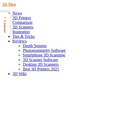
3D Mag
News
→
3D Printers
Contents
Comparison
3D Scanners
Inspiration
Tips & Tricks
Reviews
Depth Sensors
Photogrammetry Software
Smartphone 3D Scanning
3D Scanner Software
Desktop 3D Scanners
Best 3D Printers 2025
3D Wiki