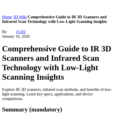
Home
3D Wiki
Comprehensive Guide to IR 3D Scanners and
Infrared Scan Technology with Low-Light Scanning Insights
By
r3-D2
January 16, 2026
Comprehensive Guide to IR 3D
Scanners and Infrared Scan
Technology with Low-Light
Scanning Insights
Explore IR 3D scanners, infrared scan methods, and benefits of low-
light scanning. Learn key specs, applications, and device
comparisons.
Summary (mandatory)