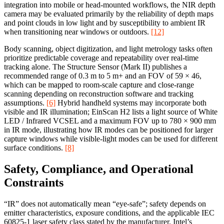
integration into mobile or head-mounted workflows, the NIR depth
camera may be evaluated primarily by the reliability of depth maps
and point clouds in low light and by susceptibility to ambient IR
when transitioning near windows or outdoors.
[12]
Body scanning, object digitization, and light metrology tasks often
prioritize predictable coverage and repeatability over real-time
tracking alone. The Structure Sensor (Mark II) publishes a
recommended range of 0.3 m to 5 m+ and an FOV of 59 × 46,
which can be mapped to room-scale capture and close-range
scanning depending on reconstruction software and tracking
assumptions.
[6]
Hybrid handheld systems may incorporate both
visible and IR illumination; EinScan H2 lists a light source of White
LED / Infrared VCSEL and a maximum FOV up to 780 × 900 mm
in IR mode, illustrating how IR modes can be positioned for larger
capture windows while visible-light modes can be used for different
surface conditions.
[8]
Safety, Compliance, and Operational
Constraints
“IR” does not automatically mean “eye-safe”; safety depends on
emitter characteristics, exposure conditions, and the applicable IEC
60825-1 laser safety class stated by the manufacturer. Intel’s