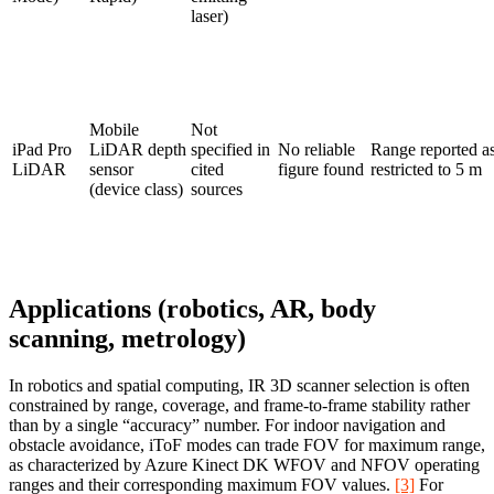
laser)
Mobile
Not
iPad Pro
LiDAR depth
specified in
No reliable
Range reported a
LiDAR
sensor
cited
figure found
restricted to 5 m
(device class)
sources
Applications (robotics, AR, body
scanning, metrology)
In robotics and spatial computing, IR 3D scanner selection is often
constrained by range, coverage, and frame-to-frame stability rather
than by a single “accuracy” number. For indoor navigation and
obstacle avoidance, iToF modes can trade FOV for maximum range,
as characterized by Azure Kinect DK WFOV and NFOV operating
ranges and their corresponding maximum FOV values.
[3]
For