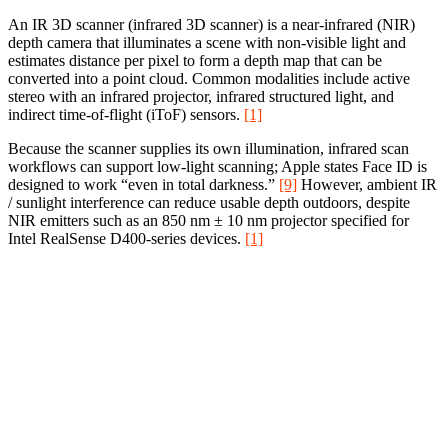
An IR 3D scanner (infrared 3D scanner) is a near-infrared (NIR)
depth camera that illuminates a scene with non-visible light and
estimates distance per pixel to form a depth map that can be
converted into a point cloud. Common modalities include active
stereo with an infrared projector, infrared structured light, and
indirect time-of-flight (iToF) sensors.
[1]
Because the scanner supplies its own illumination, infrared scan
workflows can support low-light scanning; Apple states Face ID is
designed to work “even in total darkness.”
[9]
However, ambient IR
/ sunlight interference can reduce usable depth outdoors, despite
NIR emitters such as an 850 nm ± 10 nm projector specified for
Intel RealSense D400-series devices.
[1]