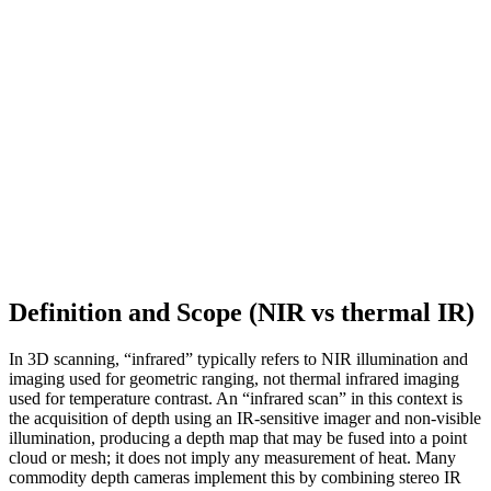
Definition and Scope (NIR vs thermal IR)
In 3D scanning, “infrared” typically refers to NIR illumination and
imaging used for geometric ranging, not thermal infrared imaging
used for temperature contrast. An “infrared scan” in this context is
the acquisition of depth using an IR-sensitive imager and non-visible
illumination, producing a depth map that may be fused into a point
cloud or mesh; it does not imply any measurement of heat. Many
commodity depth cameras implement this by combining stereo IR