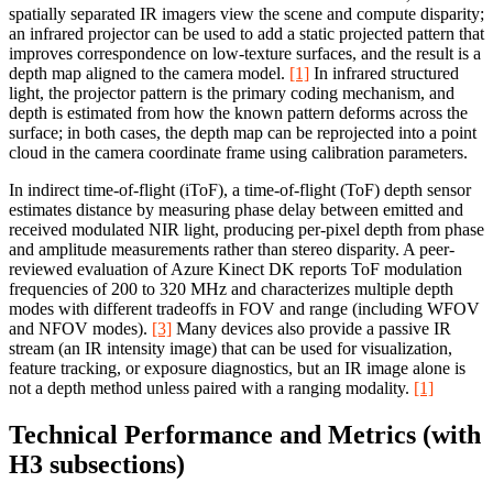
spatially separated IR imagers view the scene and compute disparity;
an infrared projector can be used to add a static projected pattern that
improves correspondence on low-texture surfaces, and the result is a
depth map aligned to the camera model.
[1]
In infrared structured
light, the projector pattern is the primary coding mechanism, and
depth is estimated from how the known pattern deforms across the
surface; in both cases, the depth map can be reprojected into a point
cloud in the camera coordinate frame using calibration parameters.
In indirect time-of-flight (iToF), a time-of-flight (ToF) depth sensor
estimates distance by measuring phase delay between emitted and
received modulated NIR light, producing per-pixel depth from phase
and amplitude measurements rather than stereo disparity. A peer-
reviewed evaluation of Azure Kinect DK reports ToF modulation
frequencies of 200 to 320 MHz and characterizes multiple depth
modes with different tradeoffs in FOV and range (including WFOV
and NFOV modes).
[3]
Many devices also provide a passive IR
stream (an IR intensity image) that can be used for visualization,
feature tracking, or exposure diagnostics, but an IR image alone is
not a depth method unless paired with a ranging modality.
[1]
Technical Performance and Metrics (with
H3 subsections)