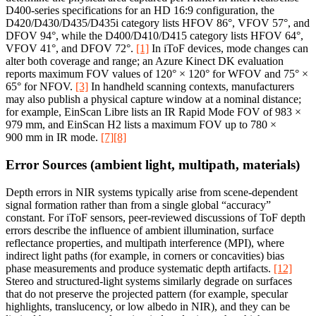
D400-series specifications for an HD 16:9 configuration, the
D420/D430/D435/D435i category lists HFOV 86°, VFOV 57°, and
DFOV 94°, while the D400/D410/D415 category lists HFOV 64°,
VFOV 41°, and DFOV 72°.
[1]
In iToF devices, mode changes can
alter both coverage and range; an Azure Kinect DK evaluation
reports maximum FOV values of 120° × 120° for WFOV and 75° ×
65° for NFOV.
[3]
In handheld scanning contexts, manufacturers
may also publish a physical capture window at a nominal distance;
for example, EinScan Libre lists an IR Rapid Mode FOV of 983 ×
979 mm, and EinScan H2 lists a maximum FOV up to 780 ×
900 mm in IR mode.
[7]
[8]
Error Sources (ambient light, multipath, materials)
Depth errors in NIR systems typically arise from scene-dependent
signal formation rather than from a single global “accuracy”
constant. For iToF sensors, peer-reviewed discussions of ToF depth
errors describe the influence of ambient illumination, surface
reflectance properties, and multipath interference (MPI), where
indirect light paths (for example, in corners or concavities) bias
phase measurements and produce systematic depth artifacts.
[12]
Stereo and structured-light systems similarly degrade on surfaces
that do not preserve the projected pattern (for example, specular
highlights, translucency, or low albedo in NIR), and they can be