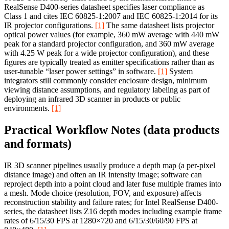
RealSense D400-series datasheet specifies laser compliance as
Class 1 and cites IEC 60825-1:2007 and IEC 60825-1:2014 for its
IR projector configurations.
[1]
The same datasheet lists projector
optical power values (for example, 360 mW average with 440 mW
peak for a standard projector configuration, and 360 mW average
with 4.25 W peak for a wide projector configuration), and these
figures are typically treated as emitter specifications rather than as
user-tunable “laser power settings” in software.
[1]
System
integrators still commonly consider enclosure design, minimum
viewing distance assumptions, and regulatory labeling as part of
deploying an infrared 3D scanner in products or public
environments.
[1]
Practical Workflow Notes (data products
and formats)
IR 3D scanner pipelines usually produce a depth map (a per-pixel
distance image) and often an IR intensity image; software can
reproject depth into a point cloud and later fuse multiple frames into
a mesh. Mode choice (resolution, FOV, and exposure) affects
reconstruction stability and failure rates; for Intel RealSense D400-
series, the datasheet lists Z16 depth modes including example frame
rates of 6/15/30 FPS at 1280×720 and 6/15/30/60/90 FPS at