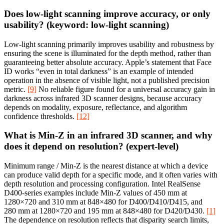
Does low-light scanning improve accuracy, or only
usability? (keyword: low-light scanning)
Low-light scanning primarily improves usability and robustness by
ensuring the scene is illuminated for the depth method, rather than
guaranteeing better absolute accuracy. Apple’s statement that Face
ID works “even in total darkness” is an example of intended
operation in the absence of visible light, not a published precision
metric.
[9]
No reliable figure found for a universal accuracy gain in
darkness across infrared 3D scanner designs, because accuracy
depends on modality, exposure, reflectance, and algorithm
confidence thresholds.
[12]
What is Min‑Z in an infrared 3D scanner, and why
does it depend on resolution? (expert-level)
Minimum range / Min‑Z is the nearest distance at which a device
can produce valid depth for a specific mode, and it often varies with
depth resolution and processing configuration. Intel RealSense
D400-series examples include Min‑Z values of 450 mm at
1280×720 and 310 mm at 848×480 for D400/D410/D415, and
280 mm at 1280×720 and 195 mm at 848×480 for D420/D430.
[1]
The dependence on resolution reflects that disparity search limits,