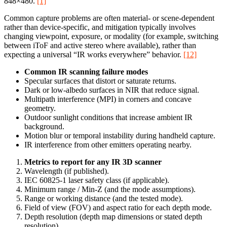
848×480.
[1]
Common capture problems are often material- or scene-dependent
rather than device-specific, and mitigation typically involves
changing viewpoint, exposure, or modality (for example, switching
between iToF and active stereo where available), rather than
expecting a universal “IR works everywhere” behavior.
[12]
Common IR scanning failure modes
Specular surfaces that distort or saturate returns.
Dark or low-albedo surfaces in NIR that reduce signal.
Multipath interference (MPI) in corners and concave
geometry.
Outdoor sunlight conditions that increase ambient IR
background.
Motion blur or temporal instability during handheld capture.
IR interference from other emitters operating nearby.
Metrics to report for any IR 3D scanner
Wavelength (if published).
IEC 60825-1 laser safety class (if applicable).
Minimum range / Min‑Z (and the mode assumptions).
Range or working distance (and the tested mode).
Field of view (FOV) and aspect ratio for each depth mode.
Depth resolution (depth map dimensions or stated depth
resolution).