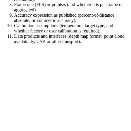
Frame rate (FPS) or points/s (and whether it is per-frame or
aggregated).
Accuracy expression as published (percent-of-distance,
absolute, or volumetric accuracy).
Calibration assumptions (temperature, target type, and
whether factory or user calibration is required).
Data products and interfaces (depth map format, point cloud
availability, USB or other transport).