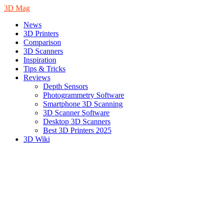
3D Mag
News
3D Printers
Comparison
3D Scanners
Inspiration
Tips & Tricks
Reviews
Depth Sensors
Photogrammetry Software
Smartphone 3D Scanning
3D Scanner Software
Desktop 3D Scanners
Best 3D Printers 2025
3D Wiki