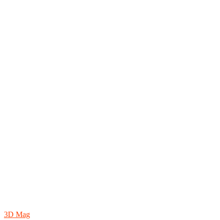
3D Mag