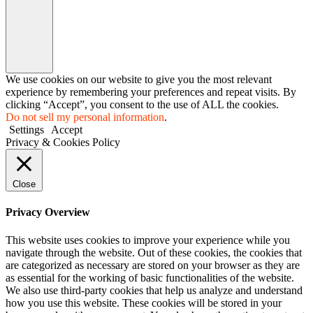
We use cookies on our website to give you the most relevant
experience by remembering your preferences and repeat visits. By
clicking “Accept”, you consent to the use of ALL the cookies.
Do not sell my personal information
.
Settings
Accept
Privacy & Cookies Policy
Close
Privacy Overview
This website uses cookies to improve your experience while you
navigate through the website. Out of these cookies, the cookies that
are categorized as necessary are stored on your browser as they are
as essential for the working of basic functionalities of the website.
We also use third-party cookies that help us analyze and understand
how you use this website. These cookies will be stored in your