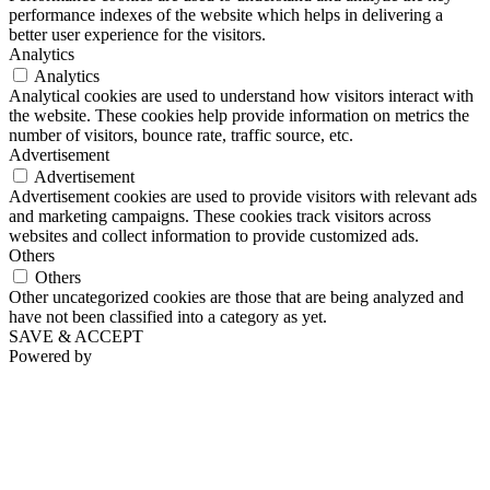
performance indexes of the website which helps in delivering a
better user experience for the visitors.
Analytics
Analytics
Analytical cookies are used to understand how visitors interact with
the website. These cookies help provide information on metrics the
number of visitors, bounce rate, traffic source, etc.
Advertisement
Advertisement
Advertisement cookies are used to provide visitors with relevant ads
and marketing campaigns. These cookies track visitors across
websites and collect information to provide customized ads.
Others
Others
Other uncategorized cookies are those that are being analyzed and
have not been classified into a category as yet.
SAVE & ACCEPT
Powered by