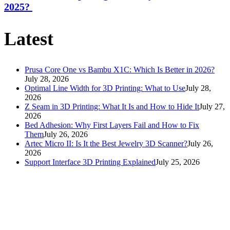
2025?
Latest
Prusa Core One vs Bambu X1C: Which Is Better in 2026?
July 28, 2026
Optimal Line Width for 3D Printing: What to Use
July 28,
2026
Z Seam in 3D Printing: What It Is and How to Hide It
July 27,
2026
Bed Adhesion: Why First Layers Fail and How to Fix
Them
July 26, 2026
Artec Micro II: Is It the Best Jewelry 3D Scanner?
July 26,
2026
Support Interface 3D Printing Explained
July 25, 2026