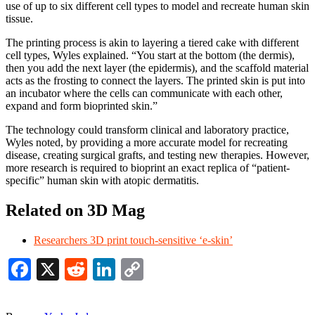
use of up to six different cell types to model and recreate human skin
tissue.
The printing process is akin to layering a tiered cake with different
cell types, Wyles explained. “You start at the bottom (the dermis),
then you add the next layer (the epidermis), and the scaffold material
acts as the frosting to connect the layers. The printed skin is put into
an incubator where the cells can communicate with each other,
expand and form bioprinted skin.”
The technology could transform clinical and laboratory practice,
Wyles noted, by providing a more accurate model for recreating
disease, creating surgical grafts, and testing new therapies. However,
more research is required to bioprint an exact replica of “patient-
specific” human skin with atopic dermatitis.
Related on 3D Mag
Researchers 3D print touch-sensitive ‘e-skin’
Facebook
X
Reddit
LinkedIn
Copy
Link