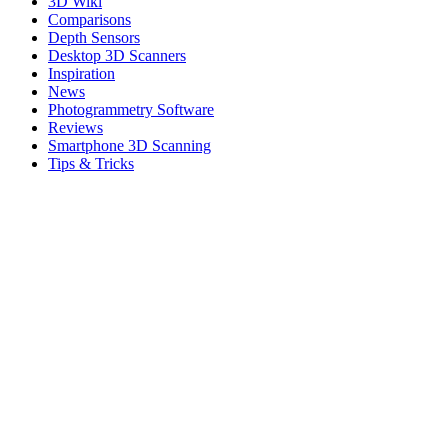
3D Wiki
Comparisons
Depth Sensors
Desktop 3D Scanners
Inspiration
News
Photogrammetry Software
Reviews
Smartphone 3D Scanning
Tips & Tricks