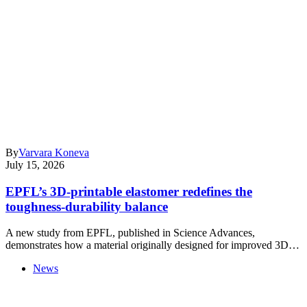
By
Varvara Koneva
July 15, 2026
EPFL’s 3D-printable elastomer redefines the
toughness-durability balance
A new study from EPFL, published in Science Advances,
demonstrates how a material originally designed for improved 3D…
News