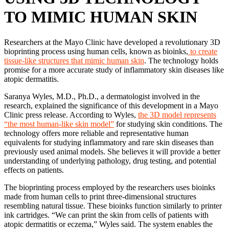
TO MIMIC HUMAN SKIN
Researchers at the Mayo Clinic have developed a revolutionary 3D
bioprinting process using human cells, known as bioinks,
to create
tissue-like structures that mimic human skin
. The technology holds
promise for a more accurate study of inflammatory skin diseases like
atopic dermatitis.
Saranya Wyles, M.D., Ph.D., a dermatologist involved in the
research, explained the significance of this development in a Mayo
Clinic press release. According to Wyles,
the 3D model represents
“the most human-like skin model”
for studying skin conditions. The
technology offers more reliable and representative human
equivalents for studying inflammatory and rare skin diseases than
previously used animal models. She believes it will provide a better
understanding of underlying pathology, drug testing, and potential
effects on patients.
The bioprinting process employed by the researchers uses bioinks
made from human cells to print three-dimensional structures
resembling natural tissue. These bioinks function similarly to printer
ink cartridges. “We can print the skin from cells of patients with
atopic dermatitis or eczema,” Wyles said. The system enables the