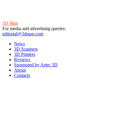
3D Mag
For media and advertising queries:
editorial@3dmag.com
News
3D Scanners
3D Printers
Reviews
Sponsored by Artec 3D
About
Contacts