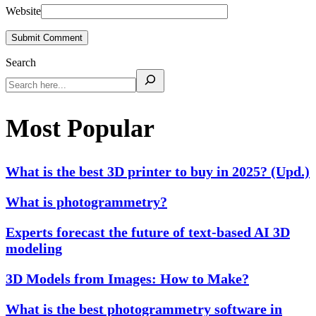
Website
Submit Comment
Search
Most Popular
What is the best 3D printer to buy in 2025? (Upd.)
What is photogrammetry?
Experts forecast the future of text-based AI 3D
modeling
3D Models from Images: How to Make?
What is the best photogrammetry software in