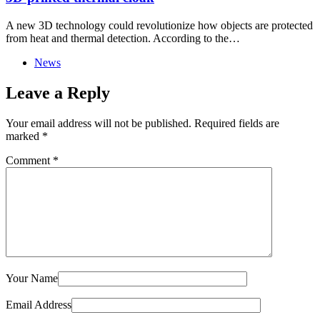
A new 3D technology could revolutionize how objects are protected
from heat and thermal detection. According to the…
News
Leave a Reply
Your email address will not be published.
Required fields are
marked
*
Comment
*
Your Name
Email Address