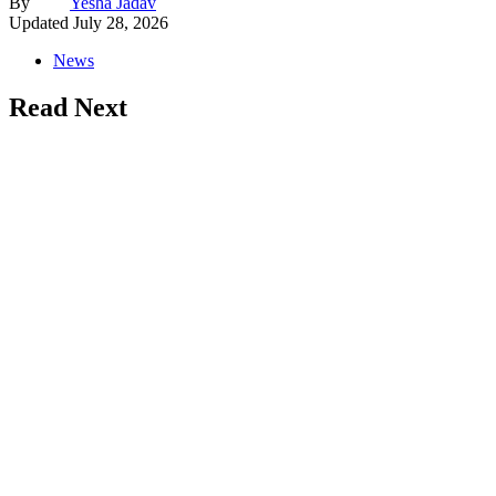
By
Yesha Jadav
Updated
July 28, 2026
News
Read Next