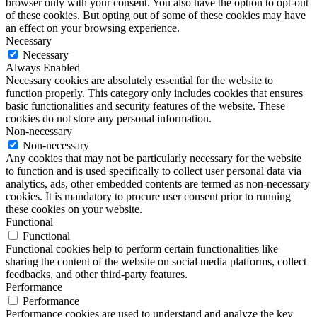
browser only with your consent. You also have the option to opt-out
of these cookies. But opting out of some of these cookies may have
an effect on your browsing experience.
Necessary
Necessary
Always Enabled
Necessary cookies are absolutely essential for the website to
function properly. This category only includes cookies that ensures
basic functionalities and security features of the website. These
cookies do not store any personal information.
Non-necessary
Non-necessary
Any cookies that may not be particularly necessary for the website
to function and is used specifically to collect user personal data via
analytics, ads, other embedded contents are termed as non-necessary
cookies. It is mandatory to procure user consent prior to running
these cookies on your website.
Functional
Functional
Functional cookies help to perform certain functionalities like
sharing the content of the website on social media platforms, collect
feedbacks, and other third-party features.
Performance
Performance
Performance cookies are used to understand and analyze the key