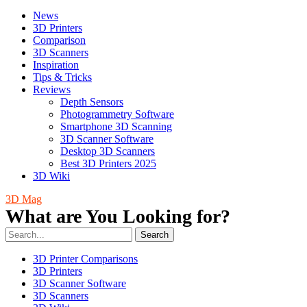
News
3D Printers
Comparison
3D Scanners
Inspiration
Tips & Tricks
Reviews
Depth Sensors
Photogrammetry Software
Smartphone 3D Scanning
3D Scanner Software
Desktop 3D Scanners
Best 3D Printers 2025
3D Wiki
3D Mag
What are You Looking for?
Search
3D Printer Comparisons
3D Printers
3D Scanner Software
3D Scanners