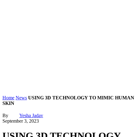
Home
News
USING 3D TECHNOLOGY TO MIMIC HUMAN
SKIN
By
Yesha Jadav
September 3, 2023
USING 3D TECHNOLOGY