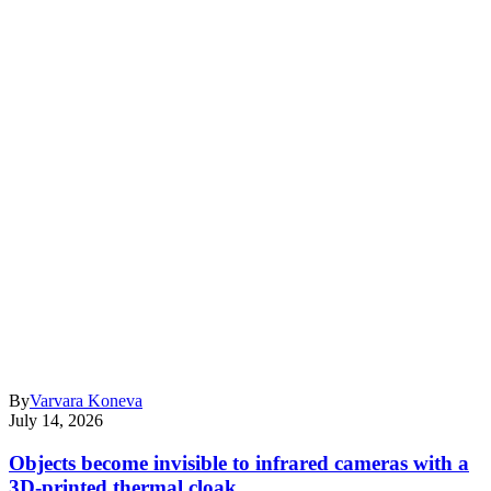
By
Varvara Koneva
July 14, 2026
Objects become invisible to infrared cameras with a
3D-printed thermal cloak