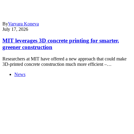
By
Varvara Koneva
July 17, 2026
MIT leverages 3D concrete printing for smarter,
greener construction
Researchers at MIT have offered a new approach that could make
3D-printed concrete construction much more efficient –…
News