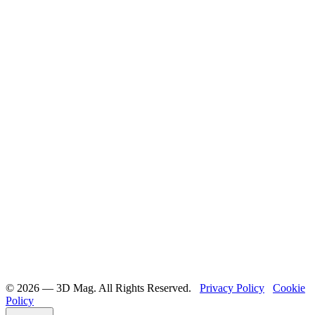
©️ 2026 — 3D Mag. All Rights Reserved.
Privacy Policy
Cookie
Policy