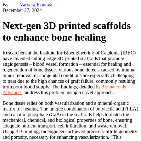
By
Varvara Koneva
December 27, 2024
Next-gen 3D printed scaffolds
to enhance bone healing
Researchers at the Institute for Bioengineering of Catalonia (IBEC)
have invented cutting-edge 3D-printed scaffolds that promote
angiogenesis – blood vessel formation – essential for healing and
regeneration of bone tissue. Various bone defects caused by trauma,
tumor removal, or congenital conditions are especially challenging
to treat due to the high chances of graft failure, commonly resulting
from poor blood supply. The findings, detailed in
Biomaterials
Advances
, address this problem using a novel approach.
Bone tissue relies on both vascularization and a mineral-organic
matrix for healing. The unique combination of polylactic acid (PLA)
and calcium phosphate (CaP) in the scaffolds helps to match the
mechanical, chemical, and biological properties of bone, ensuring
adequate nutrient transport, cell infiltration, and waste removal.
Using 3D printing, bioengineers achieved precise scaffold geometry
and porosity, necessary for enhancing vascularization. “This