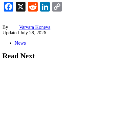
Facebook
X
Reddit
LinkedIn
Copy
Link
By
Varvara Koneva
Updated
July 28, 2026
News
Read Next