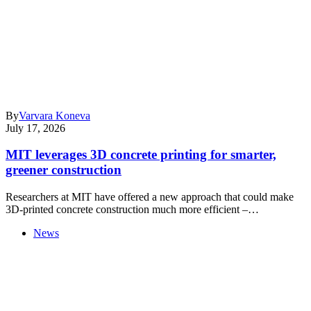
By
Varvara Koneva
July 17, 2026
MIT leverages 3D concrete printing for smarter,
greener construction
Researchers at MIT have offered a new approach that could make
3D-printed concrete construction much more efficient –…
News