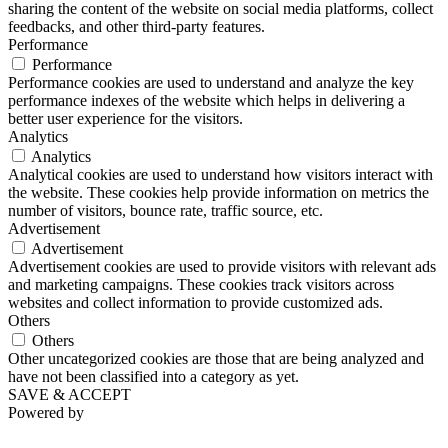
sharing the content of the website on social media platforms, collect
feedbacks, and other third-party features.
Performance
Performance
Performance cookies are used to understand and analyze the key
performance indexes of the website which helps in delivering a
better user experience for the visitors.
Analytics
Analytics
Analytical cookies are used to understand how visitors interact with
the website. These cookies help provide information on metrics the
number of visitors, bounce rate, traffic source, etc.
Advertisement
Advertisement
Advertisement cookies are used to provide visitors with relevant ads
and marketing campaigns. These cookies track visitors across
websites and collect information to provide customized ads.
Others
Others
Other uncategorized cookies are those that are being analyzed and
have not been classified into a category as yet.
SAVE & ACCEPT
Powered by