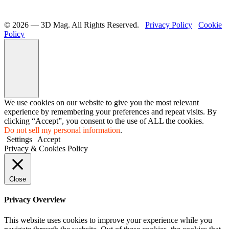
©️ 2026 — 3D Mag. All Rights Reserved.
Privacy Policy
Cookie
Policy
We use cookies on our website to give you the most relevant
experience by remembering your preferences and repeat visits. By
clicking “Accept”, you consent to the use of ALL the cookies.
Do not sell my personal information
.
Settings
Accept
Privacy & Cookies Policy
Close
Privacy Overview
This website uses cookies to improve your experience while you