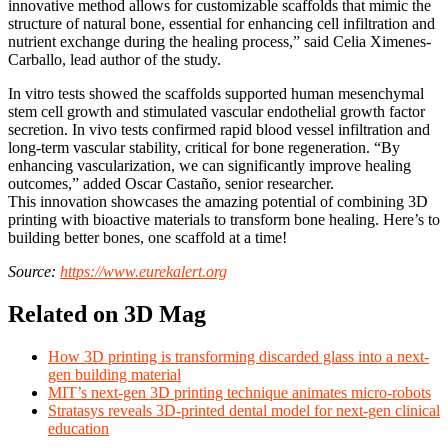
innovative method allows for customizable scaffolds that mimic the
structure of natural bone, essential for enhancing cell infiltration and
nutrient exchange during the healing process,” said Celia Ximenes-
Carballo, lead author of the study.
In vitro tests showed the scaffolds supported human mesenchymal
stem cell growth and stimulated vascular endothelial growth factor
secretion. In vivo tests confirmed rapid blood vessel infiltration and
long-term vascular stability, critical for bone regeneration. “By
enhancing vascularization, we can significantly improve healing
outcomes,” added Oscar Castaño, senior researcher.
This innovation showcases the amazing potential of combining 3D
printing with bioactive materials to transform bone healing. Here’s to
building better bones, one scaffold at a time!
Source:
https://www.eurekalert.org
Related on 3D Mag
How 3D printing is transforming discarded glass into a next-
gen building material
MIT’s next-gen 3D printing technique animates micro-robots
Stratasys reveals 3D-printed dental model for next-gen clinical
education