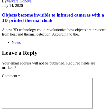
By
Varvara Koneva
July 14, 2026
Objects become invisible to infrared cameras with a
3D-printed thermal cloak
A new 3D technology could revolutionize how objects are protected
from heat and thermal detection. According to the…
News
Leave a Reply
Your email address will not be published.
Required fields are
marked
*
Comment
*