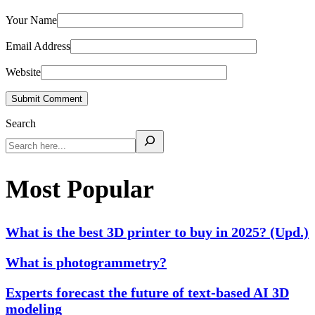
Your Name
Email Address
Website
Submit Comment
Search
Most Popular
What is the best 3D printer to buy in 2025? (Upd.)
What is photogrammetry?
Experts forecast the future of text-based AI 3D
modeling