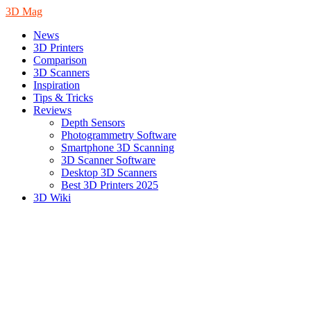
3D Mag
News
3D Printers
Comparison
3D Scanners
Inspiration
Tips & Tricks
Reviews
Depth Sensors
Photogrammetry Software
Smartphone 3D Scanning
3D Scanner Software
Desktop 3D Scanners
Best 3D Printers 2025
3D Wiki