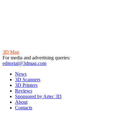
3D Mag
For media and advertising queries:
editorial@3dmag.com
News
3D Scanners
3D Printers
Reviews
Sponsored by Artec 3D
About
Contacts