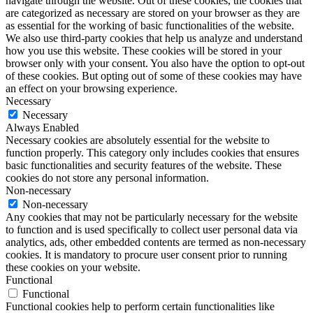
navigate through the website. Out of these cookies, the cookies that
are categorized as necessary are stored on your browser as they are
as essential for the working of basic functionalities of the website.
We also use third-party cookies that help us analyze and understand
how you use this website. These cookies will be stored in your
browser only with your consent. You also have the option to opt-out
of these cookies. But opting out of some of these cookies may have
an effect on your browsing experience.
Necessary
Necessary
Always Enabled
Necessary cookies are absolutely essential for the website to
function properly. This category only includes cookies that ensures
basic functionalities and security features of the website. These
cookies do not store any personal information.
Non-necessary
Non-necessary
Any cookies that may not be particularly necessary for the website
to function and is used specifically to collect user personal data via
analytics, ads, other embedded contents are termed as non-necessary
cookies. It is mandatory to procure user consent prior to running
these cookies on your website.
Functional
Functional
Functional cookies help to perform certain functionalities like