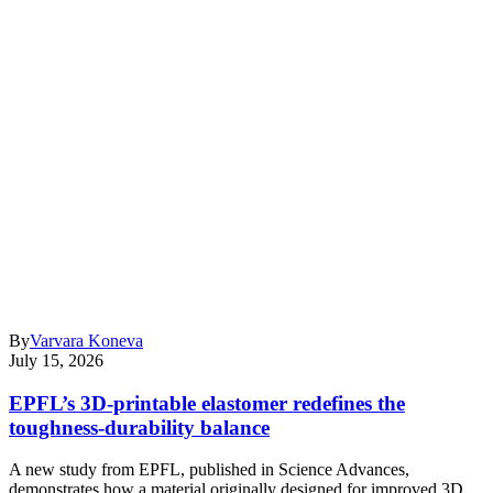
By
Varvara Koneva
July 15, 2026
EPFL’s 3D-printable elastomer redefines the
toughness-durability balance
A new study from EPFL, published in Science Advances,
demonstrates how a material originally designed for improved 3D…