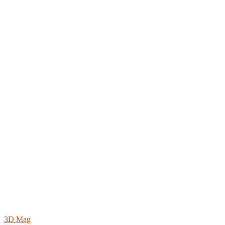
3D Mag