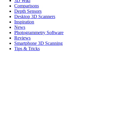
3D Wiki
Comparisons
Depth Sensors
Desktop 3D Scanners
Inspiration
News
Photogrammetry Software
Reviews
Smartphone 3D Scanning
Tips & Tricks