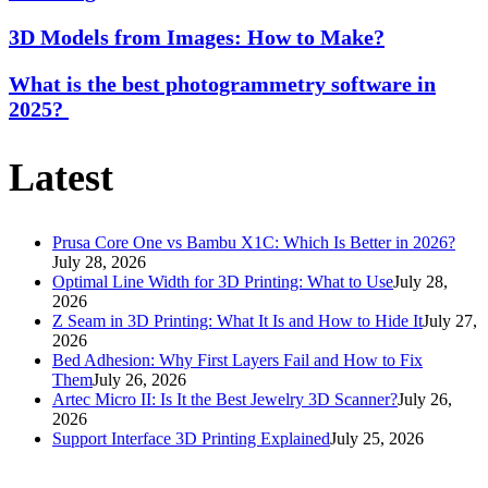
3D Models from Images: How to Make?
What is the best photogrammetry software in
2025?
Latest
Prusa Core One vs Bambu X1C: Which Is Better in 2026?
July 28, 2026
Optimal Line Width for 3D Printing: What to Use
July 28,
2026
Z Seam in 3D Printing: What It Is and How to Hide It
July 27,
2026
Bed Adhesion: Why First Layers Fail and How to Fix
Them
July 26, 2026
Artec Micro II: Is It the Best Jewelry 3D Scanner?
July 26,
2026
Support Interface 3D Printing Explained
July 25, 2026