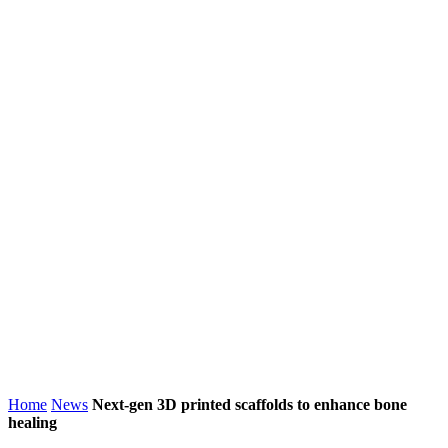
Home
News
Next-gen 3D printed scaffolds to enhance bone
healing