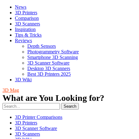
News
3D Printers
Comparison
3D Scanners
Inspiration
Tips & Tricks
Reviews
Depth Sensors
Photogrammetry Software
Smartphone 3D Scanning
3D Scanner Software
Desktop 3D Scanners
Best 3D Printers 2025
3D Wiki
3D Mag
What are You Looking for?
Search
3D Printer Comparisons
3D Printers
3D Scanner Software
3D Scanners