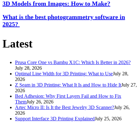
3D Models from Images: How to Make?
What is the best photogrammetry software in
2025?
Latest
Prusa Core One vs Bambu X1C: Which Is Better in 2026?
July 28, 2026
Optimal Line Width for 3D Printing: What to Use
July 28,
2026
Z Seam in 3D Printing: What It Is and How to Hide It
July 27,
2026
Bed Adhesion: Why First Layers Fail and How to Fix
Them
July 26, 2026
Artec Micro II: Is It the Best Jewelry 3D Scanner?
July 26,
2026
Support Interface 3D Printing Explained
July 25, 2026