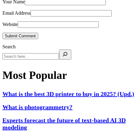
Your Name
Email Address
Website
Submit Comment
Search
Most Popular
What is the best 3D printer to buy in 2025? (Upd.)
What is photogrammetry?
Experts forecast the future of text-based AI 3D
modeling