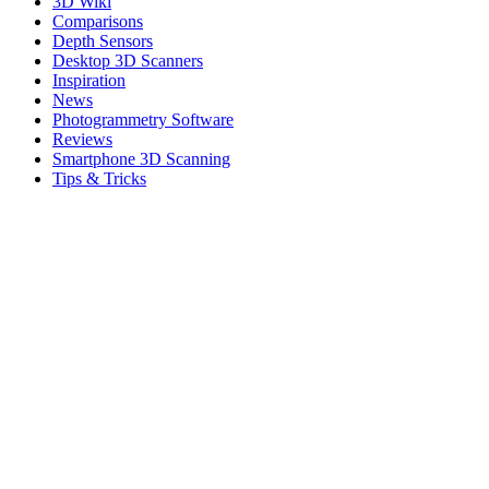
3D Wiki
Comparisons
Depth Sensors
Desktop 3D Scanners
Inspiration
News
Photogrammetry Software
Reviews
Smartphone 3D Scanning
Tips & Tricks