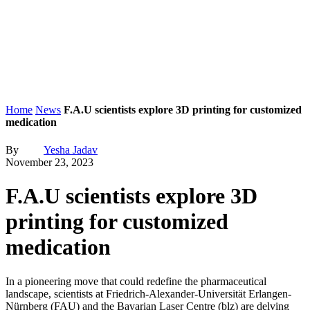
Home
News
F.A.U scientists explore 3D printing for customized
medication
By
Yesha Jadav
November 23, 2023
F.A.U scientists explore 3D
printing for customized
medication
In a pioneering move that could redefine the pharmaceutical
landscape, scientists at Friedrich-Alexander-Universität Erlangen-
Nürnberg (FAU) and the Bavarian Laser Centre (blz) are delving