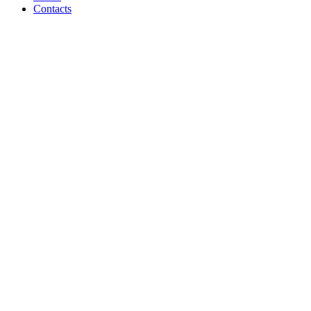
Contacts