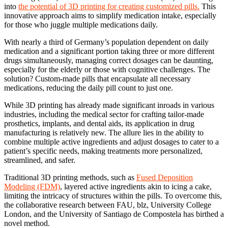
into
the potential of 3D printing for creating customized pills.
This
innovative approach aims to simplify medication intake, especially
for those who juggle multiple medications daily.
With nearly a third of Germany’s population dependent on daily
medication and a significant portion taking three or more different
drugs simultaneously, managing correct dosages can be daunting,
especially for the elderly or those with cognitive challenges. The
solution? Custom-made pills that encapsulate all necessary
medications, reducing the daily pill count to just one.
While 3D printing has already made significant inroads in various
industries, including the medical sector for crafting tailor-made
prosthetics, implants, and dental aids, its application in drug
manufacturing is relatively new. The allure lies in the ability to
combine multiple active ingredients and adjust dosages to cater to a
patient’s specific needs, making treatments more personalized,
streamlined, and safer.
Traditional 3D printing methods, such as
Fused Deposition
Modeling (FDM)
, layered active ingredients akin to icing a cake,
limiting the intricacy of structures within the pills. To overcome this,
the collaborative research between FAU, blz, University College
London, and the University of Santiago de Compostela has birthed a
novel method.