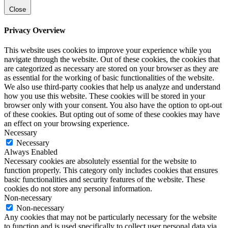
Close
Privacy Overview
This website uses cookies to improve your experience while you
navigate through the website. Out of these cookies, the cookies that
are categorized as necessary are stored on your browser as they are
as essential for the working of basic functionalities of the website.
We also use third-party cookies that help us analyze and understand
how you use this website. These cookies will be stored in your
browser only with your consent. You also have the option to opt-out
of these cookies. But opting out of some of these cookies may have
an effect on your browsing experience.
Necessary
Necessary
Always Enabled
Necessary cookies are absolutely essential for the website to
function properly. This category only includes cookies that ensures
basic functionalities and security features of the website. These
cookies do not store any personal information.
Non-necessary
Non-necessary
Any cookies that may not be particularly necessary for the website
to function and is used specifically to collect user personal data via