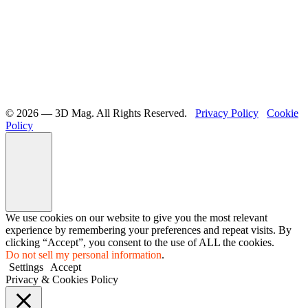
©️ 2026 — 3D Mag. All Rights Reserved.
Privacy Policy
Cookie
Policy
We use cookies on our website to give you the most relevant
experience by remembering your preferences and repeat visits. By
clicking “Accept”, you consent to the use of ALL the cookies.
Do not sell my personal information
.
Settings
Accept
Privacy & Cookies Policy