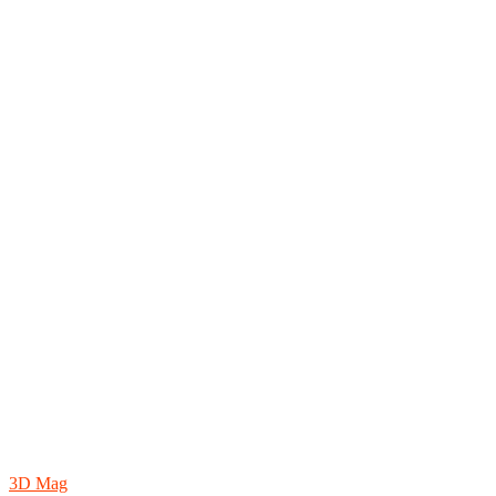
3D Mag