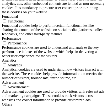
analytics, ads, other embedded contents are termed as non-necessary
cookies. It is mandatory to procure user consent prior to running
these cookies on your website.
Functional
Functional
Functional cookies help to perform certain functionalities like
sharing the content of the website on social media platforms, collect
feedbacks, and other third-party features.
Performance
Performance
Performance cookies are used to understand and analyze the key
performance indexes of the website which helps in delivering a
better user experience for the visitors.
Analytics
Analytics
Analytical cookies are used to understand how visitors interact with
the website. These cookies help provide information on metrics the
number of visitors, bounce rate, traffic source, etc.
Advertisement
Advertisement
Advertisement cookies are used to provide visitors with relevant ads
and marketing campaigns. These cookies track visitors across
websites and collect information to provide customized ads.
Others