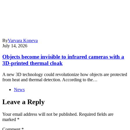
By
Varvara Koneva
July 14, 2026
Objects become invisible to infrared cameras with a
3D-printed thermal cloak
A new 3D technology could revolutionize how objects are protected
from heat and thermal detection. According to the…
News
Leave a Reply
Your email address will not be published.
Required fields are
marked
*
Comment
*