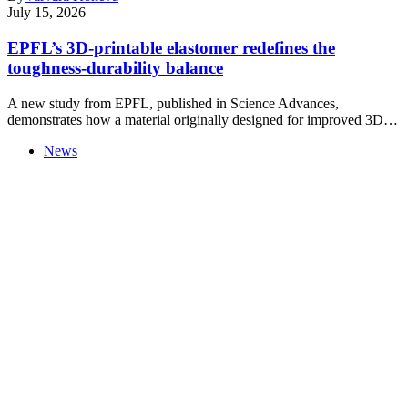
July 15, 2026
EPFL’s 3D-printable elastomer redefines the
toughness-durability balance
A new study from EPFL, published in Science Advances,
demonstrates how a material originally designed for improved 3D…
News