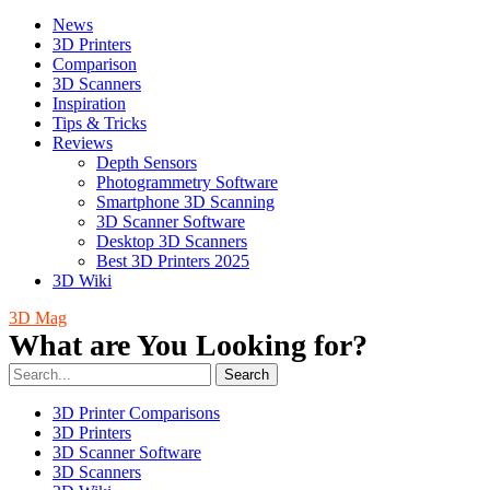
News
3D Printers
Comparison
3D Scanners
Inspiration
Tips & Tricks
Reviews
Depth Sensors
Photogrammetry Software
Smartphone 3D Scanning
3D Scanner Software
Desktop 3D Scanners
Best 3D Printers 2025
3D Wiki
3D Mag
What are You Looking for?
Search
3D Printer Comparisons
3D Printers
3D Scanner Software
3D Scanners