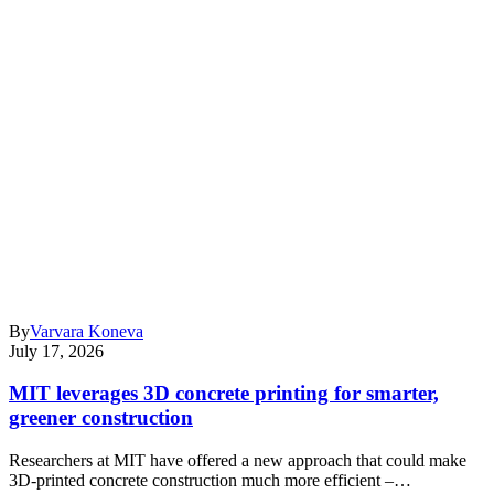
By
Varvara Koneva
July 17, 2026
MIT leverages 3D concrete printing for smarter,
greener construction
Researchers at MIT have offered a new approach that could make
3D-printed concrete construction much more efficient –…