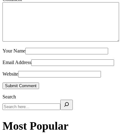
Your Name
Email Address
Website
Submit Comment
Search
Most Popular