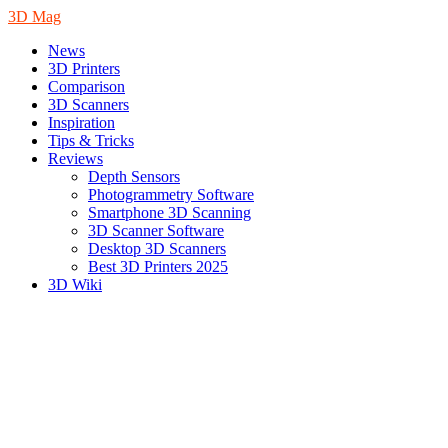
3D Mag
News
3D Printers
Comparison
3D Scanners
Inspiration
Tips & Tricks
Reviews
Depth Sensors
Photogrammetry Software
Smartphone 3D Scanning
3D Scanner Software
Desktop 3D Scanners
Best 3D Printers 2025
3D Wiki