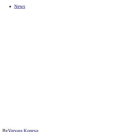
News
By
Varvara Koneva