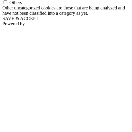
Others
Other uncategorized cookies are those that are being analyzed and
have not been classified into a category as yet.
SAVE & ACCEPT
Powered by