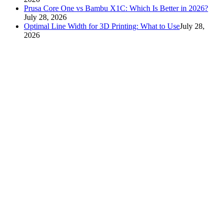
Prusa Core One vs Bambu X1C: Which Is Better in 2026?
July 28, 2026
Optimal Line Width for 3D Printing: What to Use
July 28,
2026