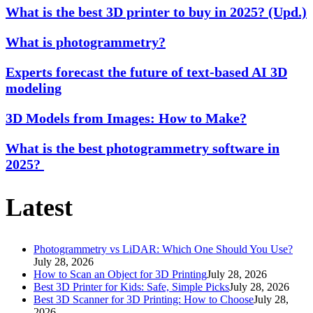
What is the best 3D printer to buy in 2025? (Upd.)
What is photogrammetry?
Experts forecast the future of text-based AI 3D
modeling
3D Models from Images: How to Make?
What is the best photogrammetry software in
2025?
Latest
Photogrammetry vs LiDAR: Which One Should You Use?
July 28, 2026
How to Scan an Object for 3D Printing
July 28, 2026
Best 3D Printer for Kids: Safe, Simple Picks
July 28, 2026
Best 3D Scanner for 3D Printing: How to Choose
July 28,
2026