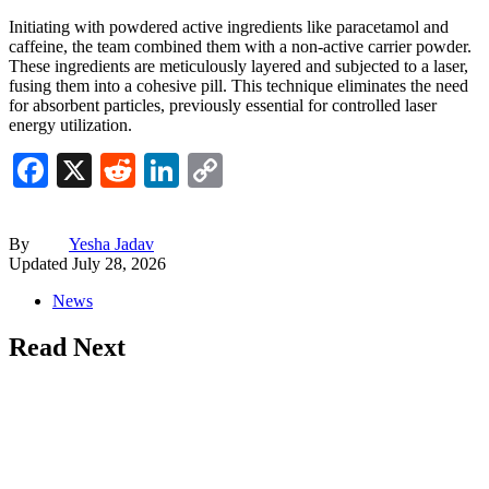
Initiating with powdered active ingredients like paracetamol and
caffeine, the team combined them with a non-active carrier powder.
These ingredients are meticulously layered and subjected to a laser,
fusing them into a cohesive pill. This technique eliminates the need
for absorbent particles, previously essential for controlled laser
energy utilization.
Facebook
X
Reddit
LinkedIn
Copy
Link
By
Yesha Jadav
Updated
July 28, 2026
News
Read Next