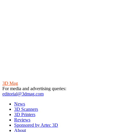
3D Mag
For media and advertising queries:
editorial@3dmag.com
News
3D Scanners
3D Printers
Reviews
Sponsored by Artec 3D
About