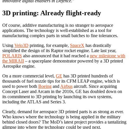
innovative digital enablers in Defence.
”
3D printing: Already flight-ready
Of course, additive manufacturing is no stranger to aerospace
applications. The technology is well-established as a tool for
manufacturing complex parts in small batches to fine tolerances.
Using
Velo3D
printing, for example,
SpaceX
has drastically
simplified the design of its Raptor rocket engine. Late last year,
POLARIS
also announced that it had reached a
new milestone with
the MIRAII
– a spaceplane demonstrator powered by a 3D printed
Aerospike engine.
On a more commercial level,
GE
has 3D printed hundreds of
thousands of fuel nozzle tips for its CFM LEAP engine, which is
used to power both
Boeing
and
Airbus
aircraft. Since acquiring
Concept Laser and Arcam in the 2010s, GE has doubled down on
its commitment to 3D printing by launching its own systems,
including the ATLAS and Series 3.
Clearly, demand for aerospace 3D printed parts is as strong as ever.
Who knows where the technology is being applied in the military
behind closed doors? The MoD’s latest project provides a tantalizing
glimpse into where the technology could be used next.