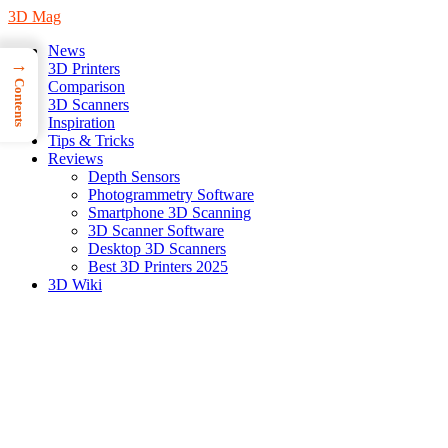
3D Mag
News
→
3D Printers
Contents
Comparison
3D Scanners
Inspiration
Tips & Tricks
Reviews
Depth Sensors
Photogrammetry Software
Smartphone 3D Scanning
3D Scanner Software
Desktop 3D Scanners
Best 3D Printers 2025
3D Wiki