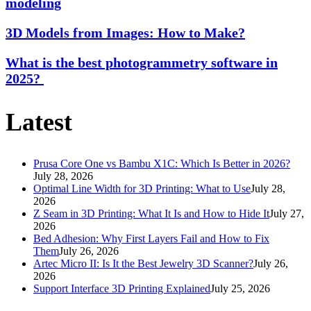
modeling
3D Models from Images: How to Make?
What is the best photogrammetry software in
2025?
Latest
Prusa Core One vs Bambu X1C: Which Is Better in 2026?
July 28, 2026
Optimal Line Width for 3D Printing: What to Use
July 28,
2026
Z Seam in 3D Printing: What It Is and How to Hide It
July 27,
2026
Bed Adhesion: Why First Layers Fail and How to Fix
Them
July 26, 2026
Artec Micro II: Is It the Best Jewelry 3D Scanner?
July 26,
2026
Support Interface 3D Printing Explained
July 25, 2026