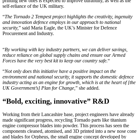
printing new ones is expected to improve durability, as well as the
self-reliance of the UK military.
“
The Tornado 2 Tempest project highlights the creativity, ingenuity
and innovation defence employs in our approach to national
security,
” said Maria Eagle, the UK’s Minister for Defence
Procurement and Industry.
“
By working with key industry partners, we can deliver savings,
reduce reliance on global supply chains and ensure our Armed
Forces have the very best kit to keep our country safe.
“
“
Not only does this initiative have a positive impact on the
environment and national security, it supports the domestic defence
industry acting as an engine for growth, which is at the heart of [the
UK Government’s] Plan for Change,
” she added.
“Bold, exciting, innovative” R&D
Working from their Lancashire base, project engineers have already
made significant progress, recycling Tornado parts like titanium
engine compressor blades into powder. This process has seen the
components cleaned, atomised, and 3D printed into a new nose cone
and blades for Orpheus, the small engine concept developed by