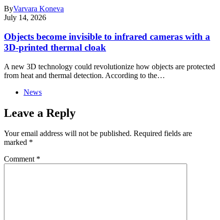
By
Varvara Koneva
July 14, 2026
Objects become invisible to infrared cameras with a
3D-printed thermal cloak
A new 3D technology could revolutionize how objects are protected
from heat and thermal detection. According to the…
News
Leave a Reply
Your email address will not be published.
Required fields are
marked
*
Comment
*