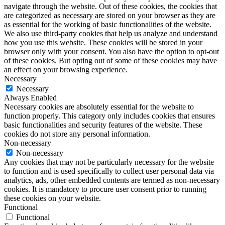
navigate through the website. Out of these cookies, the cookies that
are categorized as necessary are stored on your browser as they are
as essential for the working of basic functionalities of the website.
We also use third-party cookies that help us analyze and understand
how you use this website. These cookies will be stored in your
browser only with your consent. You also have the option to opt-out
of these cookies. But opting out of some of these cookies may have
an effect on your browsing experience.
Necessary
Necessary
Always Enabled
Necessary cookies are absolutely essential for the website to
function properly. This category only includes cookies that ensures
basic functionalities and security features of the website. These
cookies do not store any personal information.
Non-necessary
Non-necessary
Any cookies that may not be particularly necessary for the website
to function and is used specifically to collect user personal data via
analytics, ads, other embedded contents are termed as non-necessary
cookies. It is mandatory to procure user consent prior to running
these cookies on your website.
Functional
Functional