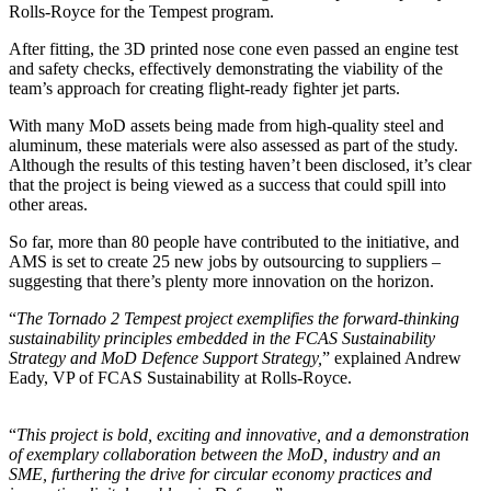
Rolls-Royce for the Tempest program.
After fitting, the 3D printed nose cone even passed an engine test
and safety checks, effectively demonstrating the viability of the
team’s approach for creating flight-ready fighter jet parts.
With many MoD assets being made from high-quality steel and
aluminum, these materials were also assessed as part of the study.
Although the results of this testing haven’t been disclosed, it’s clear
that the project is being viewed as a success that could spill into
other areas.
So far, more than 80 people have contributed to the initiative, and
AMS is set to create 25 new jobs by outsourcing to suppliers –
suggesting that there’s plenty more innovation on the horizon.
“
The Tornado 2 Tempest project exemplifies the forward-thinking
sustainability principles embedded in the FCAS Sustainability
Strategy and MoD Defence Support Strategy,
” explained Andrew
Eady, VP of FCAS Sustainability at Rolls-Royce.
“
This project is bold, exciting and innovative, and a demonstration
of exemplary collaboration between the MoD, industry and an
SME, furthering the drive for circular economy practices and