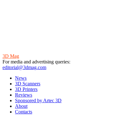
3D Mag
For media and advertising queries:
editorial@3dmag.com
News
3D Scanners
3D Printers
Reviews
Sponsored by Artec 3D
About
Contacts