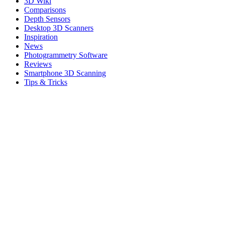
3D Wiki
Comparisons
Depth Sensors
Desktop 3D Scanners
Inspiration
News
Photogrammetry Software
Reviews
Smartphone 3D Scanning
Tips & Tricks