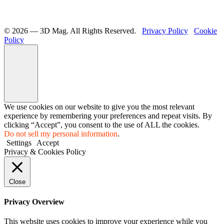
©️ 2026 — 3D Mag. All Rights Reserved.
Privacy Policy
Cookie
Policy
We use cookies on our website to give you the most relevant
experience by remembering your preferences and repeat visits. By
clicking “Accept”, you consent to the use of ALL the cookies.
Do not sell my personal information
.
Settings
Accept
Privacy & Cookies Policy
Close
Privacy Overview
This website uses cookies to improve your experience while you