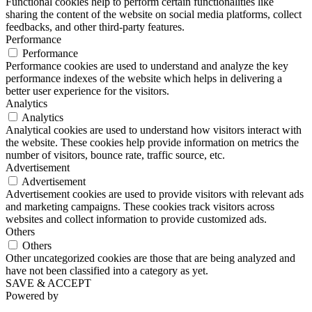
Functional cookies help to perform certain functionalities like
sharing the content of the website on social media platforms, collect
feedbacks, and other third-party features.
Performance
Performance
Performance cookies are used to understand and analyze the key
performance indexes of the website which helps in delivering a
better user experience for the visitors.
Analytics
Analytics
Analytical cookies are used to understand how visitors interact with
the website. These cookies help provide information on metrics the
number of visitors, bounce rate, traffic source, etc.
Advertisement
Advertisement
Advertisement cookies are used to provide visitors with relevant ads
and marketing campaigns. These cookies track visitors across
websites and collect information to provide customized ads.
Others
Others
Other uncategorized cookies are those that are being analyzed and
have not been classified into a category as yet.
SAVE & ACCEPT
Powered by