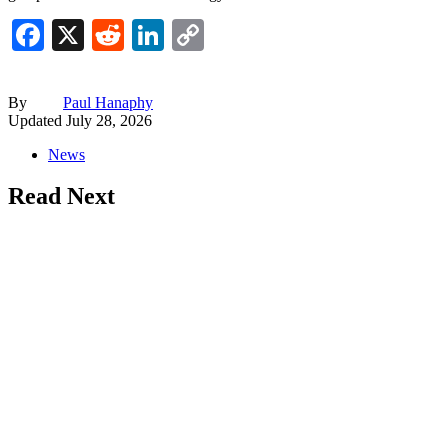
Facebook
X
Reddit
LinkedIn
Copy
Link
By
Paul Hanaphy
Updated
July 28, 2026
News
Read Next