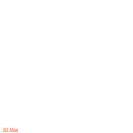
3D Mag