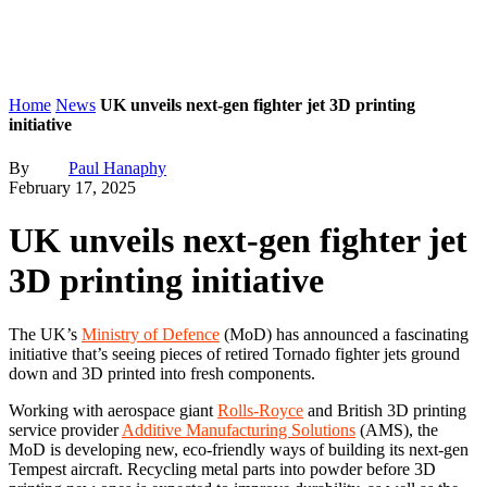
Home
News
UK unveils next-gen fighter jet 3D printing
initiative
By
Paul Hanaphy
February 17, 2025
UK unveils next-gen fighter jet
3D printing initiative
The UK’s
Ministry of Defence
(MoD) has announced a fascinating
initiative that’s seeing pieces of retired Tornado fighter jets ground
down and 3D printed into fresh components.
Working with aerospace giant
Rolls-Royce
and British 3D printing
service provider
Additive Manufacturing Solutions
(AMS), the
MoD is developing new, eco-friendly ways of building its next-gen
Tempest aircraft. Recycling metal parts into powder before 3D