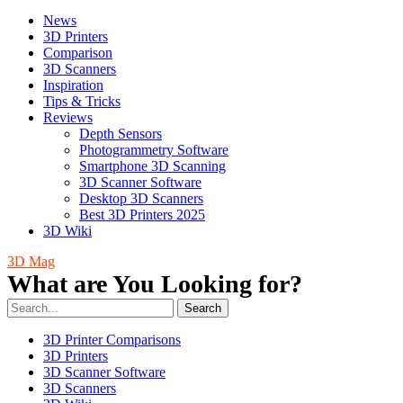
News
3D Printers
Comparison
3D Scanners
Inspiration
Tips & Tricks
Reviews
Depth Sensors
Photogrammetry Software
Smartphone 3D Scanning
3D Scanner Software
Desktop 3D Scanners
Best 3D Printers 2025
3D Wiki
3D Mag
What are You Looking for?
Search
3D Printer Comparisons
3D Printers
3D Scanner Software
3D Scanners