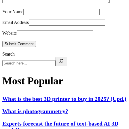
Your Name
Email Address
Website
Submit Comment
Search
Most Popular
What is the best 3D printer to buy in 2025? (Upd.)
What is photogrammetry?
Experts forecast the future of text-based AI 3D