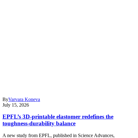
By
Varvara Koneva
July 15, 2026
EPFL’s 3D-printable elastomer redefines the
toughness-durability balance
A new study from EPFL, published in Science Advances,