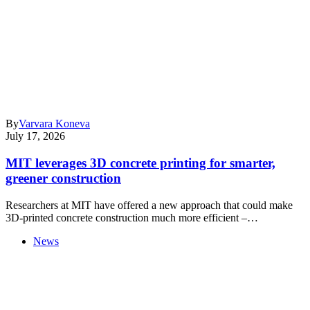
By
Varvara Koneva
July 17, 2026
MIT leverages 3D concrete printing for smarter,
greener construction
Researchers at MIT have offered a new approach that could make
3D-printed concrete construction much more efficient –…
News