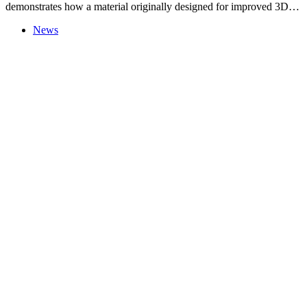
demonstrates how a material originally designed for improved 3D…
News