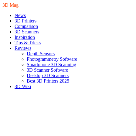
3D Mag
News
3D Printers
Comparison
3D Scanners
Inspiration
Tips & Tricks
Reviews
Depth Sensors
Photogrammetry Software
Smartphone 3D Scanning
3D Scanner Software
Desktop 3D Scanners
Best 3D Printers 2025
3D Wiki