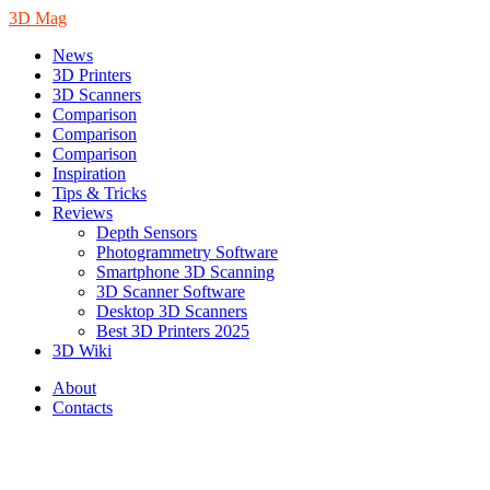
3D Mag
News
3D Printers
3D Scanners
Comparison
Comparison
Comparison
Inspiration
Tips & Tricks
Reviews
Depth Sensors
Photogrammetry Software
Smartphone 3D Scanning
3D Scanner Software
Desktop 3D Scanners
Best 3D Printers 2025
3D Wiki
About
Contacts