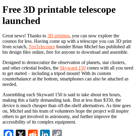
Free 3D printable telescope
launched
Great news! Thanks to
3D printing
, you can now explore the
cosmos for less. Having come up with a telescope you can 3D print
from scratch,
TenTelecopes
founder Brian Michel has published all
his design files online, free for anyone to download and assemble.
Designed to democratize the observation of planets, star clusters,
and other celestial bodies, the
Skyward 150
comes with all you need
to get started – including a tripod mount! With its custom
counterbalance at the bottom, smartphones can also be attached as
needed.
Assembling each Skyward 150 is said to take about ten hours,
making this a fairly demanding task. But at less than $350, the
device is much cheaper than off-the-shelf alternatives. As time goes
on, Michel and his team of volunteers hope the project will inspire
others to get involved in astronomy, and further improve the
accessibility of its complex equipment.
Facebook
X
Reddit
LinkedIn
Copy