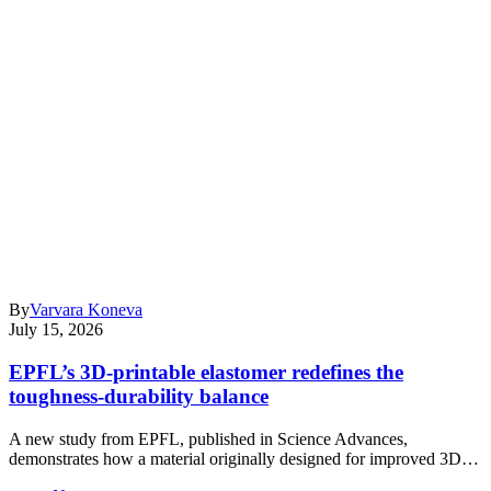
By
Varvara Koneva
July 15, 2026
EPFL’s 3D-printable elastomer redefines the
toughness-durability balance
A new study from EPFL, published in Science Advances,
demonstrates how a material originally designed for improved 3D…