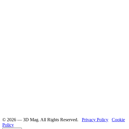
©️ 2026 — 3D Mag. All Rights Reserved.
Privacy Policy
Cookie
Policy