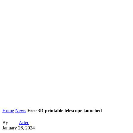
Home
News
Free 3D printable telescope launched
By
Artec
January 26, 2024