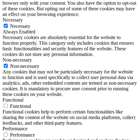
browser only with your consent. You also have the option to opt-out
of these cookies. But opting out of some of these cookies may have
an effect on your browsing experience.
Necessary
Necessary
Always Enabled
Necessary cookies are absolutely essential for the website to
function properly. This category only includes cookies that ensures
basic functionalities and security features of the website. These
cookies do not store any personal information.
Non-necessary
Non-necessary
Any cookies that may not be particularly necessary for the website
to function and is used specifically to collect user personal data via
analytics, ads, other embedded contents are termed as non-necessary
cookies. It is mandatory to procure user consent prior to running
these cookies on your website.
Functional
Functional
Functional cookies help to perform certain functionalities like
sharing the content of the website on social media platforms, collect
feedbacks, and other third-party features.
Performance
Performance