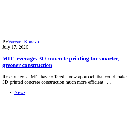
By
Varvara Koneva
July 17, 2026
MIT leverages 3D concrete printing for smarter,
greener construction
Researchers at MIT have offered a new approach that could make
3D-printed concrete construction much more efficient –…
News