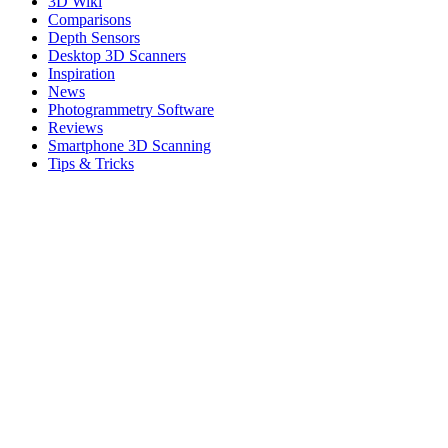
3D Wiki
Comparisons
Depth Sensors
Desktop 3D Scanners
Inspiration
News
Photogrammetry Software
Reviews
Smartphone 3D Scanning
Tips & Tricks