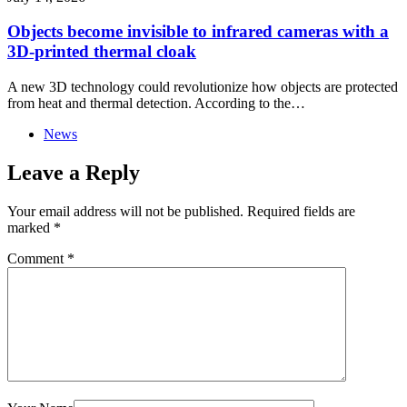
Objects become invisible to infrared cameras with a
3D-printed thermal cloak
A new 3D technology could revolutionize how objects are protected
from heat and thermal detection. According to the…
News
Leave a Reply
Your email address will not be published.
Required fields are
marked
*
Comment
*