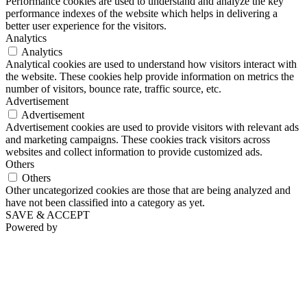
Performance cookies are used to understand and analyze the key
performance indexes of the website which helps in delivering a
better user experience for the visitors.
Analytics
Analytics
Analytical cookies are used to understand how visitors interact with
the website. These cookies help provide information on metrics the
number of visitors, bounce rate, traffic source, etc.
Advertisement
Advertisement
Advertisement cookies are used to provide visitors with relevant ads
and marketing campaigns. These cookies track visitors across
websites and collect information to provide customized ads.
Others
Others
Other uncategorized cookies are those that are being analyzed and
have not been classified into a category as yet.
SAVE & ACCEPT
Powered by