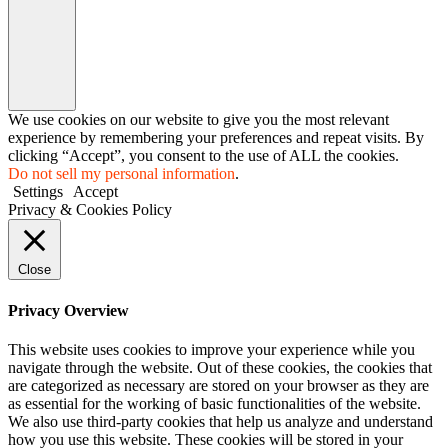
We use cookies on our website to give you the most relevant
experience by remembering your preferences and repeat visits. By
clicking “Accept”, you consent to the use of ALL the cookies.
Do not sell my personal information
.
Settings
Accept
Privacy & Cookies Policy
Close
Privacy Overview
This website uses cookies to improve your experience while you
navigate through the website. Out of these cookies, the cookies that
are categorized as necessary are stored on your browser as they are
as essential for the working of basic functionalities of the website.
We also use third-party cookies that help us analyze and understand
how you use this website. These cookies will be stored in your