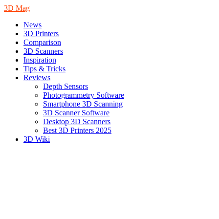
3D Mag
News
3D Printers
Comparison
3D Scanners
Inspiration
Tips & Tricks
Reviews
Depth Sensors
Photogrammetry Software
Smartphone 3D Scanning
3D Scanner Software
Desktop 3D Scanners
Best 3D Printers 2025
3D Wiki