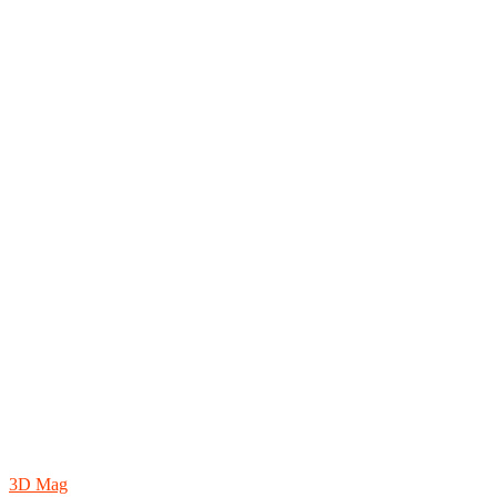
3D Mag