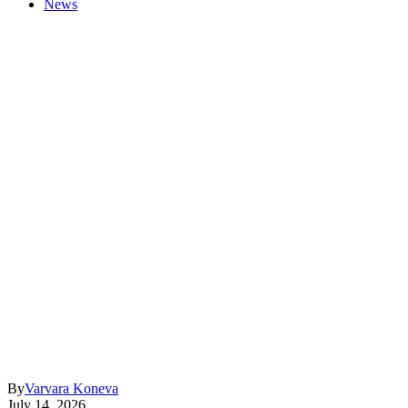
News
By
Varvara Koneva
July 14, 2026