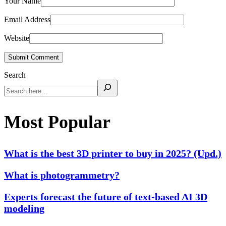
Your Name
Email Address
Website
Submit Comment
Search
Most Popular
What is the best 3D printer to buy in 2025? (Upd.)
What is photogrammetry?
Experts forecast the future of text-based AI 3D
modeling