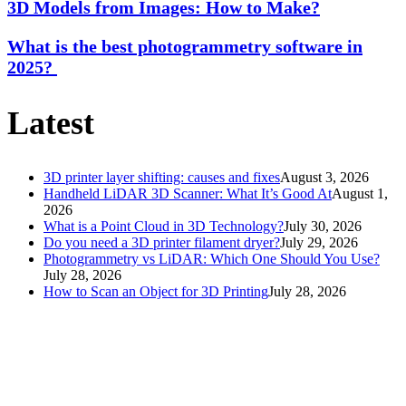
3D Models from Images: How to Make?
What is the best photogrammetry software in
2025?
Latest
3D printer layer shifting: causes and fixes
August 3, 2026
Handheld LiDAR 3D Scanner: What It’s Good At
August 1,
2026
What is a Point Cloud in 3D Technology?
July 30, 2026
Do you need a 3D printer filament dryer?
July 29, 2026
Photogrammetry vs LiDAR: Which One Should You Use?
July 28, 2026
How to Scan an Object for 3D Printing
July 28, 2026