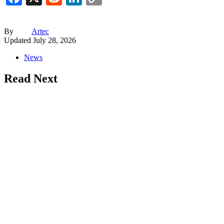
Link
By
Artec
Updated
July 28, 2026
News
Read Next