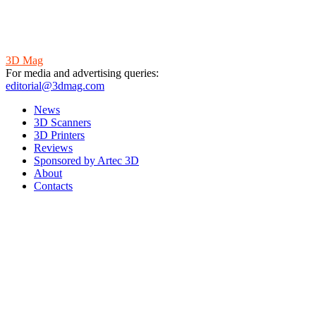
3D Mag
For media and advertising queries:
editorial@3dmag.com
News
3D Scanners
3D Printers
Reviews
Sponsored by Artec 3D
About
Contacts