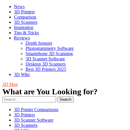
News
3D Printers
Comparison
3D Scanners
Inspiration
Tips & Tricks
Reviews
Depth Sensors
Photogrammetry Software
Smartphone 3D Scanning
3D Scanner Software
Desktop 3D Scanners
Best 3D Printers 2025
3D Wiki
3D Mag
What are You Looking for?
Search
3D Printer Comparisons
3D Printers
3D Scanner Software
3D Scanners