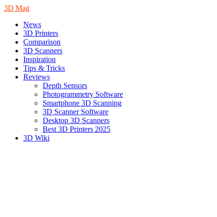
3D Mag
News
3D Printers
Comparison
3D Scanners
Inspiration
Tips & Tricks
Reviews
Depth Sensors
Photogrammetry Software
Smartphone 3D Scanning
3D Scanner Software
Desktop 3D Scanners
Best 3D Printers 2025
3D Wiki