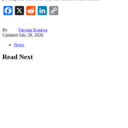
Facebook
X
Reddit
LinkedIn
Copy
Link
By
Varvara Koneva
Updated
July 28, 2026
News
Read Next