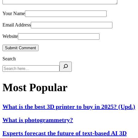
Your Name
Email Address
Website
Submit Comment
Search
Most Popular
What is the best 3D printer to buy in 2025? (Upd.)
What is photogrammetry?
Experts forecast the future of text-based AI 3D