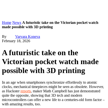
Home
News
A futuristic take on the Victorian pocket watch
made possible with 3D printing
By
Varvara Koneva
February 18, 2026
A futuristic take on the
Victorian pocket watch made
possible with 3D printing
In an age when smartphones synchronize effortlessly to atomic
clocks, mechanical timepieces might be seen as obsolete. However,
as Hackster
reports
, maker Math Campbell has just demonstrated
quite the opposite, showing that 3D tech and modern
microcontrollers can offer a new life to a centuries-old form factor –
with amazing results, too.