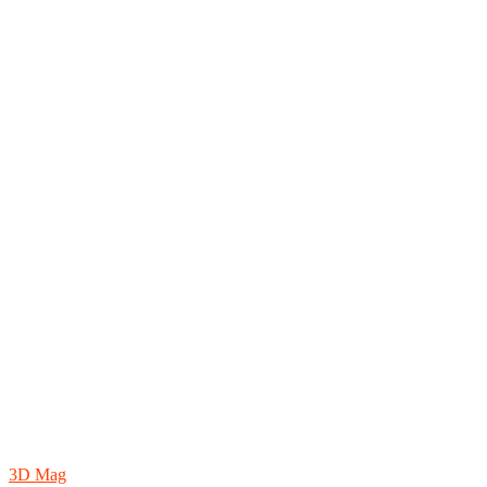
3D Mag