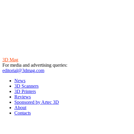
3D Mag
For media and advertising queries:
editorial@3dmag.com
News
3D Scanners
3D Printers
Reviews
Sponsored by Artec 3D
About
Contacts