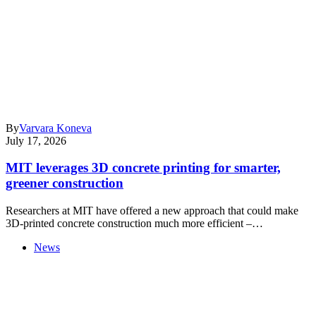
By
Varvara Koneva
July 17, 2026
MIT leverages 3D concrete printing for smarter,
greener construction
Researchers at MIT have offered a new approach that could make
3D-printed concrete construction much more efficient –…
News