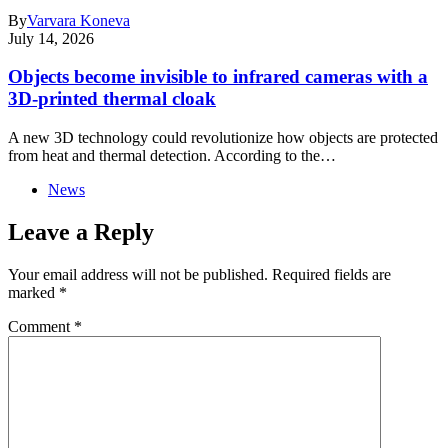
By
Varvara Koneva
July 14, 2026
Objects become invisible to infrared cameras with a
3D-printed thermal cloak
A new 3D technology could revolutionize how objects are protected
from heat and thermal detection. According to the…
News
Leave a Reply
Your email address will not be published.
Required fields are
marked
*
Comment
*