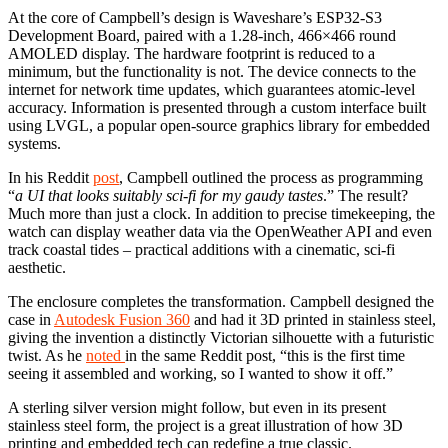
At the core of Campbell’s design is Waveshare’s ESP32-S3
Development Board, paired with a 1.28-inch, 466×466 round
AMOLED display. The hardware footprint is reduced to a
minimum, but the functionality is not. The device connects to the
internet for network time updates, which guarantees atomic-level
accuracy. Information is presented through a custom interface built
using LVGL, a popular open-source graphics library for embedded
systems.
In his Reddit
post
, Campbell outlined the process as programming
“
a UI that looks suitably sci-fi for my gaudy tastes
.” The result?
Much more than just a clock. In addition to precise timekeeping, the
watch can display weather data via the OpenWeather API and even
track coastal tides – practical additions with a cinematic, sci-fi
aesthetic.
The enclosure completes the transformation. Campbell designed the
case in
Autodesk Fusion 360
and had it 3D printed in stainless steel,
giving the invention a distinctly Victorian silhouette with a futuristic
twist. As he
noted
in the same Reddit post, “this is the first time
seeing it assembled and working, so I wanted to show it off.”
A sterling silver version might follow, but even in its present
stainless steel form, the project is a great illustration of how 3D
printing and embedded tech can redefine a true classic.