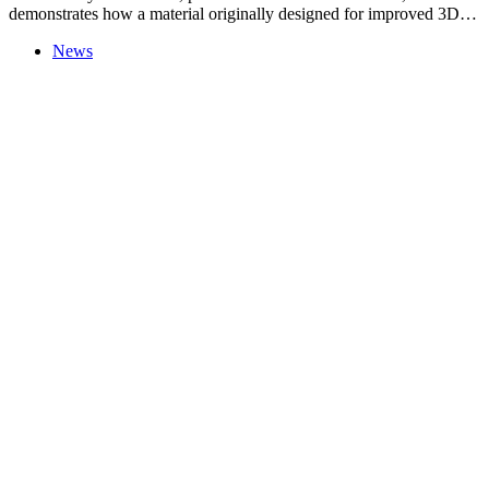
demonstrates how a material originally designed for improved 3D…
News