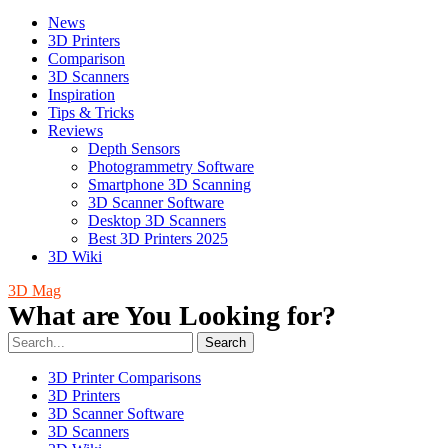
News
3D Printers
Comparison
3D Scanners
Inspiration
Tips & Tricks
Reviews
Depth Sensors
Photogrammetry Software
Smartphone 3D Scanning
3D Scanner Software
Desktop 3D Scanners
Best 3D Printers 2025
3D Wiki
3D Mag
What are You Looking for?
Search
3D Printer Comparisons
3D Printers
3D Scanner Software
3D Scanners