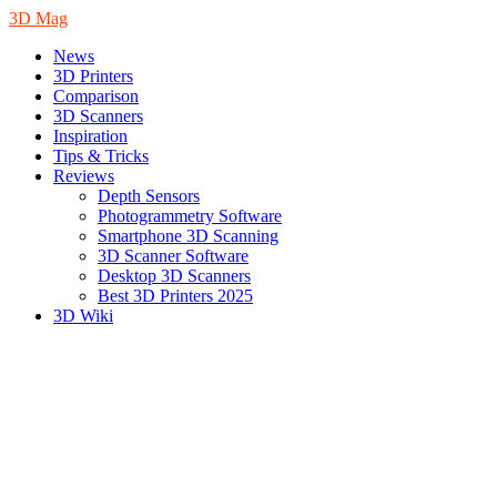
3D Mag
News
3D Printers
Comparison
3D Scanners
Inspiration
Tips & Tricks
Reviews
Depth Sensors
Photogrammetry Software
Smartphone 3D Scanning
3D Scanner Software
Desktop 3D Scanners
Best 3D Printers 2025
3D Wiki