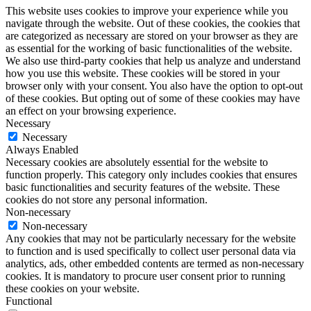
This website uses cookies to improve your experience while you
navigate through the website. Out of these cookies, the cookies that
are categorized as necessary are stored on your browser as they are
as essential for the working of basic functionalities of the website.
We also use third-party cookies that help us analyze and understand
how you use this website. These cookies will be stored in your
browser only with your consent. You also have the option to opt-out
of these cookies. But opting out of some of these cookies may have
an effect on your browsing experience.
Necessary
Necessary
Always Enabled
Necessary cookies are absolutely essential for the website to
function properly. This category only includes cookies that ensures
basic functionalities and security features of the website. These
cookies do not store any personal information.
Non-necessary
Non-necessary
Any cookies that may not be particularly necessary for the website
to function and is used specifically to collect user personal data via
analytics, ads, other embedded contents are termed as non-necessary
cookies. It is mandatory to procure user consent prior to running
these cookies on your website.
Functional