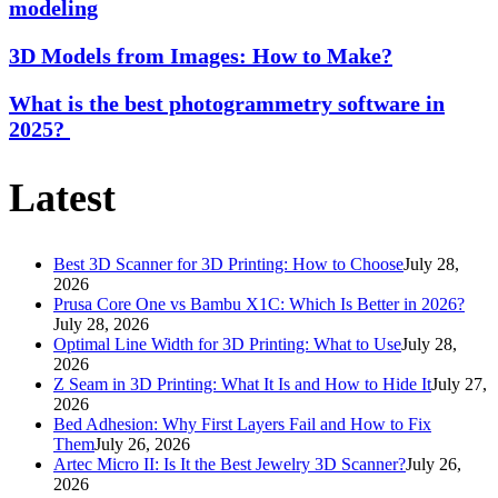
modeling
3D Models from Images: How to Make?
What is the best photogrammetry software in
2025?
Latest
Best 3D Scanner for 3D Printing: How to Choose
July 28,
2026
Prusa Core One vs Bambu X1C: Which Is Better in 2026?
July 28, 2026
Optimal Line Width for 3D Printing: What to Use
July 28,
2026
Z Seam in 3D Printing: What It Is and How to Hide It
July 27,
2026
Bed Adhesion: Why First Layers Fail and How to Fix
Them
July 26, 2026
Artec Micro II: Is It the Best Jewelry 3D Scanner?
July 26,
2026