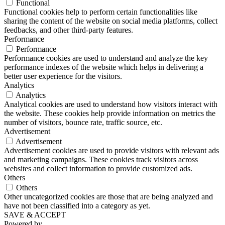
Functional
Functional cookies help to perform certain functionalities like
sharing the content of the website on social media platforms, collect
feedbacks, and other third-party features.
Performance
Performance
Performance cookies are used to understand and analyze the key
performance indexes of the website which helps in delivering a
better user experience for the visitors.
Analytics
Analytics
Analytical cookies are used to understand how visitors interact with
the website. These cookies help provide information on metrics the
number of visitors, bounce rate, traffic source, etc.
Advertisement
Advertisement
Advertisement cookies are used to provide visitors with relevant ads
and marketing campaigns. These cookies track visitors across
websites and collect information to provide customized ads.
Others
Others
Other uncategorized cookies are those that are being analyzed and
have not been classified into a category as yet.
SAVE & ACCEPT
Powered by