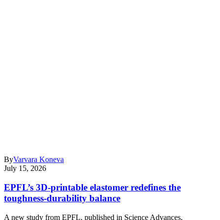
By
Varvara Koneva
July 15, 2026
EPFL’s 3D-printable elastomer redefines the
toughness-durability balance
A new study from EPFL, published in Science Advances,