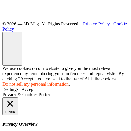
©️ 2026 — 3D Mag. All Rights Reserved.
Privacy Policy
Cookie
Policy
We use cookies on our website to give you the most relevant
experience by remembering your preferences and repeat visits. By
clicking “Accept”, you consent to the use of ALL the cookies.
Do not sell my personal information
.
Settings
Accept
Privacy & Cookies Policy
Close
Privacy Overview