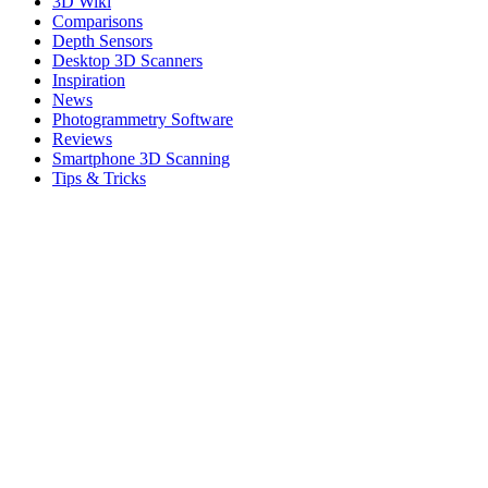
3D Wiki
Comparisons
Depth Sensors
Desktop 3D Scanners
Inspiration
News
Photogrammetry Software
Reviews
Smartphone 3D Scanning
Tips & Tricks