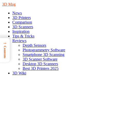
3D Mag
News
3D Printers
Comparison
3D Scanners
Inspiration
Tips & Tricks
Reviews
→
Depth Sensors
Contents
Photogrammetry Software
Smartphone 3D Scanning
3D Scanner Software
Desktop 3D Scanners
Best 3D Printers 2025
3D Wiki