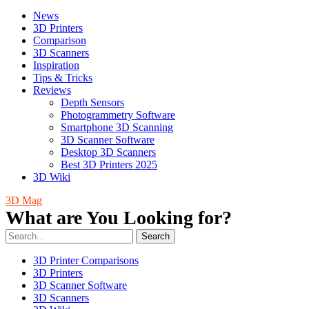
News
3D Printers
Comparison
3D Scanners
Inspiration
Tips & Tricks
Reviews
Depth Sensors
Photogrammetry Software
Smartphone 3D Scanning
3D Scanner Software
Desktop 3D Scanners
Best 3D Printers 2025
3D Wiki
3D Mag
What are You Looking for?
Search
3D Printer Comparisons
3D Printers
3D Scanner Software
3D Scanners