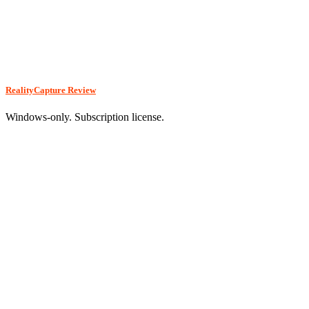
RealityCapture Review
Windows-only. Subscription license.