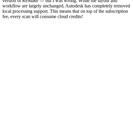
version of ReMake — but I was wrong. While the layout and
workflow are largely unchanged, Autodesk has completely removed
local processing support. This means that on top of the subscription
fee, every scan will consume cloud credits!