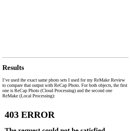
Results
I’ve used the exact same photo sets I used for my ReMake Review
to compare that output with ReCap Photo. For both objects, the first
one is ReCap Photo (Cloud Processing) and the second one
ReMake (Local Processing):