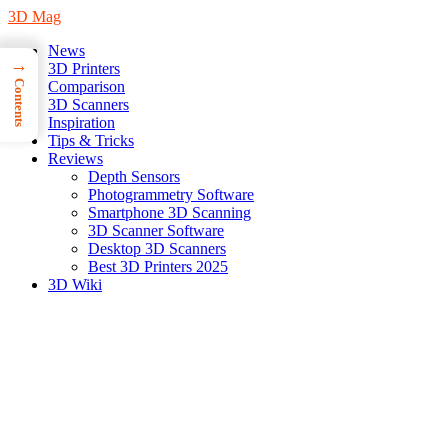
3D Mag
News
→
3D Printers
Contents
Comparison
3D Scanners
Inspiration
Tips & Tricks
Reviews
Depth Sensors
Photogrammetry Software
Smartphone 3D Scanning
3D Scanner Software
Desktop 3D Scanners
Best 3D Printers 2025
3D Wiki