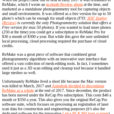
ReMake, which I wrote an
in-depth Review about
at the time, and
marketed as a standalone photogrammetry tool for capturing objects
and small environments. It was offered as a free version for up to 50
photo’s which can be enough for small objects
(FYI:
3DF Zephyr
(Review)
is currently the only Photogrammetry solution that offers a
Free version for max 50 photos)
. If you wanted to load more photos
(250 at the time) you could get a subscription to ReMake Pro for
$30 a month of $300 a year. But while this gave the user unlimited
local processing, cloud processing required the purchase of cloud
credits.
ReMake was a great piece of software that combined great
photogrammetry algorithms with an innovative user interface that
offered a vast collection of mesh-editing tools. In fact, I sometimes
used it just as a 3D scan editing and cleanup tool because it handled
large meshes so well.
Unfortunately ReMake lived a short life because the Mac version
was killed in March, 2017 and
Autodesk decided to discontinue
ReMake as a whole
at the end of 2017. Since december, the product
has been moved under the ReCap Pro subscription. This costs $40 a
month or $350 a year. This also gives you the original ReCap Pro
software suite, which focuses on processing an registration of laser
scan data for construction and engineering purposes (it’s also the
dedicated software for the innovative
Leica BLK360 laser scanner
).