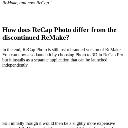
ReMake, and now ReCap.”
How does ReCap Photo differ from the
discontinued ReMake?
In the end, ReCap Photo is still just rebranded version of ReMake.
You can now also launch it by choosing Photo to 3D in ReCap Pro
but it installs as a separate application that can be launched
independently.
So I initially though it would then be a slightly more expensive