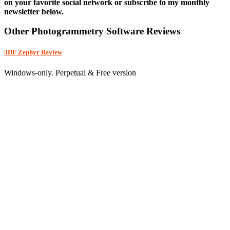
on your favorite social network or subscribe to my monthly
newsletter below.
Other Photogrammetry Software Reviews
3DF Zephyr Review
Windows-only. Perpetual & Free version