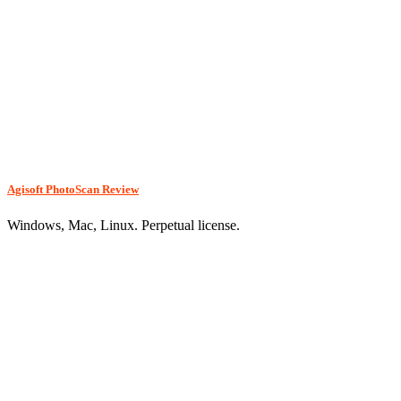
Agisoft PhotoScan Review
Windows, Mac, Linux. Perpetual license.