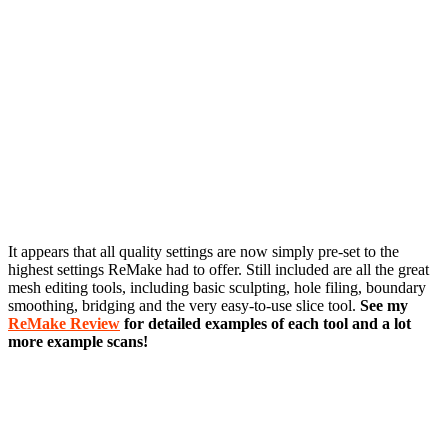
It appears that all quality settings are now simply pre-set to the
highest settings ReMake had to offer. Still included are all the great
mesh editing tools, including basic sculpting, hole filing, boundary
smoothing, bridging and the very easy-to-use slice tool.
See my
ReMake Review
for detailed examples of each tool and a lot
more example scans!