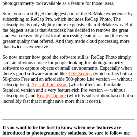
photogrammetry tool available as a feature for those users.
Sure, you can still get the biggest part of the ReMake experience by
subscribing to ReCap Pro, which includes ReCap Photo. The
subscription is only slightly more expensive than ReMake was. But
the biggest issue is that Autodesk has decided to remove the great
and even reasonably fast local processing feature — and the even
greater quality that offered. And they made cloud processing more
than twice as expensive.
So now matter how good the software still is, ReCap Photo simply
isn’t an obvious choice for people looking for photogrammetry
software to capture objects or small environments. Especially when
there’s good software around like
3DF Zephyr
(which offers both a
50-photo Free and an affordable 500-photo Lite version — without
subscriptions),
Agisoft PhotoScan
(which offers an affordable
Standard version and a very feature-rich Pro version — without
subscription) and
RealityCapture
(which is subscription-based but so
incredibly fast that it might save more than it costs).
If you want to be the first to know when new features are
introduced to photogrammetry solutions, be sure to follow me