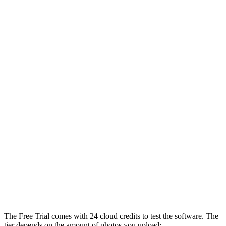
The Free Trial comes with 24 cloud credits to test the software. The
tier depends on the amount of photos you upload: