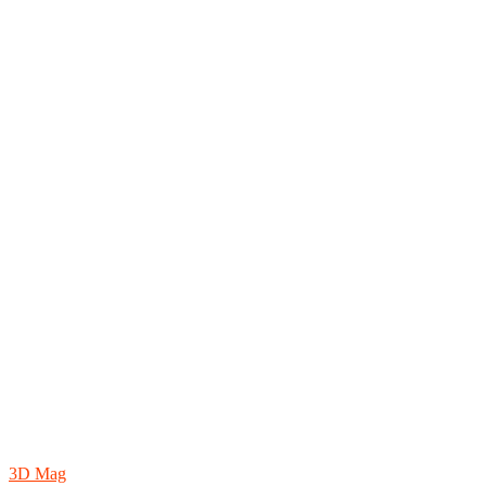
3D Mag