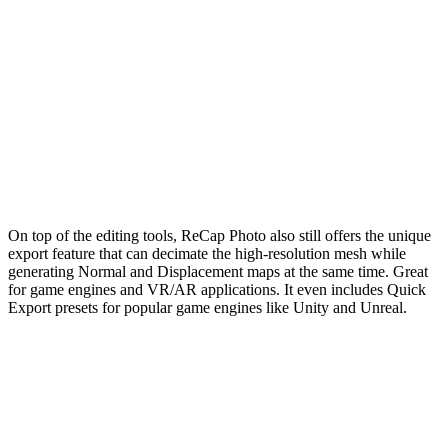
On top of the editing tools, ReCap Photo also still offers the unique
export feature that can decimate the high-resolution mesh while
generating Normal and Displacement maps at the same time. Great
for game engines and VR/AR applications. It even includes Quick
Export presets for popular game engines like Unity and Unreal.