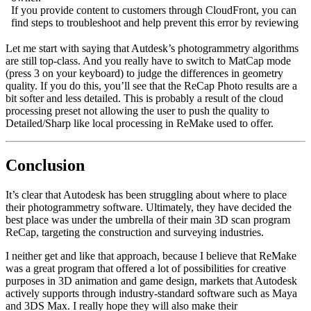
Let me start with saying that Autdesk’s photogrammetry algorithms
are still top-class. And you really have to switch to MatCap mode
(press 3 on your keyboard) to judge the differences in geometry
quality. If you do this, you’ll see that the ReCap Photo results are a
bit softer and less detailed. This is probably a result of the cloud
processing preset not allowing the user to push the quality to
Detailed/Sharp like local processing in ReMake used to offer.
Conclusion
It’s clear that Autodesk has been struggling about where to place
their photogrammetry software. Ultimately, they have decided the
best place was under the umbrella of their main 3D scan program
ReCap, targeting the construction and surveying industries.
I neither get and like that approach, because I believe that ReMake
was a great program that offered a lot of possibilities for creative
purposes in 3D animation and game design, markets that Autodesk
actively supports through industry-standard software such as Maya
and 3DS Max. I really hope they will also make their