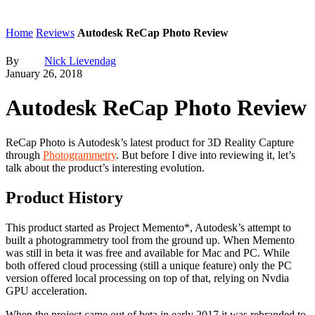
Home
Reviews
Autodesk ReCap Photo Review
By
Nick Lievendag
January 26, 2018
Autodesk ReCap Photo Review
ReCap Photo is Autodesk’s latest product for 3D Reality Capture
through
Photogrammetry
. But before I dive into reviewing it, let’s
talk about the product’s interesting evolution.
Product History
This product started as Project Memento*, Autodesk’s attempt to
built a photogrammetry tool from the ground up. When Memento
was still in beta it was free and available for Mac and PC. While
both offered cloud processing (still a unique feature) only the PC
version offered local processing on top of that, relying on Nvdia
GPU acceleration.
When the project came out of beta in early 2017 it was rebranded to