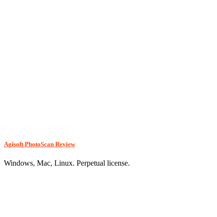
Agisoft PhotoScan Review
Windows, Mac, Linux. Perpetual license.