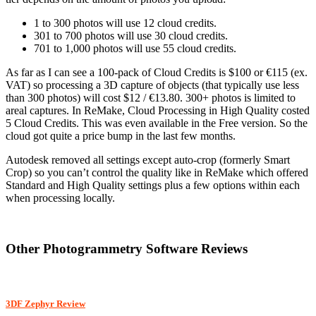
1 to 300 photos will use 12 cloud credits.
301 to 700 photos will use 30 cloud credits.
701 to 1,000 photos will use 55 cloud credits.
As far as I can see a 100-pack of Cloud Credits is $100 or €115 (ex.
VAT) so processing a 3D capture of objects (that typically use less
than 300 photos) will cost $12 / €13.80. 300+ photos is limited to
areal captures. In ReMake, Cloud Processing in High Quality costed
5 Cloud Credits. This was even available in the Free version. So the
cloud got quite a price bump in the last few months.
Autodesk removed all settings except auto-crop (formerly Smart
Crop) so you can’t control the quality like in ReMake which offered
Standard and High Quality settings plus a few options within each
when processing locally.
Other Photogrammetry Software Reviews
3DF Zephyr Review