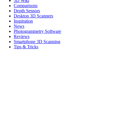
3D Wiki
Comparisons
Depth Sensors
Desktop 3D Scanners
Inspiration
News
Photogrammetry Software
Reviews
Smartphone 3D Scanning
Tips & Tricks