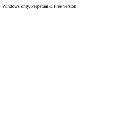
Windows-only. Perpetual & Free version