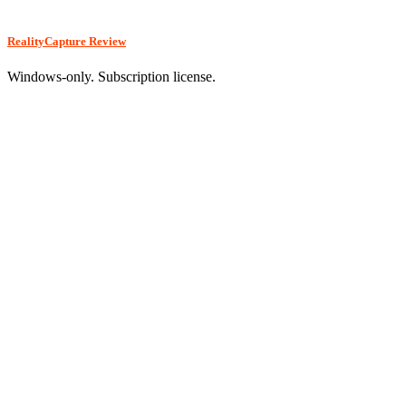
RealityCapture Review
Windows-only. Subscription license.