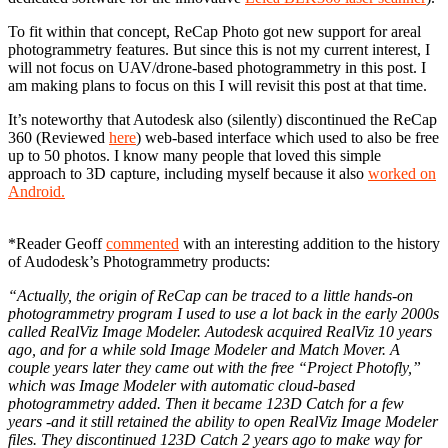
To fit within that concept, ReCap Photo got new support for areal
photogrammetry features. But since this is not my current interest, I
will not focus on UAV/drone-based photogrammetry in this post. I
am making plans to focus on this I will revisit this post at that time.
It’s noteworthy that Autodesk also (silently) discontinued the ReCap
360 (Reviewed
here
) web-based interface which used to also be free
up to 50 photos. I know many people that loved this simple
approach to 3D capture, including myself because it also
worked on
Android.
*Reader Geoff
commented
with an interesting addition to the history
of Audodesk’s Photogrammetry products:
“Actually, the origin of ReCap can be traced to a little hands-on
photogrammetry program I used to use a lot back in the early 2000s
called RealViz Image Modeler. Autodesk acquired RealViz 10 years
ago, and for a while sold Image Modeler and Match Mover. A
couple years later they came out with the free “Project Photofly,”
which was Image Modeler with automatic cloud-based
photogrammetry added. Then it became 123D Catch for a few
years -and it still retained the ability to open RealViz Image Modeler
files. They discontinued 123D Catch 2 years ago to make way for