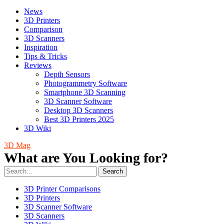
News
3D Printers
Comparison
3D Scanners
Inspiration
Tips & Tricks
Reviews
Depth Sensors
Photogrammetry Software
Smartphone 3D Scanning
3D Scanner Software
Desktop 3D Scanners
Best 3D Printers 2025
3D Wiki
3D Mag
What are You Looking for?
Search
3D Printer Comparisons
3D Printers
3D Scanner Software
3D Scanners