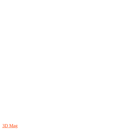
3D Mag