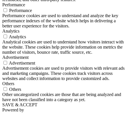
Performance
Performance
Performance cookies are used to understand and analyze the key
performance indexes of the website which helps in delivering a
better user experience for the visitors.
Analytics
Analytics
Analytical cookies are used to understand how visitors interact with
the website. These cookies help provide information on metrics the
number of visitors, bounce rate, traffic source, etc.
Advertisement
Advertisement
Advertisement cookies are used to provide visitors with relevant ads
and marketing campaigns. These cookies track visitors across
websites and collect information to provide customized ads.
Others
Others
Other uncategorized cookies are those that are being analyzed and
have not been classified into a category as yet.
SAVE & ACCEPT
Powered by