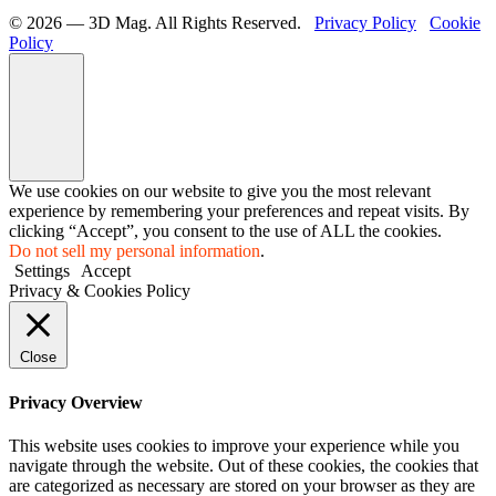
©️ 2026 — 3D Mag. All Rights Reserved.
Privacy Policy
Cookie
Policy
We use cookies on our website to give you the most relevant
experience by remembering your preferences and repeat visits. By
clicking “Accept”, you consent to the use of ALL the cookies.
Do not sell my personal information
.
Settings
Accept
Privacy & Cookies Policy
Close
Privacy Overview
This website uses cookies to improve your experience while you
navigate through the website. Out of these cookies, the cookies that
are categorized as necessary are stored on your browser as they are