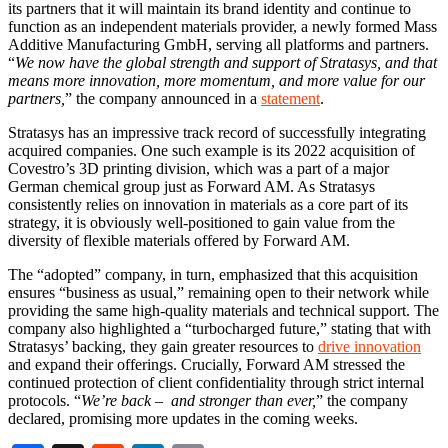
its partners that it will maintain its brand identity and continue to
function as an independent materials provider, a newly formed Mass
Additive Manufacturing GmbH, serving all platforms and partners.
“
We now have the global strength and support of Stratasys, and that
means more innovation, more momentum, and more value for our
partners,
” the company announced in a
statement
.
Stratasys has an impressive track record of successfully integrating
acquired companies. One such example is its 2022 acquisition of
Covestro’s 3D printing division, which was a part of a major
German chemical group just as Forward AM. As Stratasys
consistently relies on innovation in materials as a core part of its
strategy, it is obviously well-positioned to gain value from the
diversity of flexible materials offered by Forward AM.
The “adopted” company, in turn, emphasized that this acquisition
ensures “business as usual,” remaining open to their network while
providing the same high-quality materials and technical support. The
company also highlighted a “turbocharged future,” stating that with
Stratasys’ backing, they gain greater resources to
drive innovation
and expand their offerings. Crucially, Forward AM stressed the
continued protection of client confidentiality through strict internal
protocols. “
We’re back – and stronger than ever,
” the company
declared, promising more updates in the coming weeks.