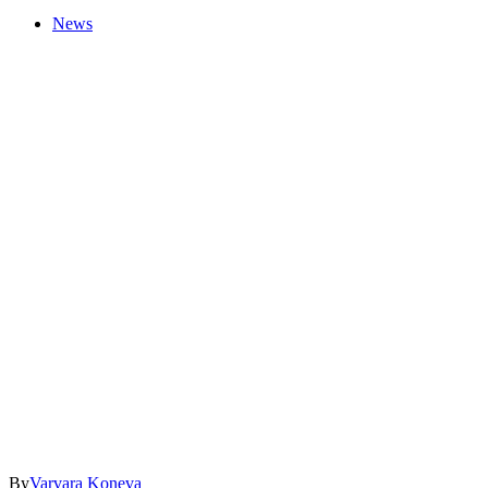
News
By
Varvara Koneva