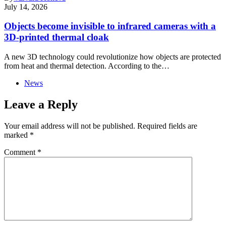
July 14, 2026
Objects become invisible to infrared cameras with a
3D-printed thermal cloak
A new 3D technology could revolutionize how objects are protected
from heat and thermal detection. According to the…
News
Leave a Reply
Your email address will not be published.
Required fields are
marked
*
Comment
*