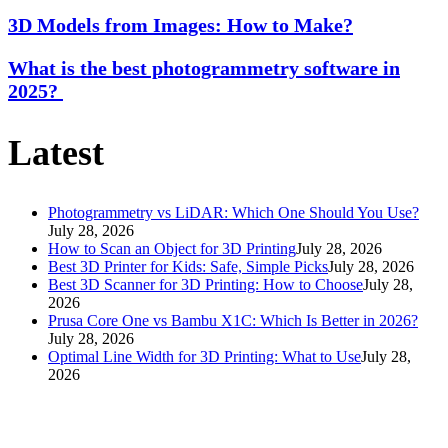
3D Models from Images: How to Make?
What is the best photogrammetry software in
2025?
Latest
Photogrammetry vs LiDAR: Which One Should You Use?
July 28, 2026
How to Scan an Object for 3D Printing
July 28, 2026
Best 3D Printer for Kids: Safe, Simple Picks
July 28, 2026
Best 3D Scanner for 3D Printing: How to Choose
July 28,
2026
Prusa Core One vs Bambu X1C: Which Is Better in 2026?
July 28, 2026
Optimal Line Width for 3D Printing: What to Use
July 28,
2026