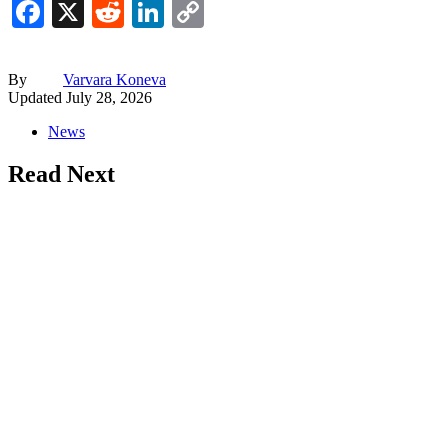
Facebook
X
Reddit
LinkedIn
Copy
Link
By
Varvara Koneva
Updated
July 28, 2026
News
Read Next