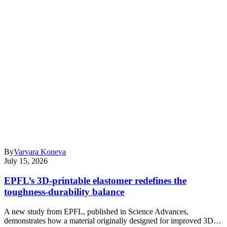
By
Varvara Koneva
July 15, 2026
EPFL’s 3D-printable elastomer redefines the
toughness-durability balance
A new study from EPFL, published in Science Advances,
demonstrates how a material originally designed for improved 3D…