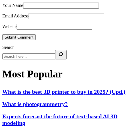
Your Name
Email Address
Website
Submit Comment
Search
Most Popular
What is the best 3D printer to buy in 2025? (Upd.)
What is photogrammetry?
Experts forecast the future of text-based AI 3D
modeling