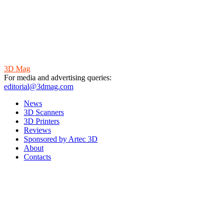
3D Mag
For media and advertising queries:
editorial@3dmag.com
News
3D Scanners
3D Printers
Reviews
Sponsored by Artec 3D
About
Contacts