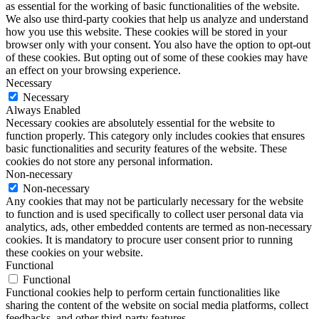
as essential for the working of basic functionalities of the website.
We also use third-party cookies that help us analyze and understand
how you use this website. These cookies will be stored in your
browser only with your consent. You also have the option to opt-out
of these cookies. But opting out of some of these cookies may have
an effect on your browsing experience.
Necessary
Necessary
Always Enabled
Necessary cookies are absolutely essential for the website to
function properly. This category only includes cookies that ensures
basic functionalities and security features of the website. These
cookies do not store any personal information.
Non-necessary
Non-necessary
Any cookies that may not be particularly necessary for the website
to function and is used specifically to collect user personal data via
analytics, ads, other embedded contents are termed as non-necessary
cookies. It is mandatory to procure user consent prior to running
these cookies on your website.
Functional
Functional
Functional cookies help to perform certain functionalities like
sharing the content of the website on social media platforms, collect
feedbacks, and other third-party features.