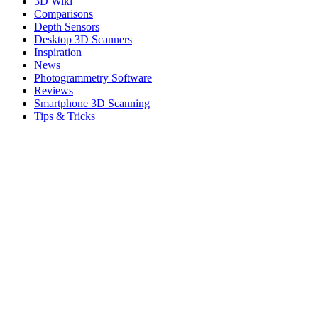
3D Wiki
Comparisons
Depth Sensors
Desktop 3D Scanners
Inspiration
News
Photogrammetry Software
Reviews
Smartphone 3D Scanning
Tips & Tricks