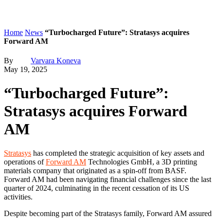
Home
News
“Turbocharged Future”: Stratasys acquires
Forward AM
By
Varvara Koneva
May 19, 2025
“Turbocharged Future”:
Stratasys acquires Forward
AM
Stratasys
has completed the strategic acquisition of key assets and
operations of
Forward AM
Technologies GmbH, a 3D printing
materials company that originated as a spin-off from BASF.
Forward AM had been navigating financial challenges since the last
quarter of 2024, culminating in the recent cessation of its US
activities.
Despite becoming part of the Stratasys family, Forward AM assured