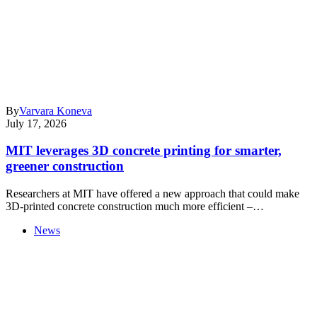
By
Varvara Koneva
July 17, 2026
MIT leverages 3D concrete printing for smarter,
greener construction
Researchers at MIT have offered a new approach that could make
3D-printed concrete construction much more efficient –…
News