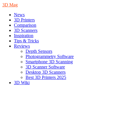
3D Mag
News
3D Printers
Comparison
3D Scanners
Inspiration
Tips & Tricks
Reviews
Depth Sensors
Photogrammetry Software
Smartphone 3D Scanning
3D Scanner Software
Desktop 3D Scanners
Best 3D Printers 2025
3D Wiki