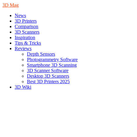
3D Mag
News
3D Printers
Comparison
3D Scanners
Inspiration
Tips & Tricks
Reviews
Depth Sensors
Photogrammetry Software
Smartphone 3D Scanning
3D Scanner Software
Desktop 3D Scanners
Best 3D Printers 2025
3D Wiki