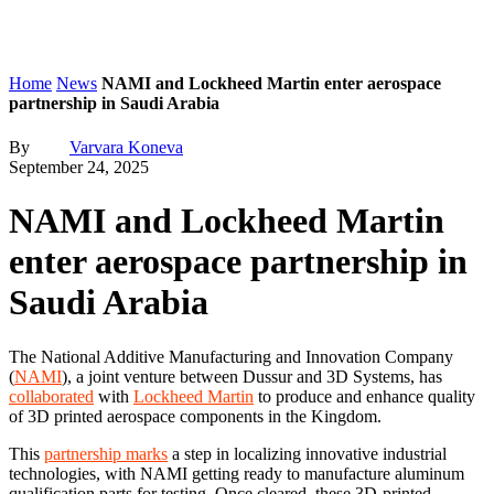
Home
News
NAMI and Lockheed Martin enter aerospace
partnership in Saudi Arabia
By
Varvara Koneva
September 24, 2025
NAMI and Lockheed Martin
enter aerospace partnership in
Saudi Arabia
The National Additive Manufacturing and Innovation Company
(
NAMI
), a joint venture between Dussur and 3D Systems, has
collaborated
with
Lockheed Martin
to produce and enhance quality
of 3D printed aerospace components in the Kingdom.
This
partnership marks
a step in localizing innovative industrial
technologies, with NAMI getting ready to manufacture aluminum
qualification parts for testing. Once cleared, these 3D-printed