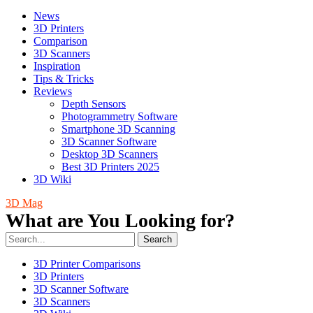
News
3D Printers
Comparison
3D Scanners
Inspiration
Tips & Tricks
Reviews
Depth Sensors
Photogrammetry Software
Smartphone 3D Scanning
3D Scanner Software
Desktop 3D Scanners
Best 3D Printers 2025
3D Wiki
3D Mag
What are You Looking for?
Search
3D Printer Comparisons
3D Printers
3D Scanner Software
3D Scanners