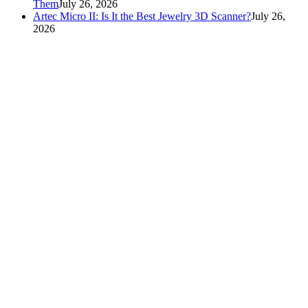
Them
July 26, 2026
Artec Micro II: Is It the Best Jewelry 3D Scanner?
July 26,
2026