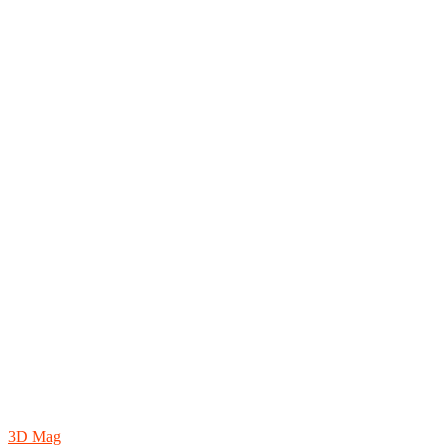
3D Mag