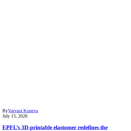
By
Varvara Koneva
July 15, 2026
EPFL’s 3D-printable elastomer redefines the