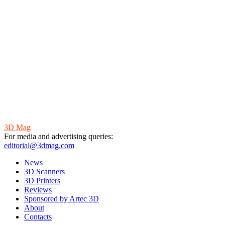
3D Mag
For media and advertising queries:
editorial@3dmag.com
News
3D Scanners
3D Printers
Reviews
Sponsored by Artec 3D
About
Contacts