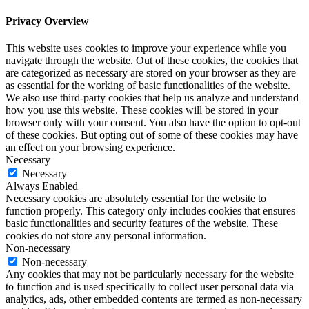
Privacy Overview
This website uses cookies to improve your experience while you
navigate through the website. Out of these cookies, the cookies that
are categorized as necessary are stored on your browser as they are
as essential for the working of basic functionalities of the website.
We also use third-party cookies that help us analyze and understand
how you use this website. These cookies will be stored in your
browser only with your consent. You also have the option to opt-out
of these cookies. But opting out of some of these cookies may have
an effect on your browsing experience.
Necessary
Necessary
Always Enabled
Necessary cookies are absolutely essential for the website to
function properly. This category only includes cookies that ensures
basic functionalities and security features of the website. These
cookies do not store any personal information.
Non-necessary
Non-necessary
Any cookies that may not be particularly necessary for the website
to function and is used specifically to collect user personal data via
analytics, ads, other embedded contents are termed as non-necessary