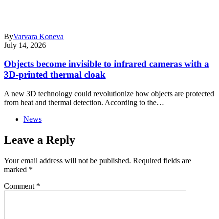
By
Varvara Koneva
July 14, 2026
Objects become invisible to infrared cameras with a
3D-printed thermal cloak
A new 3D technology could revolutionize how objects are protected
from heat and thermal detection. According to the…
News
Leave a Reply
Your email address will not be published.
Required fields are
marked
*
Comment
*