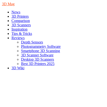
3D Mag
News
3D Printers
Comparison
3D Scanners
Inspiration
Tips & Tricks
Reviews
Depth Sensors
Photogrammetry Software
Smartphone 3D Scanning
3D Scanner Software
Desktop 3D Scanners
Best 3D Printers 2025
3D Wiki