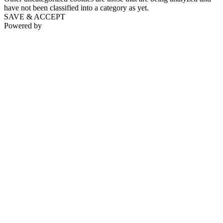
have not been classified into a category as yet.
SAVE & ACCEPT
Powered by