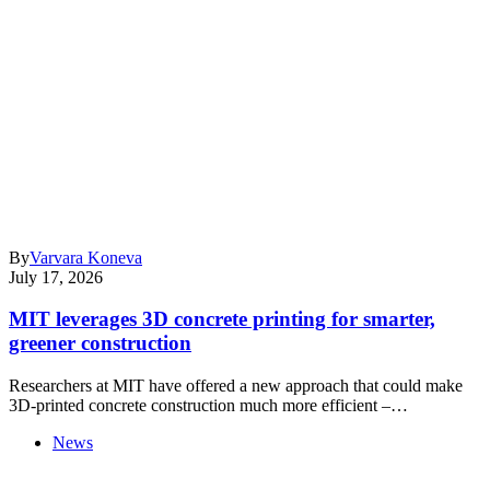
By
Varvara Koneva
July 17, 2026
MIT leverages 3D concrete printing for smarter,
greener construction
Researchers at MIT have offered a new approach that could make
3D-printed concrete construction much more efficient –…
News