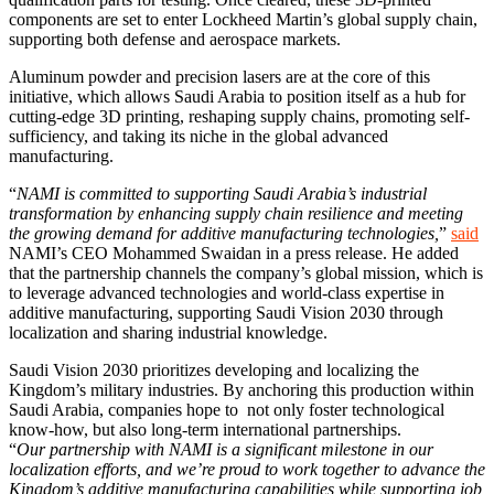
components are set to enter Lockheed Martin’s global supply chain,
supporting both defense and aerospace markets.
Aluminum powder and precision lasers are at the core of this
initiative, which allows Saudi Arabia to position itself as a hub for
cutting-edge 3D printing, reshaping supply chains, promoting self-
sufficiency, and taking its niche in the global advanced
manufacturing.
“
NAMI is committed to supporting Saudi Arabia’s industrial
transformation by enhancing supply chain resilience and meeting
the growing demand for additive manufacturing technologies,
”
said
NAMI’s CEO Mohammed Swaidan in a press release. He added
that the partnership channels the company’s global mission, which is
to leverage advanced technologies and world-class expertise in
additive manufacturing, supporting Saudi Vision 2030 through
localization and sharing industrial knowledge.
Saudi Vision 2030 prioritizes developing and localizing the
Kingdom’s military industries. By anchoring this production within
Saudi Arabia, companies hope to not only foster technological
know-how, but also long-term international partnerships.
“
Our partnership with NAMI is a significant milestone in our
localization efforts, and we’re proud to work together to advance the
Kingdom’s additive manufacturing capabilities while supporting job