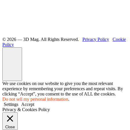
©️ 2026 — 3D Mag. All Rights Reserved.
Privacy Policy
Cookie
Policy
We use cookies on our website to give you the most relevant
experience by remembering your preferences and repeat visits. By
clicking “Accept”, you consent to the use of ALL the cookies.
Do not sell my personal information
.
Settings
Accept
Privacy & Cookies Policy
Close