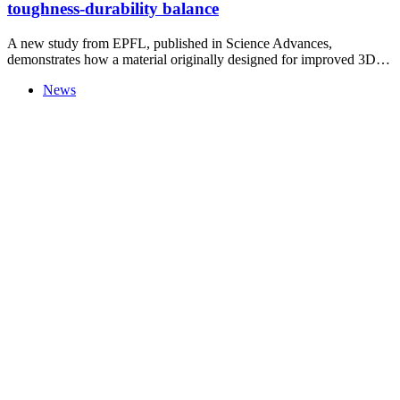
toughness-durability balance
A new study from EPFL, published in Science Advances,
demonstrates how a material originally designed for improved 3D…
News