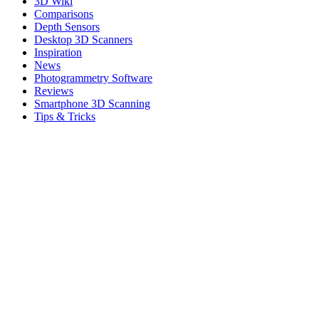
3D Wiki
Comparisons
Depth Sensors
Desktop 3D Scanners
Inspiration
News
Photogrammetry Software
Reviews
Smartphone 3D Scanning
Tips & Tricks