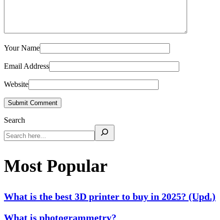
Your Name
Email Address
Website
Submit Comment
Search
Most Popular
What is the best 3D printer to buy in 2025? (Upd.)
What is photogrammetry?