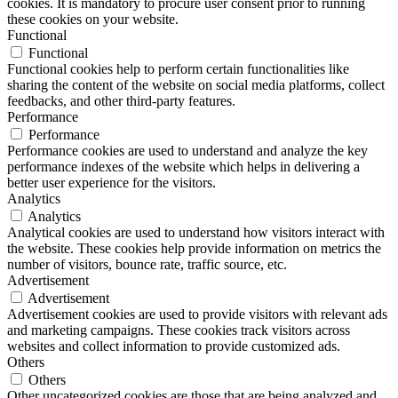
cookies. It is mandatory to procure user consent prior to running
these cookies on your website.
Functional
Functional
Functional cookies help to perform certain functionalities like
sharing the content of the website on social media platforms, collect
feedbacks, and other third-party features.
Performance
Performance
Performance cookies are used to understand and analyze the key
performance indexes of the website which helps in delivering a
better user experience for the visitors.
Analytics
Analytics
Analytical cookies are used to understand how visitors interact with
the website. These cookies help provide information on metrics the
number of visitors, bounce rate, traffic source, etc.
Advertisement
Advertisement
Advertisement cookies are used to provide visitors with relevant ads
and marketing campaigns. These cookies track visitors across
websites and collect information to provide customized ads.
Others
Others
Other uncategorized cookies are those that are being analyzed and