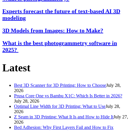
Experts forecast the future of text-based AI 3D
modeling
3D Models from Images: How to Make?
What is the best photogrammetry software in
2025?
Latest
Best 3D Scanner for 3D Printing: How to Choose
July 28,
2026
Prusa Core One vs Bambu X1C: Which Is Better in 2026?
July 28, 2026
Optimal Line Width for 3D Printing: What to Use
July 28,
2026
Z Seam in 3D Printing: What It Is and How to Hide It
July 27,
2026
Bed Adhesion: Why First Layers Fail and How to Fix