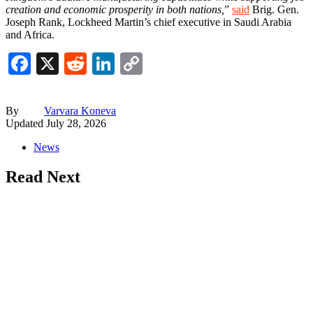
creation and economic prosperity in both nations,
”
said
Brig. Gen.
Joseph Rank, Lockheed Martin’s chief executive in Saudi Arabia
and Africa.
Facebook
X
Reddit
LinkedIn
Copy
Link
By
Varvara Koneva
Updated
July 28, 2026
News
Read Next