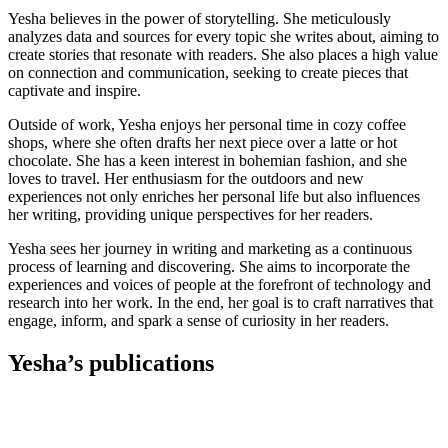
Yesha believes in the power of storytelling. She meticulously
analyzes data and sources for every topic she writes about, aiming to
create stories that resonate with readers. She also places a high value
on connection and communication, seeking to create pieces that
captivate and inspire.
Outside of work, Yesha enjoys her personal time in cozy coffee
shops, where she often drafts her next piece over a latte or hot
chocolate. She has a keen interest in bohemian fashion, and she
loves to travel. Her enthusiasm for the outdoors and new
experiences not only enriches her personal life but also influences
her writing, providing unique perspectives for her readers.
Yesha sees her journey in writing and marketing as a continuous
process of learning and discovering. She aims to incorporate the
experiences and voices of people at the forefront of technology and
research into her work. In the end, her goal is to craft narratives that
engage, inform, and spark a sense of curiosity in her readers.
Yesha’s publications