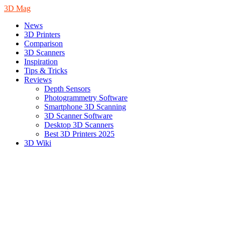
3D Mag
News
3D Printers
Comparison
3D Scanners
Inspiration
Tips & Tricks
Reviews
Depth Sensors
Photogrammetry Software
Smartphone 3D Scanning
3D Scanner Software
Desktop 3D Scanners
Best 3D Printers 2025
3D Wiki