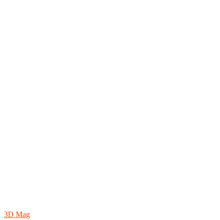
3D Mag