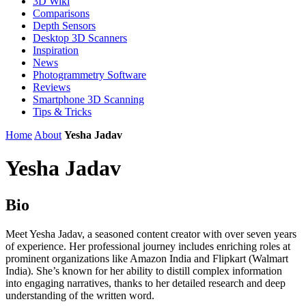
3D Wiki
Comparisons
Depth Sensors
Desktop 3D Scanners
Inspiration
News
Photogrammetry Software
Reviews
Smartphone 3D Scanning
Tips & Tricks
Home
About
Yesha Jadav
Yesha Jadav
Bio
Meet Yesha Jadav, a seasoned content creator with over seven years
of experience. Her professional journey includes enriching roles at
prominent organizations like Amazon India and Flipkart (Walmart
India). She’s known for her ability to distill complex information
into engaging narratives, thanks to her detailed research and deep
understanding of the written word.