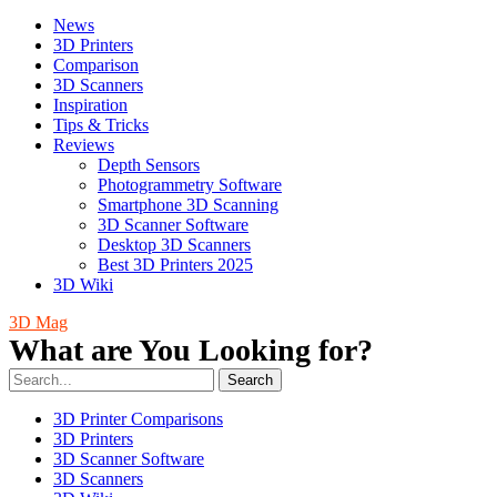
News
3D Printers
Comparison
3D Scanners
Inspiration
Tips & Tricks
Reviews
Depth Sensors
Photogrammetry Software
Smartphone 3D Scanning
3D Scanner Software
Desktop 3D Scanners
Best 3D Printers 2025
3D Wiki
3D Mag
What are You Looking for?
Search
3D Printer Comparisons
3D Printers
3D Scanner Software
3D Scanners