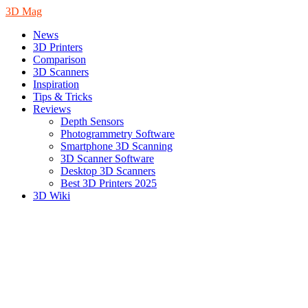
3D Mag
News
3D Printers
Comparison
3D Scanners
Inspiration
Tips & Tricks
Reviews
Depth Sensors
Photogrammetry Software
Smartphone 3D Scanning
3D Scanner Software
Desktop 3D Scanners
Best 3D Printers 2025
3D Wiki