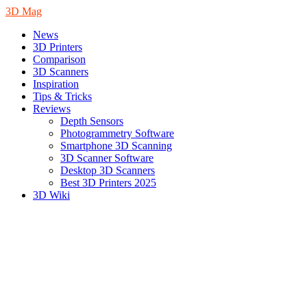
3D Mag
News
3D Printers
Comparison
3D Scanners
Inspiration
Tips & Tricks
Reviews
Depth Sensors
Photogrammetry Software
Smartphone 3D Scanning
3D Scanner Software
Desktop 3D Scanners
Best 3D Printers 2025
3D Wiki