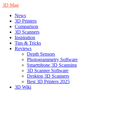
3D Mag
News
3D Printers
Comparison
3D Scanners
Inspiration
Tips & Tricks
Reviews
Depth Sensors
Photogrammetry Software
Smartphone 3D Scanning
3D Scanner Software
Desktop 3D Scanners
Best 3D Printers 2025
3D Wiki