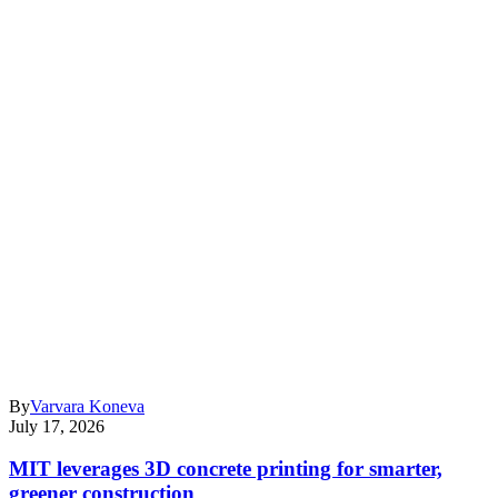
By
Varvara Koneva
July 17, 2026
MIT leverages 3D concrete printing for smarter,
greener construction