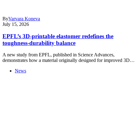
By
Varvara Koneva
July 15, 2026
EPFL’s 3D-printable elastomer redefines the
toughness-durability balance
A new study from EPFL, published in Science Advances,
demonstrates how a material originally designed for improved 3D…
News