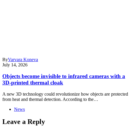
By
Varvara Koneva
July 14, 2026
Objects become invisible to infrared cameras with a
3D-printed thermal cloak
A new 3D technology could revolutionize how objects are protected
from heat and thermal detection. According to the…
News
Leave a Reply