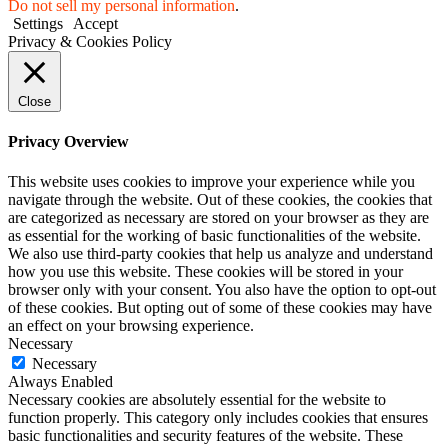
Do not sell my personal information
.
Settings
Accept
Privacy & Cookies Policy
Close
Privacy Overview
This website uses cookies to improve your experience while you
navigate through the website. Out of these cookies, the cookies that
are categorized as necessary are stored on your browser as they are
as essential for the working of basic functionalities of the website.
We also use third-party cookies that help us analyze and understand
how you use this website. These cookies will be stored in your
browser only with your consent. You also have the option to opt-out
of these cookies. But opting out of some of these cookies may have
an effect on your browsing experience.
Necessary
Necessary
Always Enabled
Necessary cookies are absolutely essential for the website to
function properly. This category only includes cookies that ensures
basic functionalities and security features of the website. These