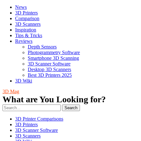
News
3D Printers
Comparison
3D Scanners
Inspiration
Tips & Tricks
Reviews
Depth Sensors
Photogrammetry Software
Smartphone 3D Scanning
3D Scanner Software
Desktop 3D Scanners
Best 3D Printers 2025
3D Wiki
3D Mag
What are You Looking for?
Search
3D Printer Comparisons
3D Printers
3D Scanner Software
3D Scanners