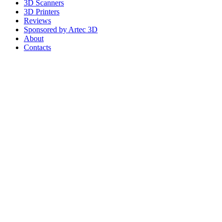
3D Scanners
3D Printers
Reviews
Sponsored by Artec 3D
About
Contacts