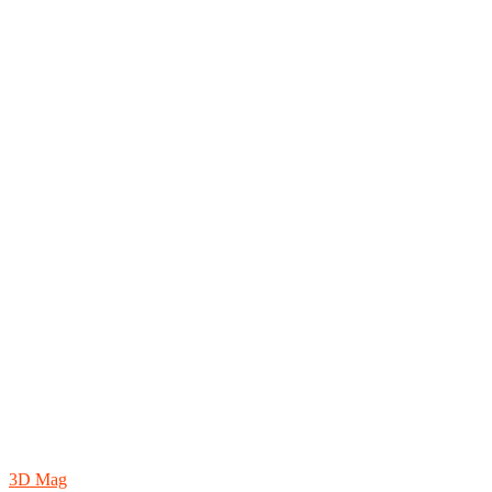
3D Mag