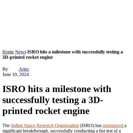
Home
News
ISRO hits a milestone with successfully testing a
3D-printed rocket engine
By
Artec
June 10, 2024
ISRO hits a milestone with
successfully testing a 3D-
printed rocket engine
The
Indian Space Research Organisation
(ISRO) has
announced
a
significant breakthrough, successfully conducting a hot test of a