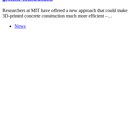
Researchers at MIT have offered a new approach that could make
3D-printed concrete construction much more efficient –…
News