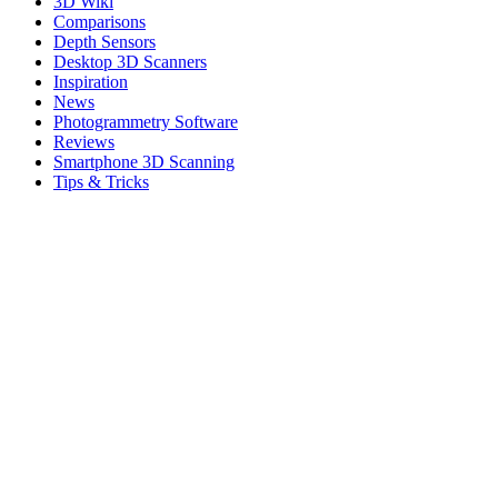
3D Wiki
Comparisons
Depth Sensors
Desktop 3D Scanners
Inspiration
News
Photogrammetry Software
Reviews
Smartphone 3D Scanning
Tips & Tricks