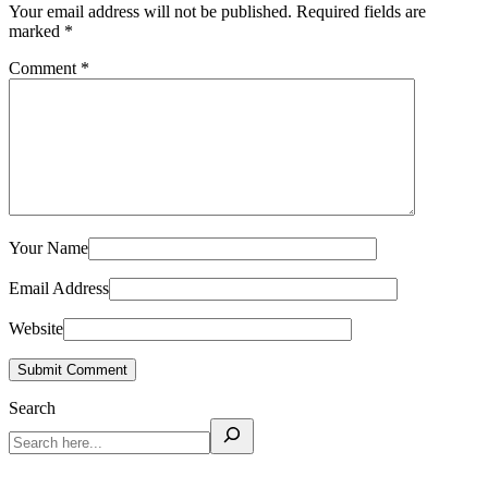
Your email address will not be published.
Required fields are
marked
*
Comment
*
Your Name
Email Address
Website
Submit Comment
Search