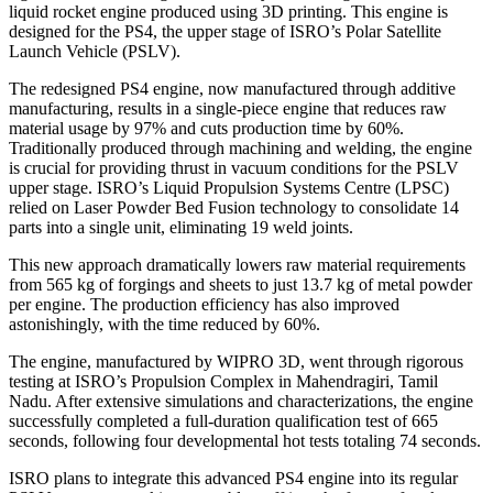
liquid rocket engine produced using 3D printing. This engine is
designed for the PS4, the upper stage of ISRO’s Polar Satellite
Launch Vehicle (PSLV).
The redesigned PS4 engine, now manufactured through additive
manufacturing, results in a single-piece engine that reduces raw
material usage by 97% and cuts production time by 60%.
Traditionally produced through machining and welding, the engine
is crucial for providing thrust in vacuum conditions for the PSLV
upper stage. ISRO’s Liquid Propulsion Systems Centre (LPSC)
relied on Laser Powder Bed Fusion technology to consolidate 14
parts into a single unit, eliminating 19 weld joints.
This new approach dramatically lowers raw material requirements
from 565 kg of forgings and sheets to just 13.7 kg of metal powder
per engine. The production efficiency has also improved
astonishingly, with the time reduced by 60%.
The engine, manufactured by WIPRO 3D, went through rigorous
testing at ISRO’s Propulsion Complex in Mahendragiri, Tamil
Nadu. After extensive simulations and characterizations, the engine
successfully completed a full-duration qualification test of 665
seconds, following four developmental hot tests totaling 74 seconds.
ISRO plans to integrate this advanced PS4 engine into its regular