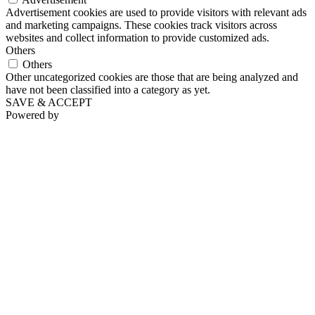
Advertisement cookies are used to provide visitors with relevant ads
and marketing campaigns. These cookies track visitors across
websites and collect information to provide customized ads.
Others
Others
Other uncategorized cookies are those that are being analyzed and
have not been classified into a category as yet.
SAVE & ACCEPT
Powered by