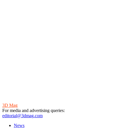
3D Mag
For media and advertising queries:
editorial@3dmag.com
News