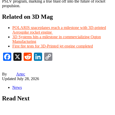
PSLV program, marking a true blast off into the future of rocket
propulsion.
Related on 3D Mag
POLARIS spaceplanes reach a milestone with 3D-printed
Aerospike rocket engine
3D Systems hits a milestone in commercializing Oqton
Manufacturing
First fire tests for 3D-Printed jet engine completed
Facebook
X
Reddit
LinkedIn
Copy
Link
By
Artec
Updated
July 28, 2026
News
Read Next