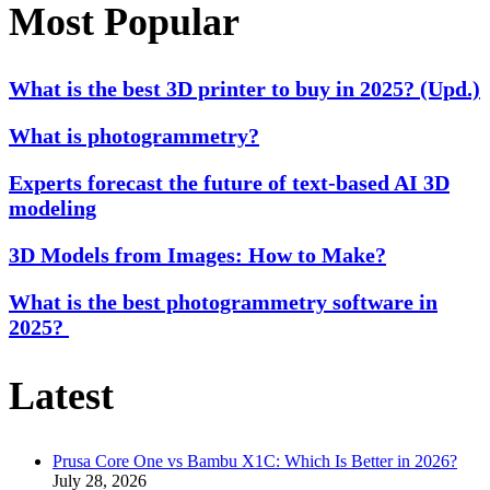
Most Popular
What is the best 3D printer to buy in 2025? (Upd.)
What is photogrammetry?
Experts forecast the future of text-based AI 3D
modeling
3D Models from Images: How to Make?
What is the best photogrammetry software in
2025?
Latest
Prusa Core One vs Bambu X1C: Which Is Better in 2026?
July 28, 2026