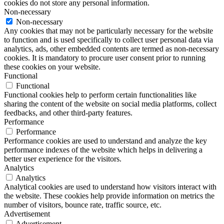
cookies do not store any personal information.
Non-necessary
Non-necessary
Any cookies that may not be particularly necessary for the website
to function and is used specifically to collect user personal data via
analytics, ads, other embedded contents are termed as non-necessary
cookies. It is mandatory to procure user consent prior to running
these cookies on your website.
Functional
Functional
Functional cookies help to perform certain functionalities like
sharing the content of the website on social media platforms, collect
feedbacks, and other third-party features.
Performance
Performance
Performance cookies are used to understand and analyze the key
performance indexes of the website which helps in delivering a
better user experience for the visitors.
Analytics
Analytics
Analytical cookies are used to understand how visitors interact with
the website. These cookies help provide information on metrics the
number of visitors, bounce rate, traffic source, etc.
Advertisement
Advertisement