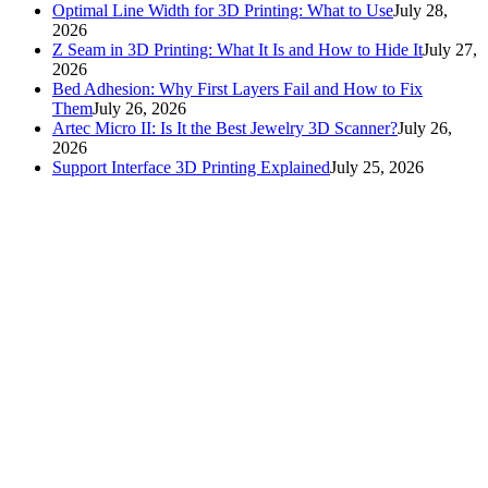
Optimal Line Width for 3D Printing: What to Use
July 28,
2026
Z Seam in 3D Printing: What It Is and How to Hide It
July 27,
2026
Bed Adhesion: Why First Layers Fail and How to Fix
Them
July 26, 2026
Artec Micro II: Is It the Best Jewelry 3D Scanner?
July 26,
2026
Support Interface 3D Printing Explained
July 25, 2026