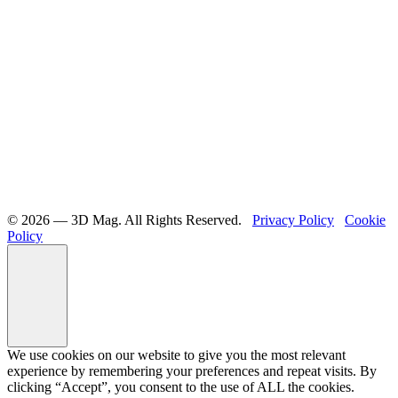
©️ 2026 — 3D Mag. All Rights Reserved.
Privacy Policy
Cookie
Policy
We use cookies on our website to give you the most relevant
experience by remembering your preferences and repeat visits. By
clicking “Accept”, you consent to the use of ALL the cookies.