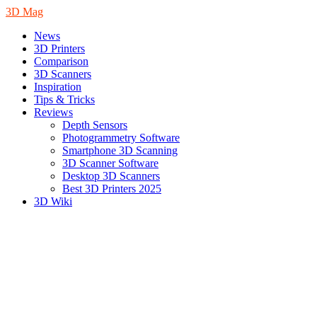
3D Mag
News
3D Printers
Comparison
3D Scanners
Inspiration
Tips & Tricks
Reviews
Depth Sensors
Photogrammetry Software
Smartphone 3D Scanning
3D Scanner Software
Desktop 3D Scanners
Best 3D Printers 2025
3D Wiki