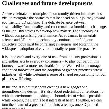
Challenges and future developments
As we celebrate the triumphs of community-driven initiatives, it’s
vital to recognize the obstacles that lie ahead on our journey toward
eco-friendly 3D printing. The delicate balance between
sustainability, functionality, and cost remains a formidable challenge,
as the industry strives to develop new materials and techniques
without compromising performance. As advances in materials
science and 3D printing technology continue to unfold, our
collective focus must be on raising awareness and fostering the
widespread adoption of environmentally responsible practices.
It is up to each and every one of us – from industry professionals
and enthusiasts to everyday consumers – to play our part in this
journey toward a more sustainable future. We need to encourage
continued innovation and the adoption of greener practices across
industries, all while fostering a sense of shared responsibility for our
planet’s well-being.
In the end, it is not just about creating a new gadget or a
groundbreaking design – it’s also about redefining our relationship
with the environment, pushing the boundaries of what is possible
while keeping the Earth’s best interests at heart. Together, we can
turn the dream of a greener future into a reality, one 3D printed
object at a time.