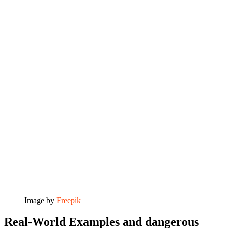
Image by
Freepik
Real-World Examples and dangerous