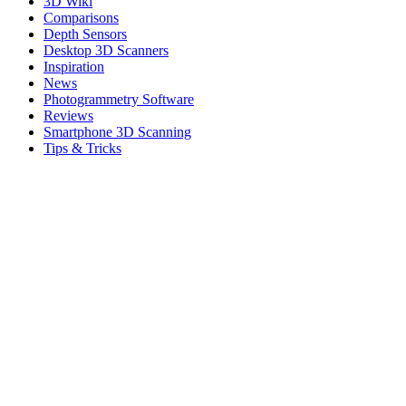
3D Wiki
Comparisons
Depth Sensors
Desktop 3D Scanners
Inspiration
News
Photogrammetry Software
Reviews
Smartphone 3D Scanning
Tips & Tricks