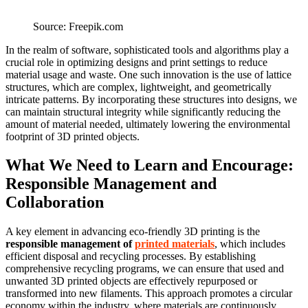
Source: Freepik.com
In the realm of software, sophisticated tools and algorithms play a
crucial role in optimizing designs and print settings to reduce
material usage and waste. One such innovation is the use of lattice
structures, which are complex, lightweight, and geometrically
intricate patterns. By incorporating these structures into designs, we
can maintain structural integrity while significantly reducing the
amount of material needed, ultimately lowering the environmental
footprint of 3D printed objects.
What We Need to Learn and Encourage:
Responsible Management and
Collaboration
A key element in advancing eco-friendly 3D printing is the
responsible management of
printed materials
, which includes
efficient disposal and recycling processes. By establishing
comprehensive recycling programs, we can ensure that used and
unwanted 3D printed objects are effectively repurposed or
transformed into new filaments. This approach promotes a circular
economy within the industry, where materials are continuously