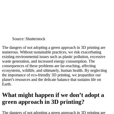
Source: Shutterstock
The dangers of not adopting a green approach in 3D printing are
numerous. Without sustainable practices, we risk exacerbating
existing environmental issues such as plastic pollution, excessive
waste generation, and increased energy consumption. The
consequences of these problems are far-reaching, affecting
ecosystems, wildlife, and ultimately, human health. By neglecting
the importance of eco-friendly 3D printing, we jeopardize our
planet’s resources and the delicate balance that sustains life on
Earth.
What might happen if we don’t adopt a
green approach in 3D printing?
The dangers of not adopting a green approach in 3D printing are