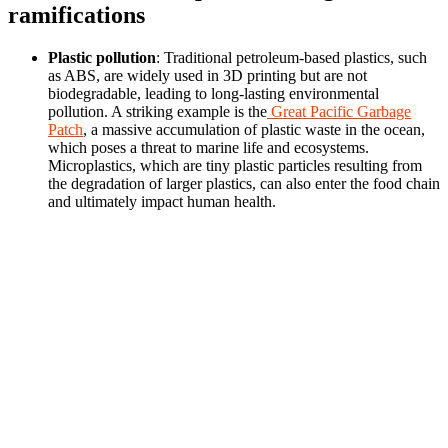
ramifications
Plastic pollution
: Traditional petroleum-based plastics, such
as ABS, are widely used in 3D printing but are not
biodegradable, leading to long-lasting environmental
pollution. A striking example is the
Great Pacific Garbage
Patch
, a massive accumulation of plastic waste in the ocean,
which poses a threat to marine life and ecosystems.
Microplastics, which are tiny plastic particles resulting from
the degradation of larger plastics, can also enter the food chain
and ultimately impact human health.