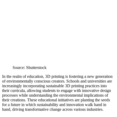
Source: Shutterstock
In the realm of education, 3D printing is fostering a new generation
of environmentally conscious creators. Schools and universities are
increasingly incorporating sustainable 3D printing practices into
their curricula, allowing students to engage with innovative design
processes while understanding the environmental implications of
their creations. These educational initiatives are planting the seeds
for a future in which sustainability and innovation walk hand in
hand, driving transformative change across various industries.