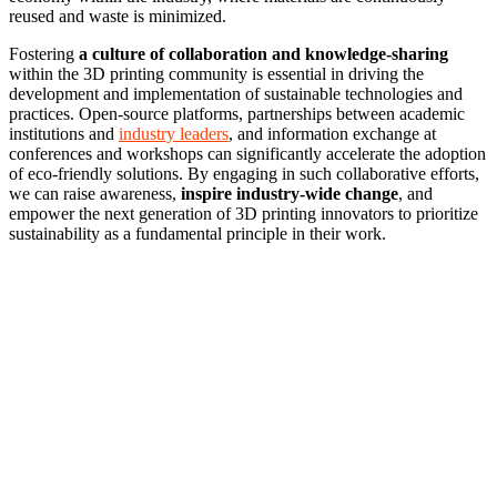
reused and waste is minimized.
Fostering
a culture of collaboration and knowledge-sharing
within the 3D printing community is essential in driving the
development and implementation of sustainable technologies and
practices. Open-source platforms, partnerships between academic
institutions and
industry leaders
, and information exchange at
conferences and workshops can significantly accelerate the adoption
of eco-friendly solutions. By engaging in such collaborative efforts,
we can raise awareness,
inspire industry-wide change
, and
empower the next generation of 3D printing innovators to prioritize
sustainability as a fundamental principle in their work.