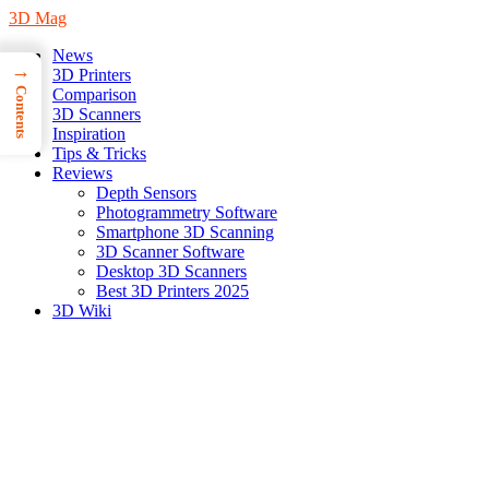
3D Mag
News
→
3D Printers
Contents
Comparison
3D Scanners
Inspiration
Tips & Tricks
Reviews
Depth Sensors
Photogrammetry Software
Smartphone 3D Scanning
3D Scanner Software
Desktop 3D Scanners
Best 3D Printers 2025
3D Wiki