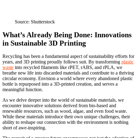
Source: Shutterstock
What’s Already Being Done: Innovations
in Sustainable 3D Printing
Recycling has been a fundamental aspect of sustainability efforts for
years, and 3D printing proudly follows suit. By transforming
plastic
waste
into recycled filaments like rPET, rABS, and rPLA, we
breathe new life into discarded materials and contribute to a thriving
circular economy. Envision a world where every abandoned plastic
bottle is repurposed into a 3D-printed creation, and serves a
meaningful function.
As we delve deeper into the world of sustainable materials, we
encounter innovative solutions derived from bio-based and
renewable resources, such as wood, algae, and even food waste.
While these materials introduce their own unique challenges, their
ability to reshape our connection with the environment is nothing
short of awe-inspiring.