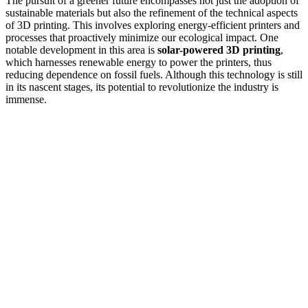
The pursuit of a greener future encompasses not just the adoption of
sustainable materials but also the refinement of the technical aspects
of 3D printing. This involves exploring energy-efficient printers and
processes that proactively minimize our ecological impact. One
notable development in this area is
solar-powered 3D printing
,
which harnesses renewable energy to power the printers, thus
reducing dependence on fossil fuels. Although this technology is still
in its nascent stages, its potential to revolutionize the industry is
immense.