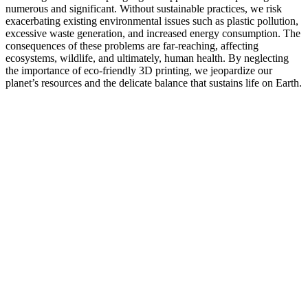
numerous and significant. Without sustainable practices, we risk
exacerbating existing environmental issues such as plastic pollution,
excessive waste generation, and increased energy consumption. The
consequences of these problems are far-reaching, affecting
ecosystems, wildlife, and ultimately, human health. By neglecting
the importance of eco-friendly 3D printing, we jeopardize our
planet’s resources and the delicate balance that sustains life on Earth.