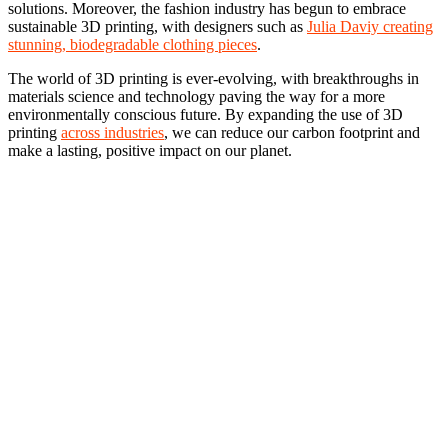
solutions. Moreover, the fashion industry has begun to embrace
sustainable 3D printing, with designers such as
Julia Daviy creating
stunning, biodegradable clothing pieces
.
The world of 3D printing is ever-evolving, with breakthroughs in
materials science and technology paving the way for a more
environmentally conscious future. By expanding the use of 3D
printing
across industries
, we can reduce our carbon footprint and
make a lasting, positive impact on our planet.