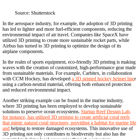
Source: Shutterstock
In the aerospace industry, for example, the adoption of 3D printing
has led to lighter and more fuel-efficient components, reducing the
environmental impact of air travel. Companies like SpaceX have
utilized 3D printing to create more sustainable rocket parts, while
Airbus has turned to 3D printing to optimize the design of its
airplane components.
In the realm of sports equipment, eco-friendly 3D printing is making
waves with the creation of customized, high-performance gear made
from sustainable materials. For example, Carbitex, in collaboration
with CCM Hockey, has developed
a 3D printed hockey helmet line
r
using a carbon-neutral material, offering both enhanced protection
and reduced environmental impact.
Another striking example can be found in the marine industry,
where 3D printing has been employed to develop sustainable
solutions to preserve ocean ecosystems.
Startup Reef Design Lab,
for instance, has utilized 3D printing to create artificial coral reefs
that mimic natural coral structures, providing a habitat for marine life
and
helping to restore damaged ecosystems. This innovative use of
3D printing not only contributes to biodiversity but also has the