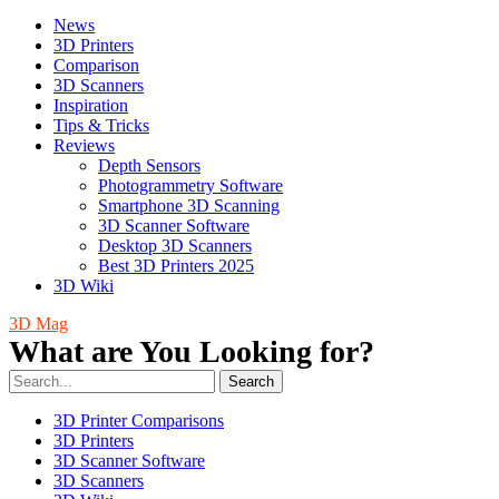
News
3D Printers
Comparison
3D Scanners
Inspiration
Tips & Tricks
Reviews
Depth Sensors
Photogrammetry Software
Smartphone 3D Scanning
3D Scanner Software
Desktop 3D Scanners
Best 3D Printers 2025
3D Wiki
3D Mag
What are You Looking for?
Search
3D Printer Comparisons
3D Printers
3D Scanner Software
3D Scanners