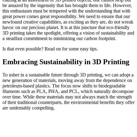
be amazed by the ingenuity that has brought them to life. However,
this enthusiasm must be tempered with the understanding that with
great power comes great responsibility. We need to ensure that our
newfound creative capabilities, as exciting as they are, do not wreak
havoc on our precious planet. It is at this juncture that eco-friendly
3D printing takes the spotlight, offering a vision of sustainability and
a steadfast commitment to minimizing our carbon footprint.
Is that even possible? Read on for some easy tips.
Embracing Sustainability in 3D Printing
To usher in a sustainable future through 3D printing, we can adopt a
new generation of materials, moving away from the dependence on
petroleum-based plastics. The focus now shifts to biodegradable
filaments such as PLA, PHA, and PCL, which naturally decompose
over time. While these materials may not always match the strength
of their traditional counterparts, the environmental benefits they offer
are undeniably compelling.