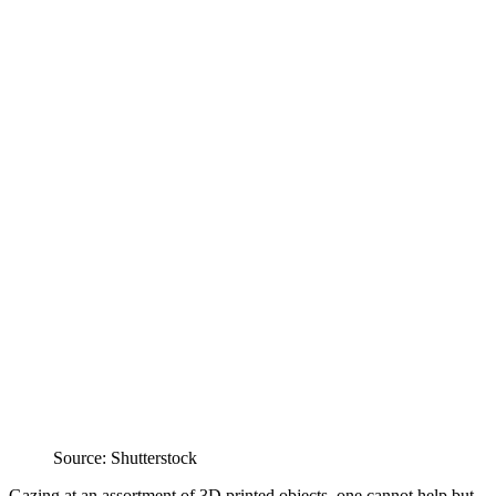
Source: Shutterstock
Gazing at an assortment of 3D printed objects, one cannot help but