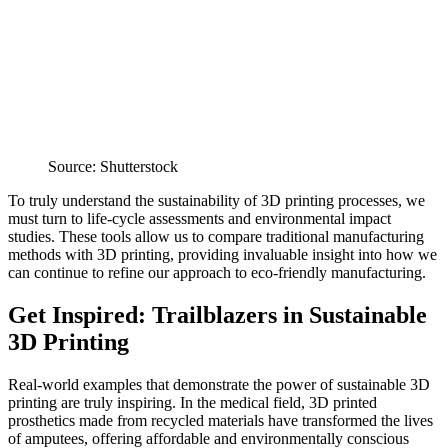
Source: Shutterstock
To truly understand the sustainability of 3D printing processes, we
must turn to life-cycle assessments and environmental impact
studies. These tools allow us to compare traditional manufacturing
methods with 3D printing, providing invaluable insight into how we
can continue to refine our approach to eco-friendly manufacturing.
Get Inspired: Trailblazers in Sustainable
3D Printing
Real-world examples that demonstrate the power of sustainable 3D
printing are truly inspiring. In the medical field, 3D printed
prosthetics made from recycled materials have transformed the lives
of amputees, offering affordable and environmentally conscious