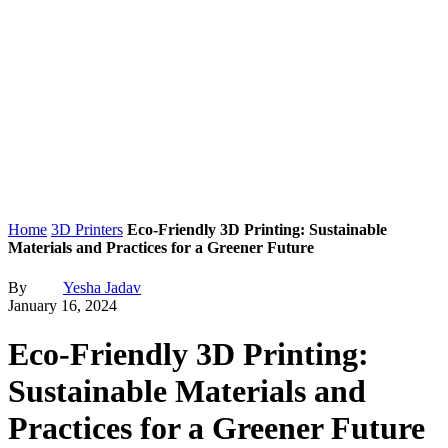
Home
3D Printers
Eco-Friendly 3D Printing: Sustainable
Materials and Practices for a Greener Future
By
Yesha Jadav
January 16, 2024
Eco-Friendly 3D Printing:
Sustainable Materials and
Practices for a Greener Future