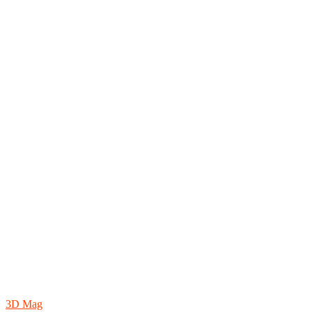
3D Mag