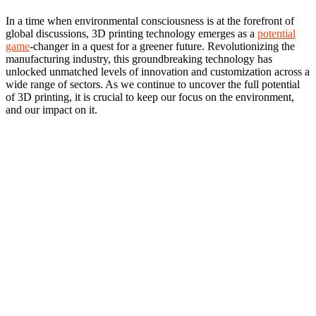
In a time when environmental consciousness is at the forefront of
global discussions, 3D printing technology emerges as a
potential
game
-changer in a quest for a greener future. Revolutionizing the
manufacturing industry, this groundbreaking technology has
unlocked unmatched levels of innovation and customization across a
wide range of sectors. As we continue to uncover the full potential
of 3D printing, it is crucial to keep our focus on the environment,
and our impact on it.