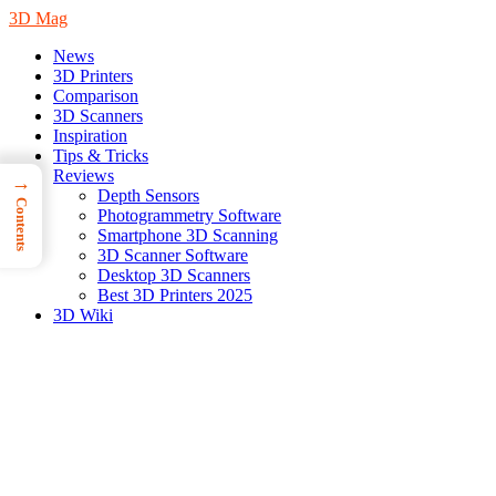
3D Mag
News
3D Printers
Comparison
3D Scanners
Inspiration
Tips & Tricks
Reviews
→
Depth Sensors
Contents
Photogrammetry Software
Smartphone 3D Scanning
3D Scanner Software
Desktop 3D Scanners
Best 3D Printers 2025
3D Wiki