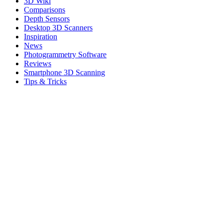
3D Wiki
Comparisons
Depth Sensors
Desktop 3D Scanners
Inspiration
News
Photogrammetry Software
Reviews
Smartphone 3D Scanning
Tips & Tricks