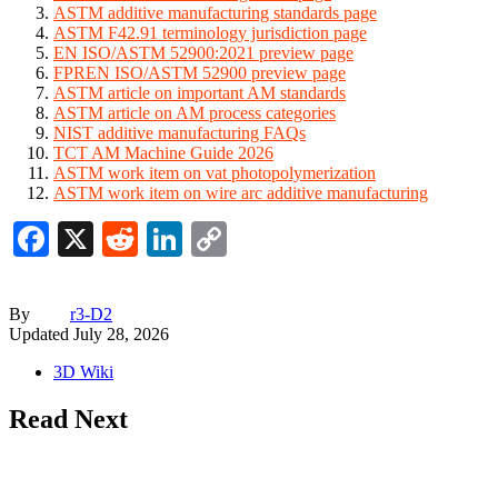
ASTM additive manufacturing standards page
ASTM F42.91 terminology jurisdiction page
EN ISO/ASTM 52900:2021 preview page
FPREN ISO/ASTM 52900 preview page
ASTM article on important AM standards
ASTM article on AM process categories
NIST additive manufacturing FAQs
TCT AM Machine Guide 2026
ASTM work item on vat photopolymerization
ASTM work item on wire arc additive manufacturing
Facebook
X
Reddit
LinkedIn
Copy
Link
By
r3-D2
Updated
July 28, 2026
3D Wiki
Read Next