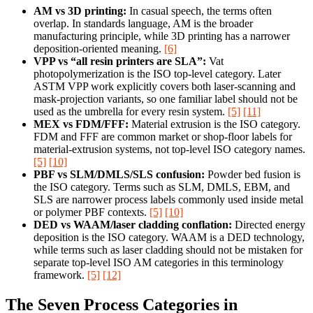
AM vs 3D printing:
In casual speech, the terms often
overlap. In standards language, AM is the broader
manufacturing principle, while 3D printing has a narrower
deposition-oriented meaning.
[6]
VPP vs “all resin printers are SLA”:
Vat
photopolymerization is the ISO top-level category. Later
ASTM VPP work explicitly covers both laser-scanning and
mask-projection variants, so one familiar label should not be
used as the umbrella for every resin system.
[5]
[11]
MEX vs FDM/FFF:
Material extrusion is the ISO category.
FDM and FFF are common market or shop-floor labels for
material-extrusion systems, not top-level ISO category names.
[5]
[10]
PBF vs SLM/DMLS/SLS confusion:
Powder bed fusion is
the ISO category. Terms such as SLM, DMLS, EBM, and
SLS are narrower process labels commonly used inside metal
or polymer PBF contexts.
[5]
[10]
DED vs WAAM/laser cladding conflation:
Directed energy
deposition is the ISO category. WAAM is a DED technology,
while terms such as laser cladding should not be mistaken for
separate top-level ISO AM categories in this terminology
framework.
[5]
[12]
The Seven Process Categories in