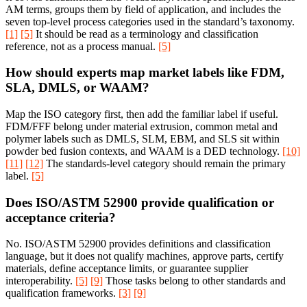
AM terms, groups them by field of application, and includes the
seven top-level process categories used in the standard’s taxonomy.
[1]
[5]
It should be read as a terminology and classification
reference, not as a process manual.
[5]
How should experts map market labels like FDM,
SLA, DMLS, or WAAM?
Map the ISO category first, then add the familiar label if useful.
FDM/FFF belong under material extrusion, common metal and
polymer labels such as DMLS, SLM, EBM, and SLS sit within
powder bed fusion contexts, and WAAM is a DED technology.
[10]
[11]
[12]
The standards-level category should remain the primary
label.
[5]
Does ISO/ASTM 52900 provide qualification or
acceptance criteria?
No. ISO/ASTM 52900 provides definitions and classification
language, but it does not qualify machines, approve parts, certify
materials, define acceptance limits, or guarantee supplier
interoperability.
[5]
[9]
Those tasks belong to other standards and
qualification frameworks.
[3]
[9]