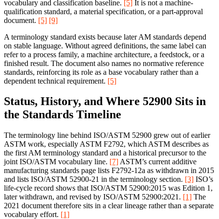
vocabulary and classification baseline.
[5]
It is not a machine-
qualification standard, a material specification, or a part-approval
document.
[5]
[9]
A terminology standard exists because later AM standards depend
on stable language. Without agreed definitions, the same label can
refer to a process family, a machine architecture, a feedstock, or a
finished result. The document also names no normative reference
standards, reinforcing its role as a base vocabulary rather than a
dependent technical requirement.
[5]
Status, History, and Where 52900 Sits in
the Standards Timeline
The terminology line behind ISO/ASTM 52900 grew out of earlier
ASTM work, especially ASTM F2792, which ASTM describes as
the first AM terminology standard and a historical precursor to the
joint ISO/ASTM vocabulary line.
[7]
ASTM’s current additive
manufacturing standards page lists F2792-12a as withdrawn in 2015
and lists ISO/ASTM 52900-21 in the terminology section.
[3]
ISO’s
life-cycle record shows that ISO/ASTM 52900:2015 was Edition 1,
later withdrawn, and revised by ISO/ASTM 52900:2021.
[1]
The
2021 document therefore sits in a clear lineage rather than a separate
vocabulary effort.
[1]