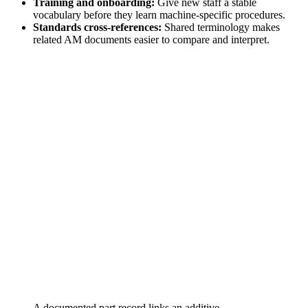
Training and onboarding:
Give new staff a stable
vocabulary before they learn machine-specific procedures.
Standards cross-references:
Shared terminology makes
related AM documents easier to compare and interpret.
A documented part record links an additive