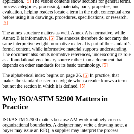
application.
[5]
The visible contents show sections for general terms,
process categories, processing, materials, parts, properties, and
evaluation, helping readers locate a term in the right conceptual area
before using it in drawings, procedures, specifications, or research.
[5]
The annex structure matters as well. Annex A is normative, while
Annex B is informative.
[5]
The annexes therefore do not carry the
same interpretive weight: normative material is part of the standard’s
formal content, while informative material supports understanding.
The document also omits normative references, underscoring its role
as a foundational vocabulary source rather than a document that
depends on other standards for its basic terminology.
[5]
The alphabetical index begins on page 26.
[5]
In practice, that
makes the standard easier to navigate when a reader knows a term
but not the section in which it is defined.
[5]
Why ISO/ASTM 52900 Matters in
Practice
ISO/ASTM 52900 matters because AM work routinely crosses
organizational boundaries. A designer may write a drawing note, a
buyer may issue an RFQ, a supplier may interpret the process