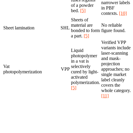
narrower labels
of a powder
in PBF
bed.
[5]
contexts.
[10]
Sheets of
material are
No reliable
Sheet lamination
SHL
bonded to form
figure found.
a part.
[5]
Verified VPP
variants include
Liquid
laser-scanning
photopolymer
and mask-
in a vat is
projection
Vat
selectively
VPP
approaches; no
photopolymerization
cured by light-
single market
activated
label cleanly
polymerization.
covers the
[5]
whole category.
[11]