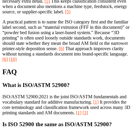
necessary extra detail.
[5]
This keeps classification consistent even
when a document also mentions a machine type, feedstock, energy
source, or supplier-specific label.
[5]
A practical pattern is to name the ISO category first and the familiar
label second, such as “material extrusion (FFF in this document)” or
“powder bed fusion using a laser-based system.” Because “3D
printing” is often used loosely outside standards work, documents
should state whether they mean the broad AM field or the narrower
printer-style deposition sense.
[6]
That approach improves clarity
without turning a standards document into brand-specific language.
[6]
[10]
FAQ
What is ISO/ASTM 52900?
ISO/ASTM 52900:2021 is the joint ISO/ASTM fundamentals and
vocabulary standard for additive manufacturing.
[1]
It provides the
core terminology and classification framework used across many 3D
printing standards and AM documents.
[1]
[3]
Is ISO 52900 the same as ISO/ASTM 52900?