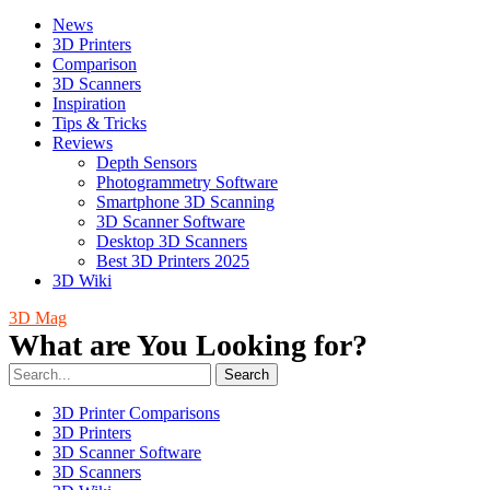
News
3D Printers
Comparison
3D Scanners
Inspiration
Tips & Tricks
Reviews
Depth Sensors
Photogrammetry Software
Smartphone 3D Scanning
3D Scanner Software
Desktop 3D Scanners
Best 3D Printers 2025
3D Wiki
3D Mag
What are You Looking for?
Search
3D Printer Comparisons
3D Printers
3D Scanner Software
3D Scanners