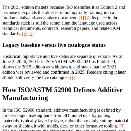
The 2021 edition matters because ISO identifies it as Edition 2 and
because it expands the older terminology-only framing into a
fundamentals-and-vocabulary document.
[1]
[7]
Its place in the
standards stack is still the same: align the language used across
technical documents, contracts, research papers, and related AM
standards.
[3]
[7]
Legacy baseline versus live catalogue status
Historical importance and live status are separate questions. As of
June 2, 2026, ISO lists ISO/ASTM 52900:2021 as Published,
shows the 2015 edition as withdrawn, and states that the 2021
edition was reviewed and confirmed in 2025. Readers citing it later
should still verify the live catalogue.
[1]
How ISO/ASTM 52900 Defines Additive
Manufacturing
In the ISO 52900 standard, additive manufacturing is defined by
process logic: making parts from 3D model data by joining
materials, typically layer by layer, rather than mainly cutting material
away or shaping it with molds, dies, or other formative tooling.
[6]