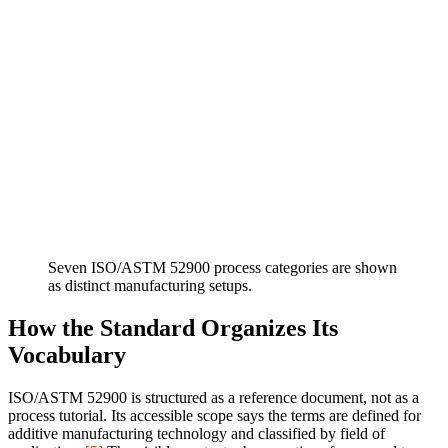
Seven ISO/ASTM 52900 process categories are shown
as distinct manufacturing setups.
How the Standard Organizes Its
Vocabulary
ISO/ASTM 52900 is structured as a reference document, not as a
process tutorial. Its accessible scope says the terms are defined for
additive manufacturing technology and classified by field of