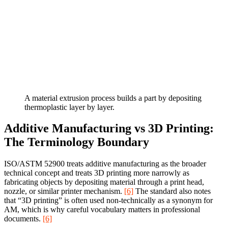
A material extrusion process builds a part by depositing
thermoplastic layer by layer.
Additive Manufacturing vs 3D Printing:
The Terminology Boundary
ISO/ASTM 52900 treats additive manufacturing as the broader
technical concept and treats 3D printing more narrowly as
fabricating objects by depositing material through a print head,
nozzle, or similar printer mechanism.
[6]
The standard also notes
that “3D printing” is often used non-technically as a synonym for
AM, which is why careful vocabulary matters in professional
documents.
[6]