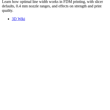
Learn how optimal line width works in FDM printing, with slicer
defaults, 0.4 mm nozzle ranges, and effects on strength and print
quality.
3D Wiki