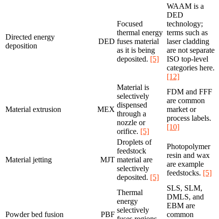
WAAM is a
DED
Focused
technology;
thermal energy
terms such as
Directed energy
DED
fuses material
laser cladding
deposition
as it is being
are not separate
deposited.
[5]
ISO top-level
categories here.
[12]
Material is
FDM and FFF
selectively
are common
dispensed
Material extrusion
MEX
market or
through a
process labels.
nozzle or
[10]
orifice.
[5]
Droplets of
Photopolymer
feedstock
resin and wax
Material jetting
MJT
material are
are example
selectively
feedstocks.
[5]
deposited.
[5]
SLS, SLM,
Thermal
DMLS, and
energy
EBM are
selectively
Powder bed fusion
PBF
common
fuses regions