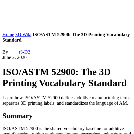
Home
3D Wiki
ISO/ASTM 52900: The 3D Printing Vocabulary
Standard
By
r3-D2
June 2, 2026
ISO/ASTM 52900: The 3D
Printing Vocabulary Standard
Learn how ISO/ASTM 52900 defines additive manufacturing terms,
separates 3D printing labels, and standardizes the language of AM.
Summary
ISO/ASTM 52900 is the shared vocabulary baseline for additive
manufacturing, giving engineers, buyers, researchers, educators, and