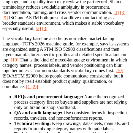
language, and a quality team may review the part record. Shared
terminology reduces avoidable ambiguity in procurement,
documentation, training, and cross-vendor communication.
[3]
[8]
[9]
ISO and ASTM both present additive manufacturing as a
broader standards environment, which makes a stable vocabulary
especially useful.
[2]
[3]
The vocabulary baseline also helps normalize market-facing
language. TCT’s 2026 machine guide, for example, says its systems
are organized using ASTM ISO 52900 classifications and then
layers manufacturer-specific profiles and detailed specifications on
top.
[10]
That is the kind of mixed-language environment in which
category names, process labels, and vendor positioning can blur
together unless a common standards vocabulary comes first.
[10]
ISO/ASTM 52900 helps people communicate consistently, but it
does not by itself establish product quality, qualification, or
compliance.
[1]
[9]
RFQs and procurement language:
Name the recognized
process category first so buyers and suppliers are not relying
only on brand or shop shorthand.
QA and audit language:
Use consistent terms in inspection
records, travelers, and nonconformance reports.
Technical writing:
Keep drawings, datasheets, manuals, and
reports from mixing category names with trade labels.