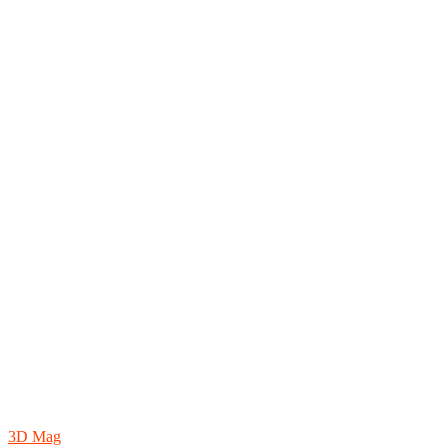
3D Mag