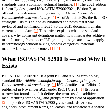
standards users a common technical language.
[1]
The 2021 edition
is formally designated ISO/ASTM 52900:2021, Edition 2, and its
official title is
Additive manufacturing — General principles —
Fundamentals and vocabulary
.
[1]
As of June 2, 2026, the live ISO
catalogue lists this edition as Published and notes that it was
reviewed and confirmed in 2025, so the 2021 document remains
current on that date.
[1]
This article explains what the standard
covers, why consistent definitions matter, how it separates additive
manufacturing from looser “3D printing” usage, and how to apply
its terminology without mixing process categories, materials,
machine labels, and outcomes.
[1]
[5]
What ISO/ASTM 52900 Is — and Why It
Exists
ISO/ASTM 52900:2021 is a joint ISO and ASTM terminology
standard titled
Additive manufacturing — General principles —
Fundamentals and vocabulary
.
[1]
ISO identifies it as Edition 2,
published in November 2021 under ISO/TC 261.
[1]
Its role is
narrow but foundational: it defines the terms used in additive
manufacturing technology and groups them by field of application.
[5]
In practice, ISO/ASTM 52900 gives standards writers,
engineers, procurement teams, educators, and researchers a shared