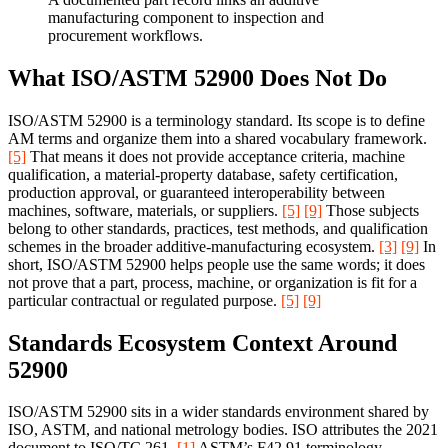
manufacturing component to inspection and
procurement workflows.
What ISO/ASTM 52900 Does Not Do
ISO/ASTM 52900 is a terminology standard. Its scope is to define
AM terms and organize them into a shared vocabulary framework.
[5]
That means it does not provide acceptance criteria, machine
qualification, a material-property database, safety certification,
production approval, or guaranteed interoperability between
machines, software, materials, or suppliers.
[5]
[9]
Those subjects
belong to other standards, practices, test methods, and qualification
schemes in the broader additive-manufacturing ecosystem.
[3]
[9]
In
short, ISO/ASTM 52900 helps people use the same words; it does
not prove that a part, process, machine, or organization is fit for a
particular contractual or regulated purpose.
[5]
[9]
Standards Ecosystem Context Around
52900
ISO/ASTM 52900 sits in a wider standards environment shared by
ISO, ASTM, and national metrology bodies. ISO attributes the 2021
document to ISO/TC 261.
[1]
ASTM’s F42.91 terminology