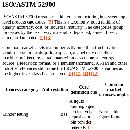
ISO/ASTM 52900
ISO/ASTM 52900 organizes additive manufacturing into seven top-
level process categories.
[5]
This is a taxonomy, not a ranking of
quality, accuracy, cost, or industrial maturity. The categories group
processes by the basic way material is deposited, joined, fused,
cured, or laminated.
[5]
[8]
Common market labels map imperfectly onto this structure. In
vendor literature or shop-floor speech, a label may describe a
machine architecture, a trademarked process name, an energy
source, a feedstock format, or a familiar shorthand. ASTM and other
industry references still frame the ISO/ASTM 52900 categories as
the higher-level classification layer.
[8]
[10]
[11]
[12]
Common
Core
Process category
Abbreviation
market
definition cue
terms/examples
A liquid
bonding agent
is selectively
No reliable
Binder jetting
BJT
deposited to
figure found.
join powder
materials.
[5]