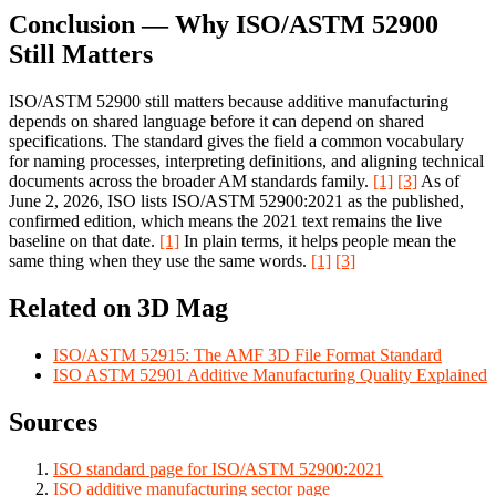
Conclusion — Why ISO/ASTM 52900
Still Matters
ISO/ASTM 52900 still matters because additive manufacturing
depends on shared language before it can depend on shared
specifications. The standard gives the field a common vocabulary
for naming processes, interpreting definitions, and aligning technical
documents across the broader AM standards family.
[1]
[3]
As of
June 2, 2026, ISO lists ISO/ASTM 52900:2021 as the published,
confirmed edition, which means the 2021 text remains the live
baseline on that date.
[1]
In plain terms, it helps people mean the
same thing when they use the same words.
[1]
[3]
Related on 3D Mag
ISO/ASTM 52915: The AMF 3D File Format Standard
ISO ASTM 52901 Additive Manufacturing Quality Explained
Sources
ISO standard page for ISO/ASTM 52900:2021
ISO additive manufacturing sector page