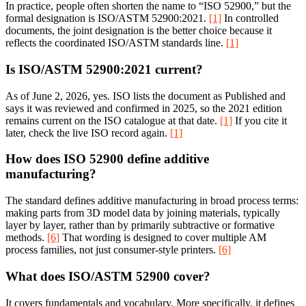
In practice, people often shorten the name to “ISO 52900,” but the
formal designation is ISO/ASTM 52900:2021.
[1]
In controlled
documents, the joint designation is the better choice because it
reflects the coordinated ISO/ASTM standards line.
[1]
Is ISO/ASTM 52900:2021 current?
As of June 2, 2026, yes. ISO lists the document as Published and
says it was reviewed and confirmed in 2025, so the 2021 edition
remains current on the ISO catalogue at that date.
[1]
If you cite it
later, check the live ISO record again.
[1]
How does ISO 52900 define additive
manufacturing?
The standard defines additive manufacturing in broad process terms:
making parts from 3D model data by joining materials, typically
layer by layer, rather than by primarily subtractive or formative
methods.
[6]
That wording is designed to cover multiple AM
process families, not just consumer-style printers.
[6]
What does ISO/ASTM 52900 cover?
It covers fundamentals and vocabulary. More specifically, it defines