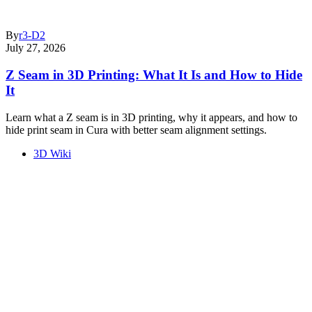
By
r3-D2
July 27, 2026
Z Seam in 3D Printing: What It Is and How to Hide
It
Learn what a Z seam is in 3D printing, why it appears, and how to
hide print seam in Cura with better seam alignment settings.
3D Wiki