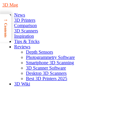
3D Mag
News
→
3D Printers
Contents
Comparison
3D Scanners
Inspiration
Tips & Tricks
Reviews
Depth Sensors
Photogrammetry Software
Smartphone 3D Scanning
3D Scanner Software
Desktop 3D Scanners
Best 3D Printers 2025
3D Wiki