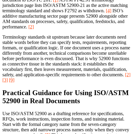
jurisdiction page lists ISO/ASTM 52900-21 as the active matching
terminology standard and shows F2792 as withdrawn.
[4]
ISO’s
additive manufacturing sector page presents 52900 alongside other
AM standards on processes, safety, qualification, feedstocks, and
performance.
[2]
Terminology standards sit upstream because later documents need
stable words before they can specify tests, requirements, reporting
formats, or qualification logic. If one document uses a process name
differently from another, technical comparisons become unreliable
before performance is even discussed. That is why 52900 functions
as connective tissue in the standards stack: it establishes the
vocabulary first, then leaves measurement, materials, qualification,
safety, and application-specific requirements to other documents.
[2]
[3]
[9]
Practical Guidance for Using ISO/ASTM
52900 in Real Documents
Use ISO/ASTM 52900 as a drafting reference for specifications,
RFQs, work instructions, inspection forms, and training material.
Start with the formal category name from the seven-category
structure, then add narrower process names only when they convey