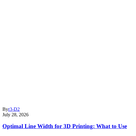
By
r3-D2
July 28, 2026
Optimal Line Width for 3D Printing: What to Use