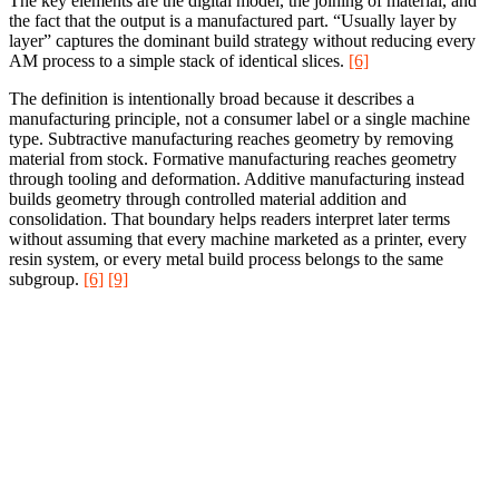
The key elements are the digital model, the joining of material, and
the fact that the output is a manufactured part. “Usually layer by
layer” captures the dominant build strategy without reducing every
AM process to a simple stack of identical slices.
[6]
The definition is intentionally broad because it describes a
manufacturing principle, not a consumer label or a single machine
type. Subtractive manufacturing reaches geometry by removing
material from stock. Formative manufacturing reaches geometry
through tooling and deformation. Additive manufacturing instead
builds geometry through controlled material addition and
consolidation. That boundary helps readers interpret later terms
without assuming that every machine marketed as a printer, every
resin system, or every metal build process belongs to the same
subgroup.
[6]
[9]