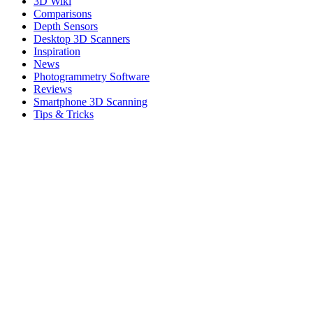
3D Wiki
Comparisons
Depth Sensors
Desktop 3D Scanners
Inspiration
News
Photogrammetry Software
Reviews
Smartphone 3D Scanning
Tips & Tricks