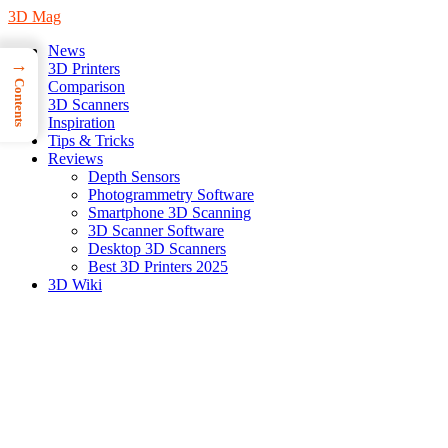
3D Mag
News
→
3D Printers
Contents
Comparison
3D Scanners
Inspiration
Tips & Tricks
Reviews
Depth Sensors
Photogrammetry Software
Smartphone 3D Scanning
3D Scanner Software
Desktop 3D Scanners
Best 3D Printers 2025
3D Wiki