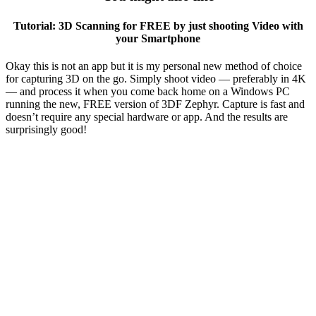
Tutorial: 3D Scanning for FREE by just shooting Video with
your Smartphone
Okay this is not an app but it is my personal new method of choice
for capturing 3D on the go. Simply shoot video — preferably in 4K
— and process it when you come back home on a Windows PC
running the new, FREE version of 3DF Zephyr. Capture is fast and
doesn’t require any special hardware or app. And the results are
surprisingly good!