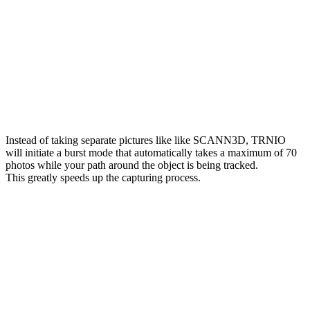
Instead of taking separate pictures like like SCANN3D, TRNIO
will initiate a burst mode that automatically takes a maximum of 70
photos while your path around the object is being tracked.
This greatly speeds up the capturing process.