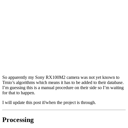
So apparently my Sony RX100M2 camera was not yet known to
Trnio’s algorithms which means it has to be added to their database.
I’m guessing this is a manual procedure on their side so I’m waiting
for that to happen.
I will update this post if/when the project is through.
Processing