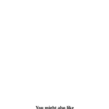
You might also like