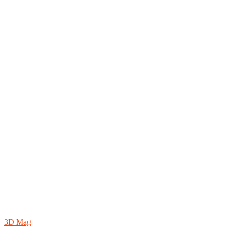
3D Mag