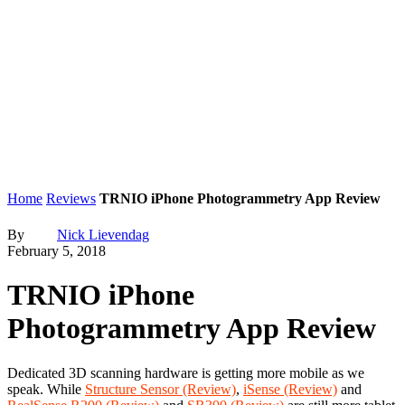
Home
Reviews
TRNIO iPhone Photogrammetry App Review
By
Nick Lievendag
February 5, 2018
TRNIO iPhone
Photogrammetry App Review
Dedicated 3D scanning hardware is getting more mobile as we
speak. While
Structure Sensor (Review)
,
iSense (Review)
and