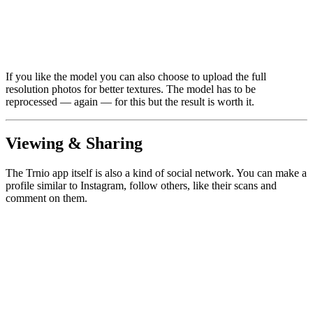
If you like the model you can also choose to upload the full
resolution photos for better textures. The model has to be
reprocessed — again — for this but the result is worth it.
Viewing & Sharing
The Trnio app itself is also a kind of social network. You can make a
profile similar to Instagram, follow others, like their scans and
comment on them.