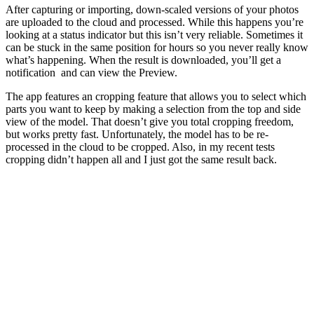
After capturing or importing, down-scaled versions of your photos
are uploaded to the cloud and processed. While this happens you’re
looking at a status indicator but this isn’t very reliable. Sometimes it
can be stuck in the same position for hours so you never really know
what’s happening. When the result is downloaded, you’ll get a
notification and can view the Preview.
The app features an cropping feature that allows you to select which
parts you want to keep by making a selection from the top and side
view of the model. That doesn’t give you total cropping freedom,
but works pretty fast. Unfortunately, the model has to be re-
processed in the cloud to be cropped. Also, in my recent tests
cropping didn’t happen all and I just got the same result back.