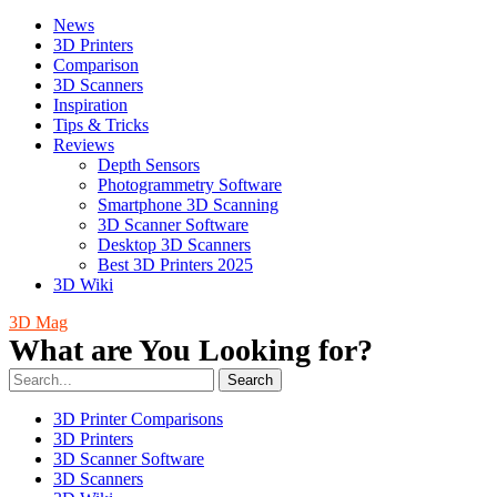
News
3D Printers
Comparison
3D Scanners
Inspiration
Tips & Tricks
Reviews
Depth Sensors
Photogrammetry Software
Smartphone 3D Scanning
3D Scanner Software
Desktop 3D Scanners
Best 3D Printers 2025
3D Wiki
3D Mag
What are You Looking for?
Search
3D Printer Comparisons
3D Printers
3D Scanner Software
3D Scanners