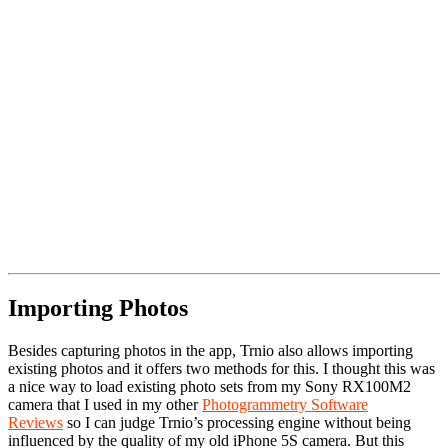
Importing Photos
Besides capturing photos in the app, Trnio also allows importing
existing photos and it offers two methods for this. I thought this was
a nice way to load existing photo sets from my Sony RX100M2
camera that I used in my other
Photogrammetry Software
Reviews
so I can judge Trnio’s processing engine without being
influenced by the quality of my old iPhone 5S camera. But this