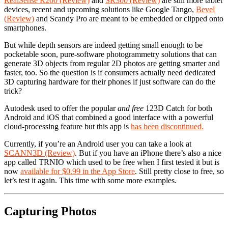
RealSense R200 (Review)
and
SR300 (Review)
are still more tablet
devices, recent and upcoming solutions like Google Tango,
Bevel
(Review)
and Scandy Pro are meant to be embedded or clipped onto
smartphones.
But while depth sensors are indeed getting small enough to be
pocketable soon, pure-software photogrammetry solutions that can
generate 3D objects from regular 2D photos are getting smarter and
faster, too. So the question is if consumers actually need dedicated
3D capturing hardware for their phones if just software can do the
trick?
Autodesk used to offer the popular
and free
123D Catch for both
Android and iOS that combined a good interface with a powerful
cloud-processing feature but this app is
has been discontinued.
Currently, if you’re an Android user you can take a look at
SCANN3D (Review)
. But if you have an iPhone there’s also a nice
app called TRNIO which used to be free when I first tested it but is
now
available for $0.99 in the App Store
. Still pretty close to free, so
let’s test it again. This time with some more examples.
Capturing Photos