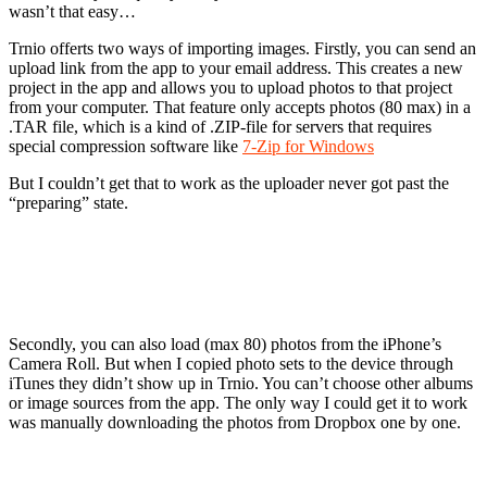
wasn’t that easy…
Trnio offerts two ways of importing images. Firstly, you can send an
upload link from the app to your email address. This creates a new
project in the app and allows you to upload photos to that project
from your computer. That feature only accepts photos (80 max) in a
.TAR file, which is a kind of .ZIP-file for servers that requires
special compression software like
7-Zip for Windows
But I couldn’t get that to work as the uploader never got past the
“preparing” state.
Secondly, you can also load (max 80) photos from the iPhone’s
Camera Roll. But when I copied photo sets to the device through
iTunes they didn’t show up in Trnio. You can’t choose other albums
or image sources from the app. The only way I could get it to work
was manually downloading the photos from Dropbox one by one.