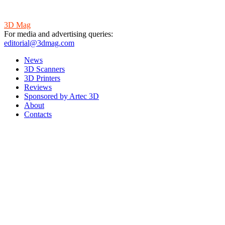
3D Mag
For media and advertising queries:
editorial@3dmag.com
News
3D Scanners
3D Printers
Reviews
Sponsored by Artec 3D
About
Contacts