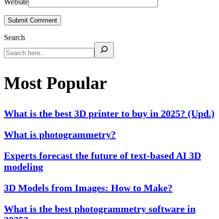
Website
Submit Comment
Search
Most Popular
What is the best 3D printer to buy in 2025? (Upd.)
What is photogrammetry?
Experts forecast the future of text-based AI 3D
modeling
3D Models from Images: How to Make?
What is the best photogrammetry software in