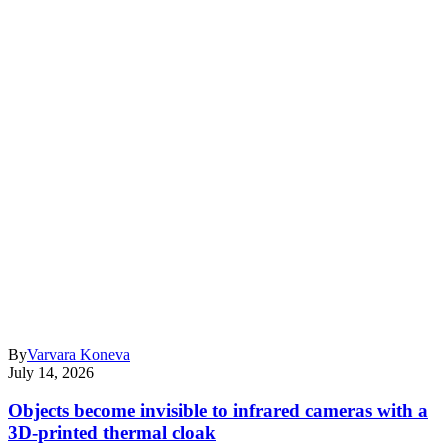
By
Varvara Koneva
July 14, 2026
Objects become invisible to infrared cameras with a
3D-printed thermal cloak