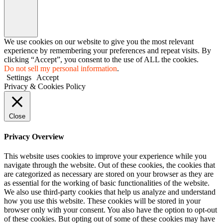
We use cookies on our website to give you the most relevant
experience by remembering your preferences and repeat visits. By
clicking “Accept”, you consent to the use of ALL the cookies.
Do not sell my personal information
.
Settings
Accept
Privacy & Cookies Policy
Close
Privacy Overview
This website uses cookies to improve your experience while you
navigate through the website. Out of these cookies, the cookies that
are categorized as necessary are stored on your browser as they are
as essential for the working of basic functionalities of the website.
We also use third-party cookies that help us analyze and understand
how you use this website. These cookies will be stored in your
browser only with your consent. You also have the option to opt-out
of these cookies. But opting out of some of these cookies may have