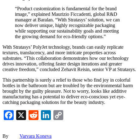
“Product customization is fundamental for the brand
image,” explained Maurizio Ficcadenti, global R&D
manager at Baralan. “With Stratasys’ solution, we can
now deliver unique, highly recognizable packaging
while supporting our sustainability goals and meeting
the growing demand for eco-friendly options.”
With Stratasys’ PolyJet technology, brands can easily replicate
textures, translucency, and more intricate properties across
substrates. “This collaboration demonstrates how our technology
drives innovation, offering faster design iterations and greater
creative freedom,” concluded Zehavit Reisin, senior VP at Stratasys.
This partnership is surely a relief to those who find joy in colorful
bottles in the bathroom but are troubled by the environmental harm
brought by the guilty pleasure. Not to worry, looks like additive
manufacturing has a potential to deliver eco-conscious yet eye-
catching packaging solutions for the beauty industry.
Facebook
X
Reddit
LinkedIn
Copy
Link
By
Varvara Koneva