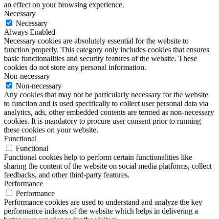
an effect on your browsing experience.
Necessary
Necessary
Always Enabled
Necessary cookies are absolutely essential for the website to
function properly. This category only includes cookies that ensures
basic functionalities and security features of the website. These
cookies do not store any personal information.
Non-necessary
Non-necessary
Any cookies that may not be particularly necessary for the website
to function and is used specifically to collect user personal data via
analytics, ads, other embedded contents are termed as non-necessary
cookies. It is mandatory to procure user consent prior to running
these cookies on your website.
Functional
Functional
Functional cookies help to perform certain functionalities like
sharing the content of the website on social media platforms, collect
feedbacks, and other third-party features.
Performance
Performance
Performance cookies are used to understand and analyze the key
performance indexes of the website which helps in delivering a