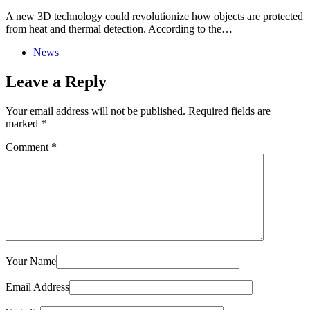
A new 3D technology could revolutionize how objects are protected
from heat and thermal detection. According to the…
News
Leave a Reply
Your email address will not be published.
Required fields are
marked
*
Comment
*
Your Name
Email Address