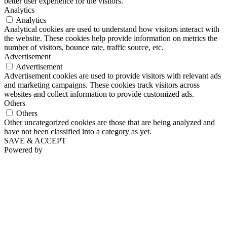
better user experience for the visitors.
Analytics
Analytics
Analytical cookies are used to understand how visitors interact with
the website. These cookies help provide information on metrics the
number of visitors, bounce rate, traffic source, etc.
Advertisement
Advertisement
Advertisement cookies are used to provide visitors with relevant ads
and marketing campaigns. These cookies track visitors across
websites and collect information to provide customized ads.
Others
Others
Other uncategorized cookies are those that are being analyzed and
have not been classified into a category as yet.
SAVE & ACCEPT
Powered by