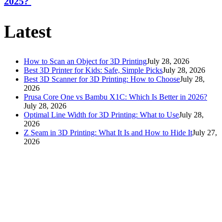
2025?
Latest
How to Scan an Object for 3D Printing
July 28, 2026
Best 3D Printer for Kids: Safe, Simple Picks
July 28, 2026
Best 3D Scanner for 3D Printing: How to Choose
July 28,
2026
Prusa Core One vs Bambu X1C: Which Is Better in 2026?
July 28, 2026
Optimal Line Width for 3D Printing: What to Use
July 28,
2026
Z Seam in 3D Printing: What It Is and How to Hide It
July 27,
2026