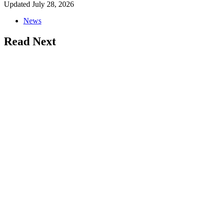
Updated
July 28, 2026
News
Read Next