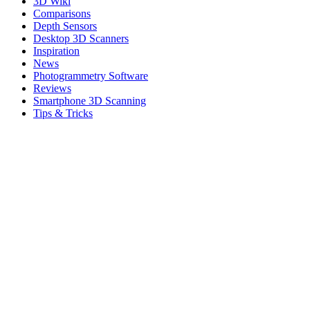
3D Wiki
Comparisons
Depth Sensors
Desktop 3D Scanners
Inspiration
News
Photogrammetry Software
Reviews
Smartphone 3D Scanning
Tips & Tricks