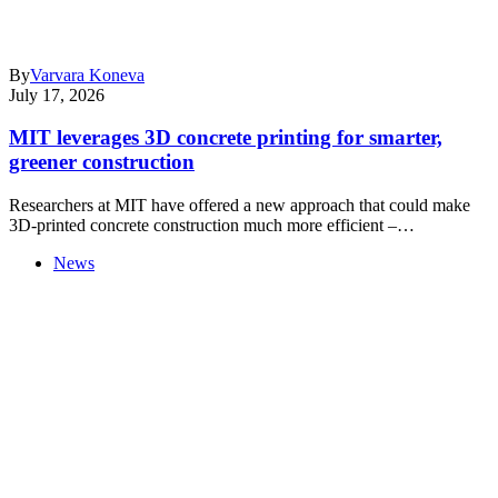
By
Varvara Koneva
July 17, 2026
MIT leverages 3D concrete printing for smarter,
greener construction
Researchers at MIT have offered a new approach that could make
3D-printed concrete construction much more efficient –…
News