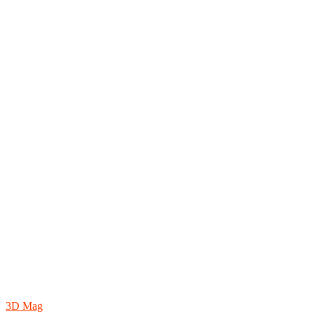
3D Mag