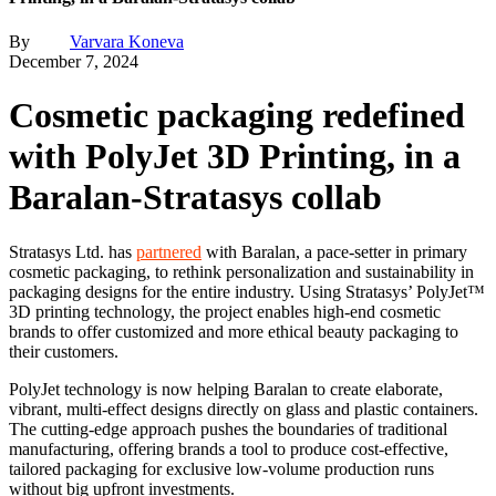
By
Varvara Koneva
December 7, 2024
Cosmetic packaging redefined
with PolyJet 3D Printing, in a
Baralan-Stratasys collab
Stratasys Ltd. has
partnered
with Baralan, a pace-setter in primary
cosmetic packaging, to rethink personalization and sustainability in
packaging designs for the entire industry. Using Stratasys’ PolyJet™
3D printing technology, the project enables high-end cosmetic
brands to offer customized and more ethical beauty packaging to
their customers.
PolyJet technology is now helping Baralan to create elaborate,
vibrant, multi-effect designs directly on glass and plastic containers.
The cutting-edge approach pushes the boundaries of traditional
manufacturing, offering brands a tool to produce cost-effective,
tailored packaging for exclusive low-volume production runs
without big upfront investments.