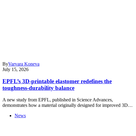
By
Varvara Koneva
July 15, 2026
EPFL’s 3D-printable elastomer redefines the
toughness-durability balance
A new study from EPFL, published in Science Advances,
demonstrates how a material originally designed for improved 3D…
News