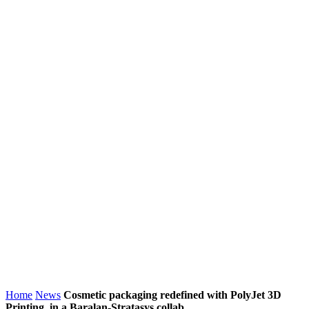
Home
News
Cosmetic packaging redefined with PolyJet 3D
Printing, in a Baralan-Stratasys collab