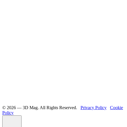
©️ 2026 — 3D Mag. All Rights Reserved.
Privacy Policy
Cookie
Policy