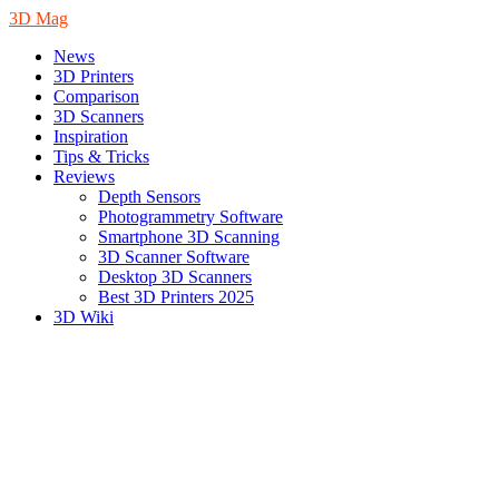
3D Mag
News
3D Printers
Comparison
3D Scanners
Inspiration
Tips & Tricks
Reviews
Depth Sensors
Photogrammetry Software
Smartphone 3D Scanning
3D Scanner Software
Desktop 3D Scanners
Best 3D Printers 2025
3D Wiki