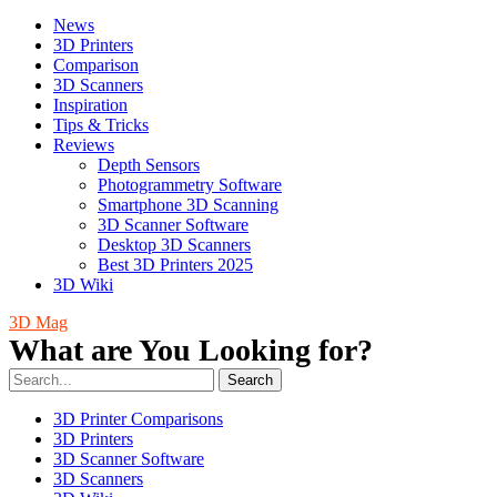
News
3D Printers
Comparison
3D Scanners
Inspiration
Tips & Tricks
Reviews
Depth Sensors
Photogrammetry Software
Smartphone 3D Scanning
3D Scanner Software
Desktop 3D Scanners
Best 3D Printers 2025
3D Wiki
3D Mag
What are You Looking for?
Search
3D Printer Comparisons
3D Printers
3D Scanner Software
3D Scanners