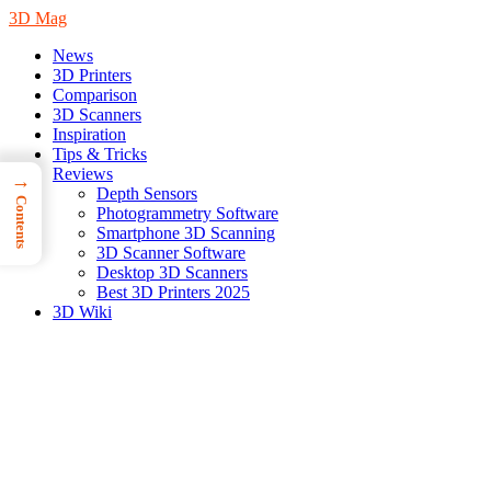
3D Mag
News
3D Printers
Comparison
3D Scanners
Inspiration
Tips & Tricks
Reviews
→
Depth Sensors
Contents
Photogrammetry Software
Smartphone 3D Scanning
3D Scanner Software
Desktop 3D Scanners
Best 3D Printers 2025
3D Wiki