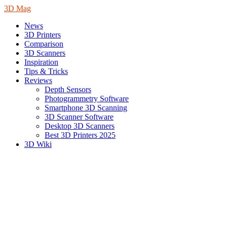
3D Mag
News
3D Printers
Comparison
3D Scanners
Inspiration
Tips & Tricks
Reviews
Depth Sensors
Photogrammetry Software
Smartphone 3D Scanning
3D Scanner Software
Desktop 3D Scanners
Best 3D Printers 2025
3D Wiki